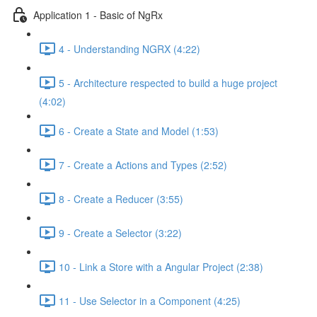
Application 1 - Basic of NgRx
4 - Understanding NGRX (4:22)
5 - Architecture respected to build a huge project
(4:02)
6 - Create a State and Model (1:53)
7 - Create a Actions and Types (2:52)
8 - Create a Reducer (3:55)
9 - Create a Selector (3:22)
10 - Link a Store with a Angular Project (2:38)
11 - Use Selector in a Component (4:25)