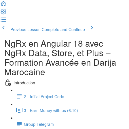
Previous Lesson
Complete and Continue
NgRx en Angular 18 avec
NgRx Data, Store, et Plus –
Formation Avancée en Darija
Marocaine
Introduction
2 - Initial Project Code
3 - Earn Money with us (6:10)
Group Telegram