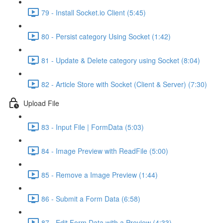
79 - Install Socket.io Client (5:45)
80 - Persist category Using Socket (1:42)
81 - Update & Delete category using Socket (8:04)
82 - Article Store with Socket (Client & Server) (7:30)
Upload File
83 - Input File | FormData (5:03)
84 - Image Preview with ReadFile (5:00)
85 - Remove a Image Preview (1:44)
86 - Submit a Form Data (6:58)
87 - Edit Form Data with a Preview (4:33)