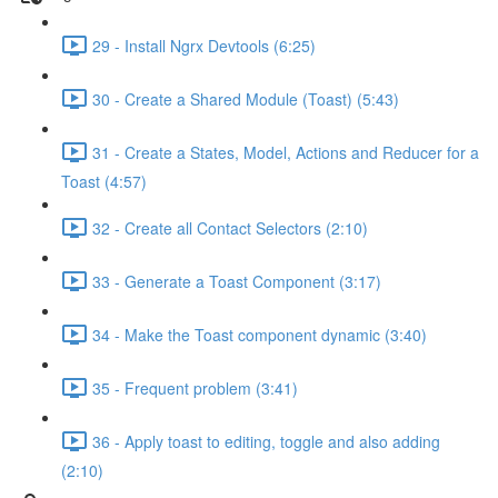
29 - Install Ngrx Devtools (6:25)
30 - Create a Shared Module (Toast) (5:43)
31 - Create a States, Model, Actions and Reducer for a
Toast (4:57)
32 - Create all Contact Selectors (2:10)
33 - Generate a Toast Component (3:17)
34 - Make the Toast component dynamic (3:40)
35 - Frequent problem (3:41)
36 - Apply toast to editing, toggle and also adding
(2:10)