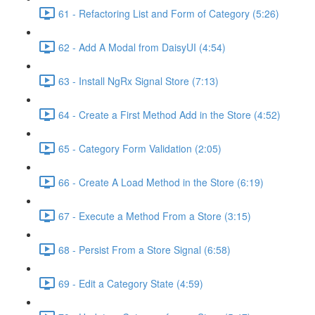
61 - Refactoring List and Form of Category (5:26)
62 - Add A Modal from DaisyUI (4:54)
63 - Install NgRx Signal Store (7:13)
64 - Create a First Method Add in the Store (4:52)
65 - Category Form Validation (2:05)
66 - Create A Load Method in the Store (6:19)
67 - Execute a Method From a Store (3:15)
68 - Persist From a Store Signal (6:58)
69 - Edit a Category State (4:59)