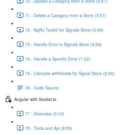
70 - Update a Category from a Store (5:47)
71 - Delete a Category from a Store (3:57)
72 - NgRx Toolkit for Signals Store (3:49)
73 - Handle Error in Signals Store (4:59)
74 - Handle a Specific Error (1:22)
75 - Lifecycle withHooks for Signal Store (2:34)
76 - Code Source
Angular with Socket.io
77 - Overview (3:12)
78 - Tools and Api (8:00)