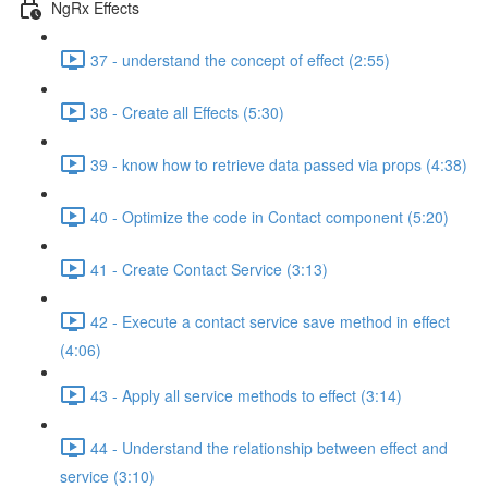
NgRx Effects
37 - understand the concept of effect (2:55)
38 - Create all Effects (5:30)
39 - know how to retrieve data passed via props (4:38)
40 - Optimize the code in Contact component (5:20)
41 - Create Contact Service (3:13)
42 - Execute a contact service save method in effect
(4:06)
43 - Apply all service methods to effect (3:14)
44 - Understand the relationship between effect and
service (3:10)