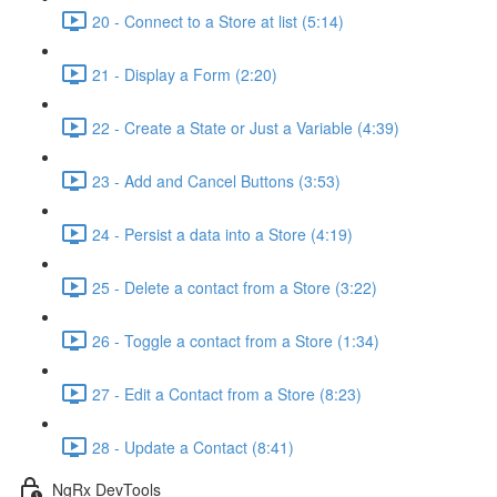
20 - Connect to a Store at list (5:14)
21 - Display a Form (2:20)
22 - Create a State or Just a Variable (4:39)
23 - Add and Cancel Buttons (3:53)
24 - Persist a data into a Store (4:19)
25 - Delete a contact from a Store (3:22)
26 - Toggle a contact from a Store (1:34)
27 - Edit a Contact from a Store (8:23)
28 - Update a Contact (8:41)
NgRx DevTools