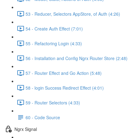
53 - Reducer, Selectors AppStore, of Auth (4:26)
54 - Create Auth Effect (7:01)
55 - Refactoring Login (4:33)
56 - Installation and Config Ngrx Router Store (2:48)
57 - Router Effect and Go Action (5:48)
58 - login Success Redirect Effect (4:01)
59 - Router Selectors (4:33)
60 - Code Source
Ngrx Signal