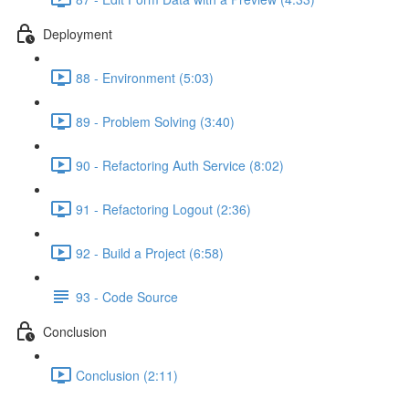
Deployment
88 - Environment (5:03)
89 - Problem Solving (3:40)
90 - Refactoring Auth Service (8:02)
91 - Refactoring Logout (2:36)
92 - Build a Project (6:58)
93 - Code Source
Conclusion
Conclusion (2:11)