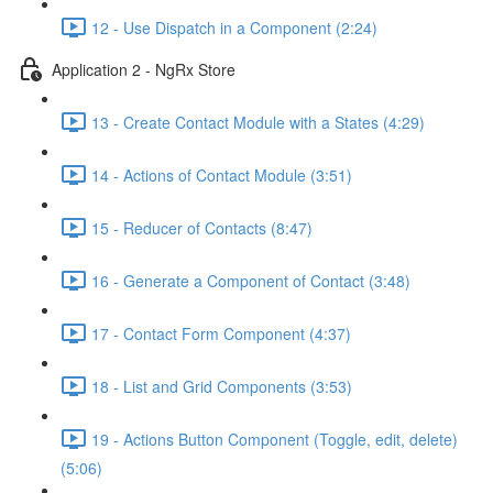
12 - Use Dispatch in a Component (2:24)
Application 2 - NgRx Store
13 - Create Contact Module with a States (4:29)
14 - Actions of Contact Module (3:51)
15 - Reducer of Contacts (8:47)
16 - Generate a Component of Contact (3:48)
17 - Contact Form Component (4:37)
18 - List and Grid Components (3:53)
19 - Actions Button Component (Toggle, edit, delete)
(5:06)