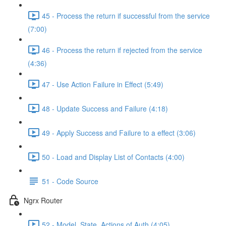
45 - Process the return if successful from the service
(7:00)
46 - Process the return if rejected from the service
(4:36)
47 - Use Action Failure in Effect (5:49)
48 - Update Success and Failure (4:18)
49 - Apply Success and Failure to a effect (3:06)
50 - Load and Display List of Contacts (4:00)
51 - Code Source
Ngrx Router
52 - Model, State, Actions of Auth (4:05)