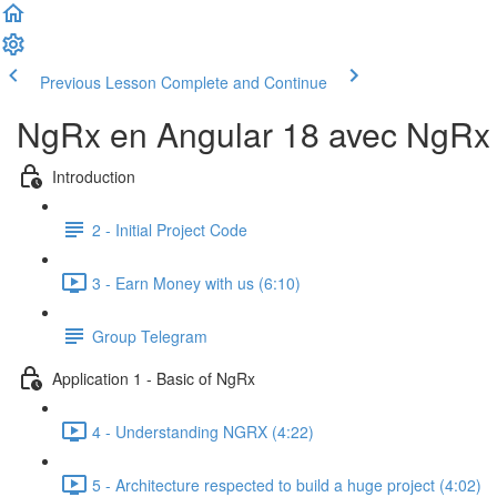
Previous Lesson
Complete and Continue
NgRx en Angular 18 avec NgRx D
Introduction
2 - Initial Project Code
3 - Earn Money with us (6:10)
Group Telegram
Application 1 - Basic of NgRx
4 - Understanding NGRX (4:22)
5 - Architecture respected to build a huge project (4:02)