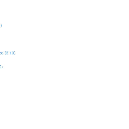
6)
ce (3:10)
0)