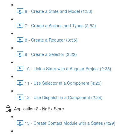
6 - Create a State and Model (1:53)
7 - Create a Actions and Types (2:52)
8 - Create a Reducer (3:55)
9 - Create a Selector (3:22)
10 - Link a Store with a Angular Project (2:38)
11 - Use Selector in a Component (4:25)
12 - Use Dispatch in a Component (2:24)
Application 2 - NgRx Store
13 - Create Contact Module with a States (4:29)