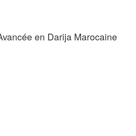
 Avancée en Darija Marocaine