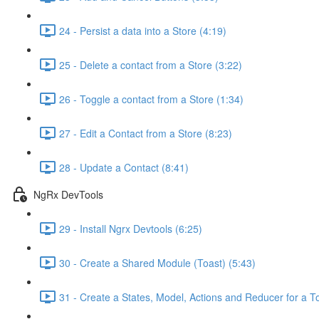
24 - Persist a data into a Store (4:19)
25 - Delete a contact from a Store (3:22)
26 - Toggle a contact from a Store (1:34)
27 - Edit a Contact from a Store (8:23)
28 - Update a Contact (8:41)
NgRx DevTools
29 - Install Ngrx Devtools (6:25)
30 - Create a Shared Module (Toast) (5:43)
31 - Create a States, Model, Actions and Reducer for a To