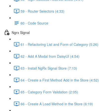
59 - Router Selectors (4:33)
60 - Code Source
Ngrx Signal
61 - Refactoring List and Form of Category (5:26)
62 - Add A Modal from DaisyUI (4:54)
63 - Install NgRx Signal Store (7:13)
64 - Create a First Method Add in the Store (4:52)
65 - Category Form Validation (2:05)
66 - Create A Load Method in the Store (6:19)