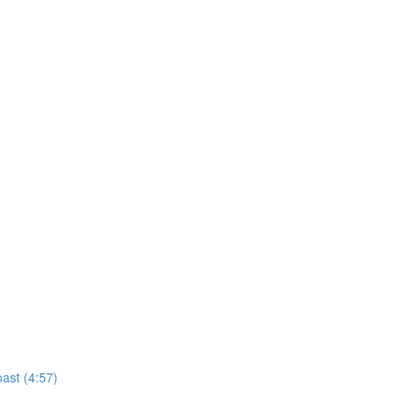
ast (4:57)