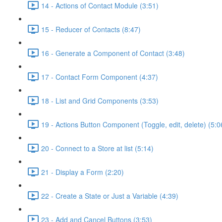
14 - Actions of Contact Module (3:51)
15 - Reducer of Contacts (8:47)
16 - Generate a Component of Contact (3:48)
17 - Contact Form Component (4:37)
18 - List and Grid Components (3:53)
19 - Actions Button Component (Toggle, edit, delete) (5:0
20 - Connect to a Store at list (5:14)
21 - Display a Form (2:20)
22 - Create a State or Just a Variable (4:39)
23 - Add and Cancel Buttons (3:53)