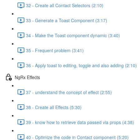
32 - Create all Contact Selectors (2:10)
33 - Generate a Toast Component (3:17)
34 - Make the Toast component dynamic (3:40)
35 - Frequent problem (3:41)
36 - Apply toast to editing, toggle and also adding (2:10)
NgRx Effects
37 - understand the concept of effect (2:55)
38 - Create all Effects (5:30)
39 - know how to retrieve data passed via props (4:38)
40 - Optimize the code in Contact component (5:20)