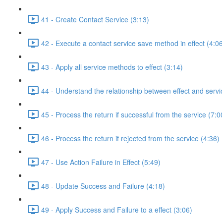
41 - Create Contact Service (3:13)
42 - Execute a contact service save method in effect (4:0
43 - Apply all service methods to effect (3:14)
44 - Understand the relationship between effect and servi
45 - Process the return if successful from the service (7:0
46 - Process the return if rejected from the service (4:36)
47 - Use Action Failure in Effect (5:49)
48 - Update Success and Failure (4:18)
49 - Apply Success and Failure to a effect (3:06)