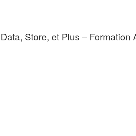
ata, Store, et Plus – Formation