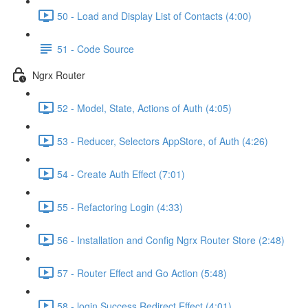
50 - Load and Display List of Contacts (4:00)
51 - Code Source
Ngrx Router
52 - Model, State, Actions of Auth (4:05)
53 - Reducer, Selectors AppStore, of Auth (4:26)
54 - Create Auth Effect (7:01)
55 - Refactoring Login (4:33)
56 - Installation and Config Ngrx Router Store (2:48)
57 - Router Effect and Go Action (5:48)
58 - login Success Redirect Effect (4:01)