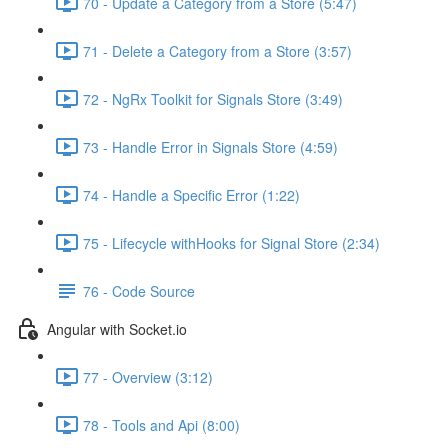
70 - Update a Category from a Store (5:47)
71 - Delete a Category from a Store (3:57)
72 - NgRx Toolkit for Signals Store (3:49)
73 - Handle Error in Signals Store (4:59)
74 - Handle a Specific Error (1:22)
75 - Lifecycle withHooks for Signal Store (2:34)
76 - Code Source
Angular with Socket.io
77 - Overview (3:12)
78 - Tools and Api (8:00)