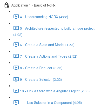
Application 1 - Basic of NgRx
4 - Understanding NGRX (4:22)
5 - Architecture respected to build a huge project
(4:02)
6 - Create a State and Model (1:53)
7 - Create a Actions and Types (2:52)
8 - Create a Reducer (3:55)
9 - Create a Selector (3:22)
10 - Link a Store with a Angular Project (2:38)
11 - Use Selector in a Component (4:25)