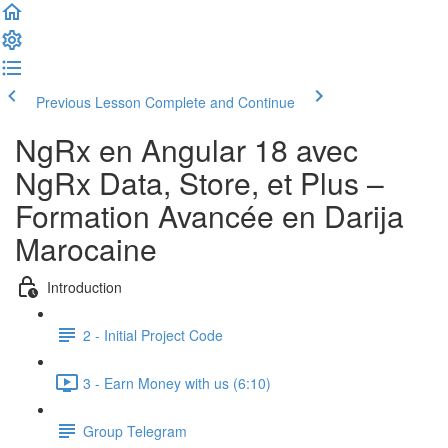
Previous Lesson
Complete and Continue
NgRx en Angular 18 avec
NgRx Data, Store, et Plus –
Formation Avancée en Darija
Marocaine
Introduction
2 - Initial Project Code
3 - Earn Money with us (6:10)
Group Telegram