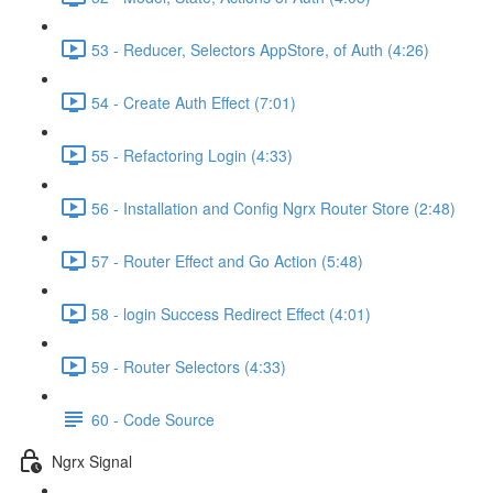
53 - Reducer, Selectors AppStore, of Auth (4:26)
54 - Create Auth Effect (7:01)
55 - Refactoring Login (4:33)
56 - Installation and Config Ngrx Router Store (2:48)
57 - Router Effect and Go Action (5:48)
58 - login Success Redirect Effect (4:01)
59 - Router Selectors (4:33)
60 - Code Source
Ngrx Signal