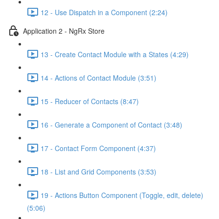
12 - Use Dispatch in a Component (2:24)
Application 2 - NgRx Store
13 - Create Contact Module with a States (4:29)
14 - Actions of Contact Module (3:51)
15 - Reducer of Contacts (8:47)
16 - Generate a Component of Contact (3:48)
17 - Contact Form Component (4:37)
18 - List and Grid Components (3:53)
19 - Actions Button Component (Toggle, edit, delete)
(5:06)