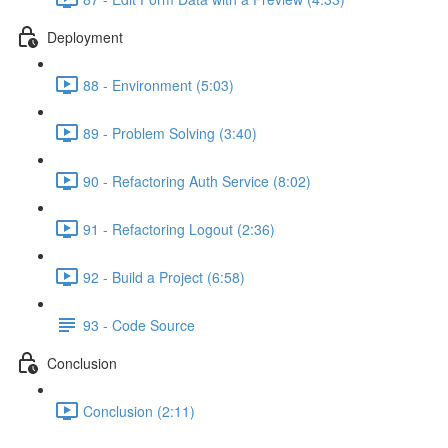
Deployment
88 - Environment (5:03)
89 - Problem Solving (3:40)
90 - Refactoring Auth Service (8:02)
91 - Refactoring Logout (2:36)
92 - Build a Project (6:58)
93 - Code Source
Conclusion
Conclusion (2:11)