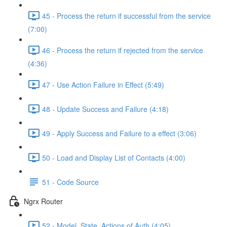
45 - Process the return if successful from the service
(7:00)
46 - Process the return if rejected from the service
(4:36)
47 - Use Action Failure in Effect (5:49)
48 - Update Success and Failure (4:18)
49 - Apply Success and Failure to a effect (3:06)
50 - Load and Display List of Contacts (4:00)
51 - Code Source
Ngrx Router
52 - Model, State, Actions of Auth (4:05)