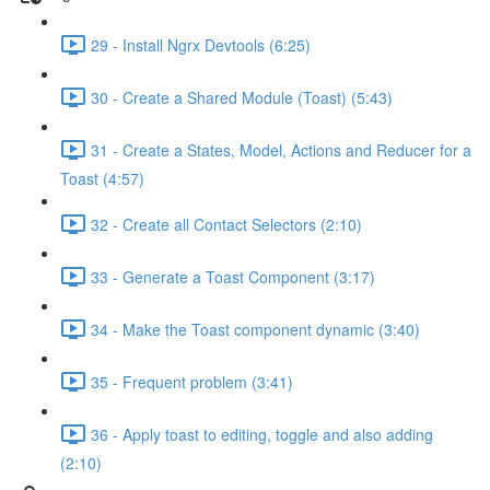
29 - Install Ngrx Devtools (6:25)
30 - Create a Shared Module (Toast) (5:43)
31 - Create a States, Model, Actions and Reducer for a
Toast (4:57)
32 - Create all Contact Selectors (2:10)
33 - Generate a Toast Component (3:17)
34 - Make the Toast component dynamic (3:40)
35 - Frequent problem (3:41)
36 - Apply toast to editing, toggle and also adding
(2:10)