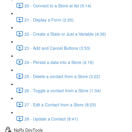
20 - Connect to a Store at list (5:14)
21 - Display a Form (2:20)
22 - Create a State or Just a Variable (4:39)
23 - Add and Cancel Buttons (3:53)
24 - Persist a data into a Store (4:19)
25 - Delete a contact from a Store (3:22)
26 - Toggle a contact from a Store (1:34)
27 - Edit a Contact from a Store (8:23)
28 - Update a Contact (8:41)
NgRx DevTools