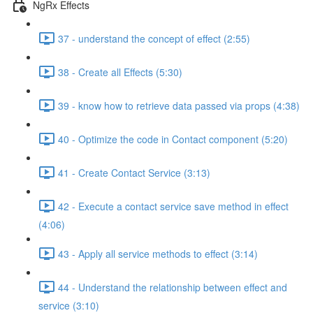
NgRx Effects
37 - understand the concept of effect (2:55)
38 - Create all Effects (5:30)
39 - know how to retrieve data passed via props (4:38)
40 - Optimize the code in Contact component (5:20)
41 - Create Contact Service (3:13)
42 - Execute a contact service save method in effect
(4:06)
43 - Apply all service methods to effect (3:14)
44 - Understand the relationship between effect and
service (3:10)