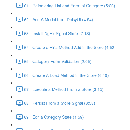
61 - Refactoring List and Form of Category (5:26)
62 - Add A Modal from DaisyUI (4:54)
63 - Install NgRx Signal Store (7:13)
64 - Create a First Method Add in the Store (4:52)
65 - Category Form Validation (2:05)
66 - Create A Load Method in the Store (6:19)
67 - Execute a Method From a Store (3:15)
68 - Persist From a Store Signal (6:58)
69 - Edit a Category State (4:59)