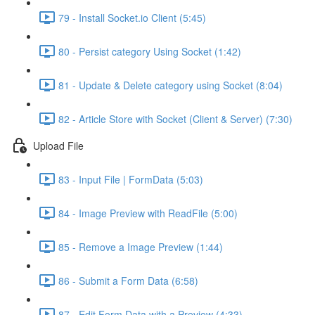
79 - Install Socket.io Client (5:45)
80 - Persist category Using Socket (1:42)
81 - Update & Delete category using Socket (8:04)
82 - Article Store with Socket (Client & Server) (7:30)
Upload File
83 - Input File | FormData (5:03)
84 - Image Preview with ReadFile (5:00)
85 - Remove a Image Preview (1:44)
86 - Submit a Form Data (6:58)
87 - Edit Form Data with a Preview (4:33)