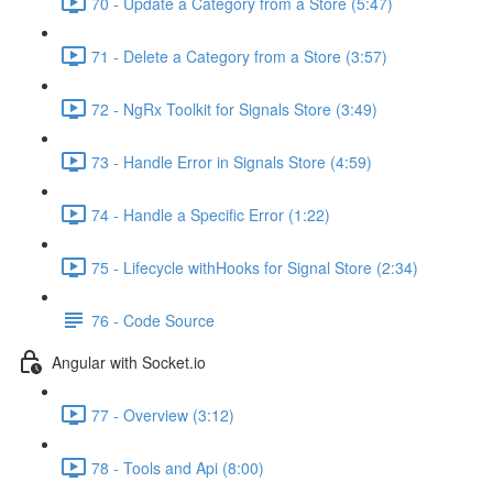
70 - Update a Category from a Store (5:47)
71 - Delete a Category from a Store (3:57)
72 - NgRx Toolkit for Signals Store (3:49)
73 - Handle Error in Signals Store (4:59)
74 - Handle a Specific Error (1:22)
75 - Lifecycle withHooks for Signal Store (2:34)
76 - Code Source
Angular with Socket.io
77 - Overview (3:12)
78 - Tools and Api (8:00)