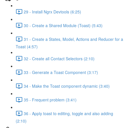
29 - Install Ngrx Devtools (6:25)
30 - Create a Shared Module (Toast) (5:43)
31 - Create a States, Model, Actions and Reducer for a
Toast (4:57)
32 - Create all Contact Selectors (2:10)
33 - Generate a Toast Component (3:17)
34 - Make the Toast component dynamic (3:40)
35 - Frequent problem (3:41)
36 - Apply toast to editing, toggle and also adding
(2:10)