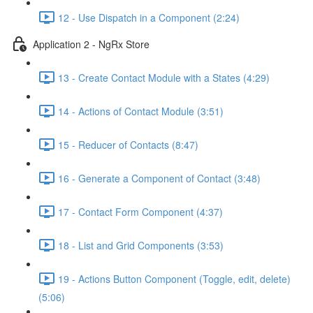
12 - Use Dispatch in a Component (2:24)
Application 2 - NgRx Store
13 - Create Contact Module with a States (4:29)
14 - Actions of Contact Module (3:51)
15 - Reducer of Contacts (8:47)
16 - Generate a Component of Contact (3:48)
17 - Contact Form Component (4:37)
18 - List and Grid Components (3:53)
19 - Actions Button Component (Toggle, edit, delete)
(5:06)