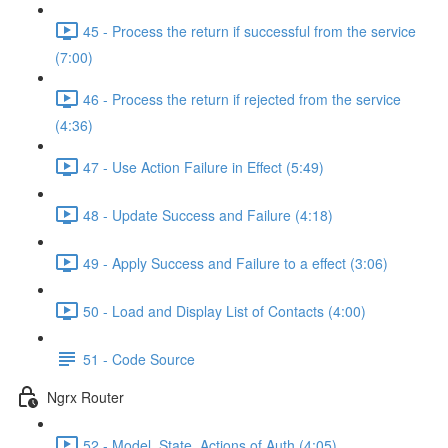
45 - Process the return if successful from the service
(7:00)
46 - Process the return if rejected from the service
(4:36)
47 - Use Action Failure in Effect (5:49)
48 - Update Success and Failure (4:18)
49 - Apply Success and Failure to a effect (3:06)
50 - Load and Display List of Contacts (4:00)
51 - Code Source
Ngrx Router
52 - Model, State, Actions of Auth (4:05)