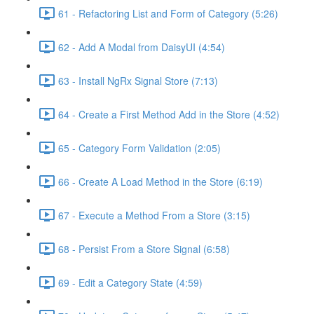
61 - Refactoring List and Form of Category (5:26)
62 - Add A Modal from DaisyUI (4:54)
63 - Install NgRx Signal Store (7:13)
64 - Create a First Method Add in the Store (4:52)
65 - Category Form Validation (2:05)
66 - Create A Load Method in the Store (6:19)
67 - Execute a Method From a Store (3:15)
68 - Persist From a Store Signal (6:58)
69 - Edit a Category State (4:59)