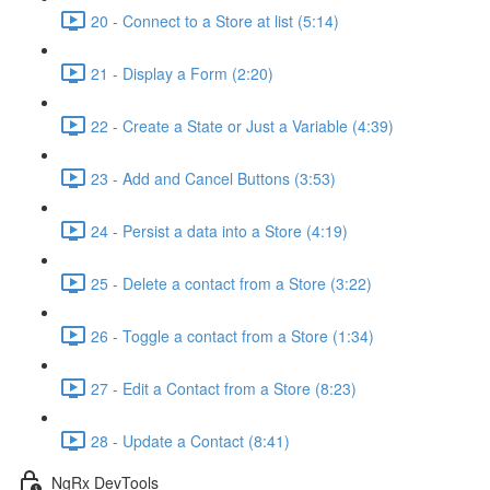
20 - Connect to a Store at list (5:14)
21 - Display a Form (2:20)
22 - Create a State or Just a Variable (4:39)
23 - Add and Cancel Buttons (3:53)
24 - Persist a data into a Store (4:19)
25 - Delete a contact from a Store (3:22)
26 - Toggle a contact from a Store (1:34)
27 - Edit a Contact from a Store (8:23)
28 - Update a Contact (8:41)
NgRx DevTools