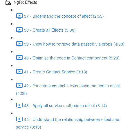
NgRx Effects
37 - understand the concept of effect (2:55)
38 - Create all Effects (5:30)
39 - know how to retrieve data passed via props (4:38)
40 - Optimize the code in Contact component (5:20)
41 - Create Contact Service (3:13)
42 - Execute a contact service save method in effect
(4:06)
43 - Apply all service methods to effect (3:14)
44 - Understand the relationship between effect and
service (3:10)