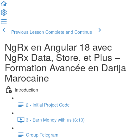
Previous Lesson
Complete and Continue
NgRx en Angular 18 avec
NgRx Data, Store, et Plus –
Formation Avancée en Darija
Marocaine
Introduction
2 - Initial Project Code
3 - Earn Money with us (6:10)
Group Telegram