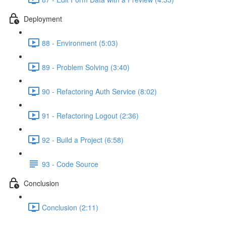
Deployment
88 - Environment (5:03)
89 - Problem Solving (3:40)
90 - Refactoring Auth Service (8:02)
91 - Refactoring Logout (2:36)
92 - Build a Project (6:58)
93 - Code Source
Conclusion
Conclusion (2:11)