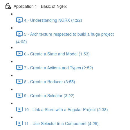
Application 1 - Basic of NgRx
4 - Understanding NGRX (4:22)
5 - Architecture respected to build a huge project
(4:02)
6 - Create a State and Model (1:53)
7 - Create a Actions and Types (2:52)
8 - Create a Reducer (3:55)
9 - Create a Selector (3:22)
10 - Link a Store with a Angular Project (2:38)
11 - Use Selector in a Component (4:25)