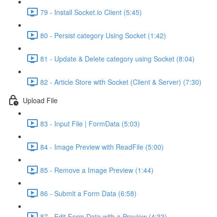
79 - Install Socket.io Client (5:45)
80 - Persist category Using Socket (1:42)
81 - Update & Delete category using Socket (8:04)
82 - Article Store with Socket (Client & Server) (7:30)
Upload File
83 - Input File | FormData (5:03)
84 - Image Preview with ReadFile (5:00)
85 - Remove a Image Preview (1:44)
86 - Submit a Form Data (6:58)
87 - Edit Form Data with a Preview (4:33)