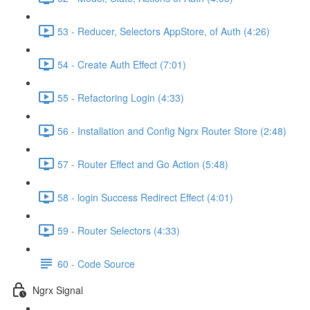
53 - Reducer, Selectors AppStore, of Auth (4:26)
54 - Create Auth Effect (7:01)
55 - Refactoring Login (4:33)
56 - Installation and Config Ngrx Router Store (2:48)
57 - Router Effect and Go Action (5:48)
58 - login Success Redirect Effect (4:01)
59 - Router Selectors (4:33)
60 - Code Source
Ngrx Signal