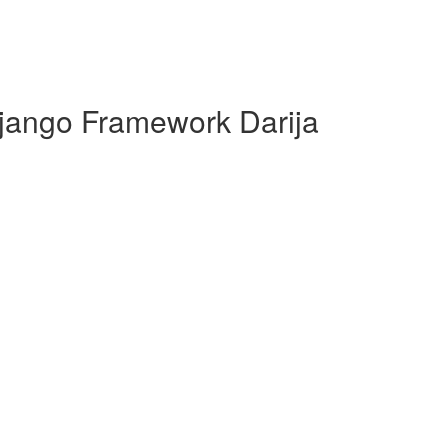
jango Framework Darija