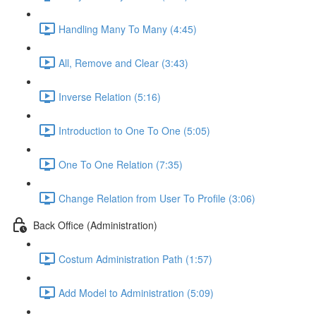
Handling Many To Many (4:45)
All, Remove and Clear (3:43)
Inverse Relation (5:16)
Introduction to One To One (5:05)
One To One Relation (7:35)
Change Relation from User To Profile (3:06)
Back Office (Administration)
Costum Administration Path (1:57)
Add Model to Administration (5:09)