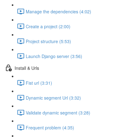
Manage the dependencies (4:02)
Create a project (2:00)
Project structure (5:53)
Launch Django server (3:56)
Install & Urls
Fist url (3:31)
Dynamic segment Url (3:32)
Validate dynamic segment (3:28)
Frequent problem (4:35)