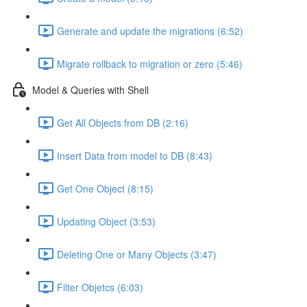
Generate and update the migrations (6:52)
Migrate rollback to migration or zero (5:46)
Model & Queries with Shell
Get All Objects from DB (2:16)
Insert Data from model to DB (8:43)
Get One Object (8:15)
Updating Object (3:53)
Deleting One or Many Objects (3:47)
Filter Objetcs (6:03)