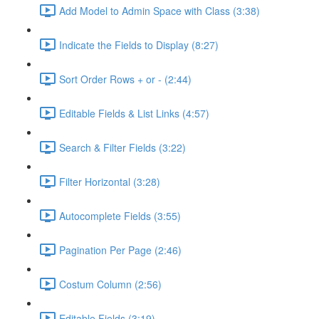
Add Model to Admin Space with Class (3:38)
Indicate the Fields to Display (8:27)
Sort Order Rows + or - (2:44)
Editable Fields & List Links (4:57)
Search & Filter Fields (3:22)
Filter Horizontal (3:28)
Autocomplete Fields (3:55)
Pagination Per Page (2:46)
Costum Column (2:56)
Editable Fields (3:19)