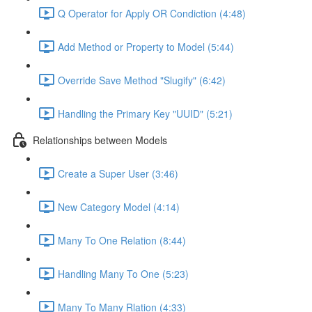
Q Operator for Apply OR Condiction (4:48)
Add Method or Property to Model (5:44)
Override Save Method "Slugify" (6:42)
Handling the Primary Key "UUID" (5:21)
Relationships between Models
Create a Super User (3:46)
New Category Model (4:14)
Many To One Relation (8:44)
Handling Many To One (5:23)
Many To Many Rlation (4:33)