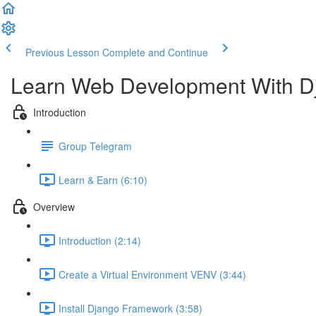
Previous Lesson
Complete and Continue
Learn Web Development With D
Introduction
Group Telegram
Learn & Earn (6:10)
Overview
Introduction (2:14)
Create a Virtual Environment VENV (3:44)
Install Django Framework (3:58)