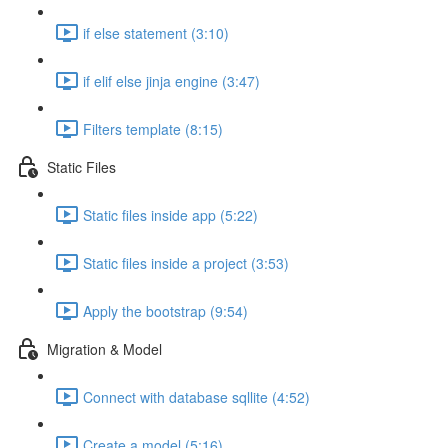
if else statement (3:10)
if elif else jinja engine (3:47)
Filters template (8:15)
Static Files
Static files inside app (5:22)
Static files inside a project (3:53)
Apply the bootstrap (9:54)
Migration & Model
Connect with database sqllite (4:52)
Create a model (5:16)