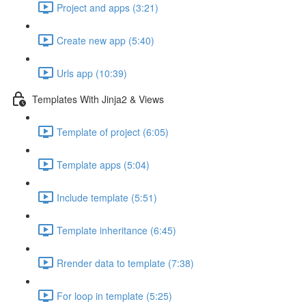
Project and apps (3:21)
Create new app (5:40)
Urls app (10:39)
Templates With Jinja2 & Views
Template of project (6:05)
Template apps (5:04)
Include template (5:51)
Template inheritance (6:45)
Rrender data to template (7:38)
For loop in template (5:25)