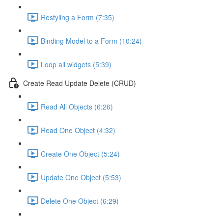
Restyling a Form (7:35)
Binding Model to a Form (10:24)
Loop all widgets (5:39)
Create Read Update Delete (CRUD)
Read All Objects (6:26)
Read One Object (4:32)
Create One Object (5:24)
Update One Object (5:53)
Delete One Object (6:29)