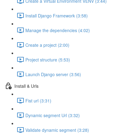
Create a Virtual Environment VENV (3:44)
Install Django Framework (3:58)
Manage the dependencies (4:02)
Create a project (2:00)
Project structure (5:53)
Launch Django server (3:56)
Install & Urls
Fist url (3:31)
Dynamic segment Url (3:32)
Validate dynamic segment (3:28)