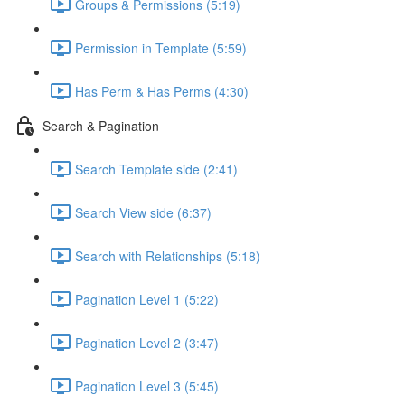
Groups & Permissions (5:19)
Permission in Template (5:59)
Has Perm & Has Perms (4:30)
Search & Pagination
Search Template side (2:41)
Search View side (6:37)
Search with Relationships (5:18)
Pagination Level 1 (5:22)
Pagination Level 2 (3:47)
Pagination Level 3 (5:45)