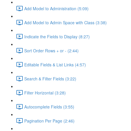
Add Model to Administration (5:09)
Add Model to Admin Space with Class (3:38)
Indicate the Fields to Display (8:27)
Sort Order Rows + or - (2:44)
Editable Fields & List Links (4:57)
Search & Filter Fields (3:22)
Filter Horizontal (3:28)
Autocomplete Fields (3:55)
Pagination Per Page (2:46)