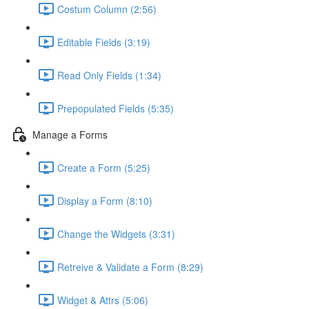
Costum Column (2:56)
Editable Fields (3:19)
Read Only Fields (1:34)
Prepopulated Fields (5:35)
Manage a Forms
Create a Form (5:25)
Display a Form (8:10)
Change the Widgets (3:31)
Retreive & Validate a Form (8:29)
Widget & Attrs (5:06)