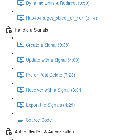
Dynamic Links & Redirect (9:50)
Http404 & get_object_or_404 (3:14)
Handle a Signals
Create a Signal (9:38)
Update with a Signal (4:00)
Pre or Post Delete (7:28)
Receiver with a Signal (3:04)
Export the Signals (4:29)
Source Code
Authentication & Authorization