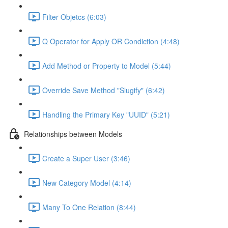
Filter Objetcs (6:03)
Q Operator for Apply OR Condiction (4:48)
Add Method or Property to Model (5:44)
Override Save Method "Slugify" (6:42)
Handling the Primary Key "UUID" (5:21)
Relationships between Models
Create a Super User (3:46)
New Category Model (4:14)
Many To One Relation (8:44)