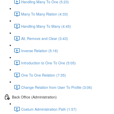
Handling Many To One (5:23)
Many To Many Rlation (4:33)
Handling Many To Many (4:45)
All, Remove and Clear (3:43)
Inverse Relation (5:16)
Introduction to One To One (5:05)
One To One Relation (7:35)
Change Relation from User To Profile (3:06)
Back Office (Administration)
Costum Administration Path (1:57)