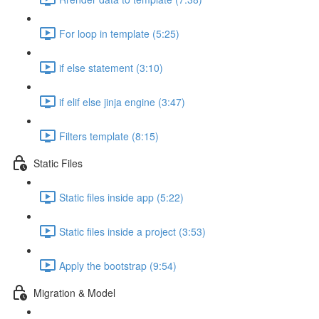
For loop in template (5:25)
if else statement (3:10)
if elif else jinja engine (3:47)
Filters template (8:15)
Static Files
Static files inside app (5:22)
Static files inside a project (3:53)
Apply the bootstrap (9:54)
Migration & Model