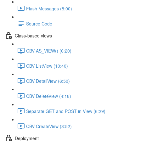
Flash Messages (8:00)
Source Code
Class-based views
CBV AS_VIEW() (6:20)
CBV ListView (10:40)
CBV DetailView (6:50)
CBV DeleteView (4:18)
Separate GET and POST in View (6:29)
CBV CreateView (3:52)
Deployment