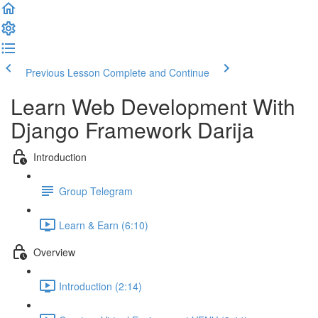
Previous Lesson
Complete and Continue
Learn Web Development With
Django Framework Darija
Introduction
Group Telegram
Learn & Earn (6:10)
Overview
Introduction (2:14)