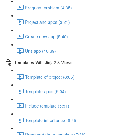
Frequent problem (4:35)
Project and apps (3:21)
Create new app (5:40)
Urls app (10:39)
Templates With Jinja2 & Views
Template of project (6:05)
Template apps (5:04)
Include template (5:51)
Template inheritance (6:45)
Rrender data to template (7:38)