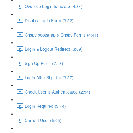
Override Login template (4:34)
Display Login Form (3:52)
Crispy bootstrap & Crispy Forms (4:41)
Login & Logout Redirect (3:09)
Sign Up Form (7:18)
Login After Sign Up (3:57)
Check User is Authenticated (2:54)
Login Required (3:44)
Current User (5:05)