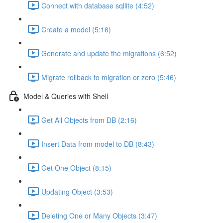
Connect with database sqllite (4:52)
Create a model (5:16)
Generate and update the migrations (6:52)
Migrate rollback to migration or zero (5:46)
Model & Queries with Shell
Get All Objects from DB (2:16)
Insert Data from model to DB (8:43)
Get One Object (8:15)
Updating Object (3:53)
Deleting One or Many Objects (3:47)