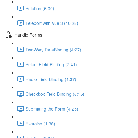
Solution (6:00)
Teleport with Vue 3 (10:28)
Handle Forms
Two-Way DataBinding (4:27)
Select Field Binding (7:41)
Radio Field Binding (4:37)
Checkbox Field Binding (6:15)
Submitting the Form (4:25)
Exercice (1:38)