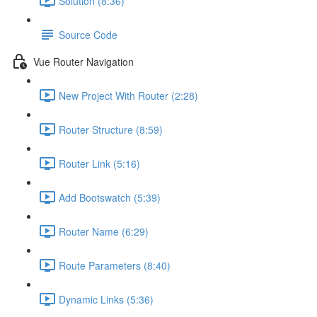
Solution (8:36)
Source Code
Vue Router Navigation
New Project With Router (2:28)
Router Structure (8:59)
Router Link (5:16)
Add Bootswatch (5:39)
Router Name (6:29)
Route Parameters (8:40)
Dynamic Links (5:36)