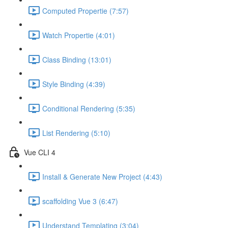
Computed Propertie (7:57)
Watch Propertie (4:01)
Class Binding (13:01)
Style Binding (4:39)
Conditional Rendering (5:35)
List Rendering (5:10)
Vue CLI 4
Install & Generate New Project (4:43)
scaffolding Vue 3 (6:47)
Understand Templating (3:04)