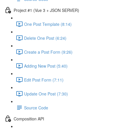
Project #1 (Vue 3 + JSON SERVER)
One Post Template (8:14)
Delete One Post (6:24)
Create a Post Form (9:26)
Adding New Post (5:40)
Edit Post Form (7:11)
Update One Post (7:30)
Source Code
Composition API