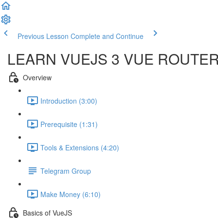
Previous Lesson
Complete and Continue
LEARN VUEJS 3 VUE ROUTE
Overview
Introduction (3:00)
Prerequisite (1:31)
Tools & Extensions (4:20)
Telegram Group
Make Money (6:10)
Basics of VueJS