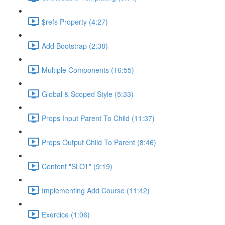
$refs Property (4:27)
Add Bootstrap (2:38)
Multiple Components (16:55)
Global & Scoped Style (5:33)
Props Input Parent To Child (11:37)
Props Output Child To Parent (8:46)
Content "SLOT" (9:19)
Implementing Add Course (11:42)
Exercice (1:06)