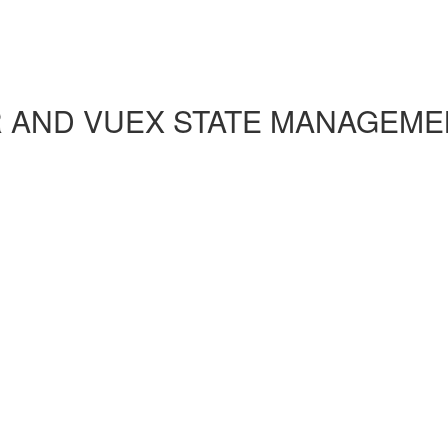
R AND VUEX STATE MANAGEME