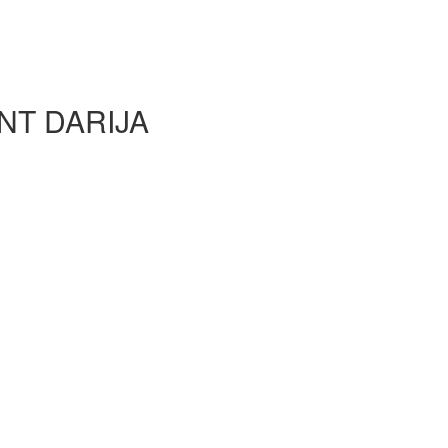
NT DARIJA