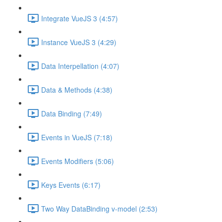
Integrate VueJS 3 (4:57)
Instance VueJS 3 (4:29)
Data Interpellation (4:07)
Data & Methods (4:38)
Data Binding (7:49)
Events in VueJS (7:18)
Events Modifiers (5:06)
Keys Events (6:17)
Two Way DataBinding v-model (2:53)