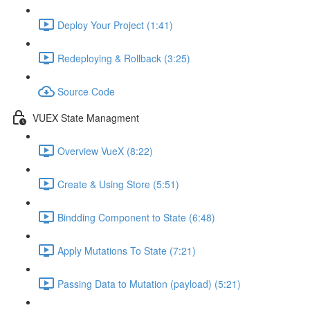
Deploy Your Project (1:41)
Redeploying & Rollback (3:25)
Source Code
VUEX State Managment
Overview VueX (8:22)
Create & Using Store (5:51)
Bindding Component to State (6:48)
Apply Mutations To State (7:21)
Passing Data to Mutation (payload) (5:21)