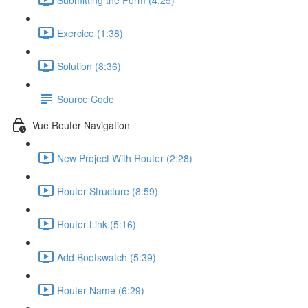
Exercice (1:38)
Solution (8:36)
Source Code
Vue Router Navigation
New Project With Router (2:28)
Router Structure (8:59)
Router Link (5:16)
Add Bootswatch (5:39)
Router Name (6:29)