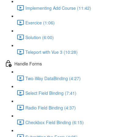
Implementing Add Course (11:42)
Exercice (1:06)
Solution (6:00)
Teleport with Vue 3 (10:28)
Handle Forms
Two-Way DataBinding (4:27)
Select Field Binding (7:41)
Radio Field Binding (4:37)
Checkbox Field Binding (6:15)
Submitting the Form (4:25)