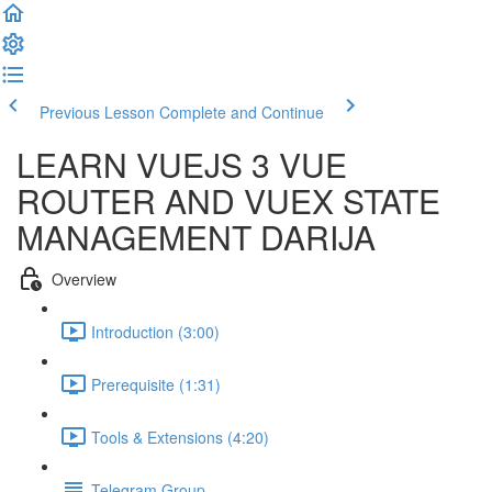
Previous Lesson
Complete and Continue
LEARN VUEJS 3 VUE
ROUTER AND VUEX STATE
MANAGEMENT DARIJA
Overview
Introduction (3:00)
Prerequisite (1:31)
Tools & Extensions (4:20)
Telegram Group