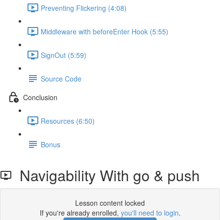
Preventing Flickering (4:08)
Middleware with beforeEnter Hook (5:55)
SignOut (5:59)
Source Code
Conclusion
Resources (6:50)
Bonus
Navigability With go & push
Lesson content locked
If you're already enrolled,
you'll need to login
.