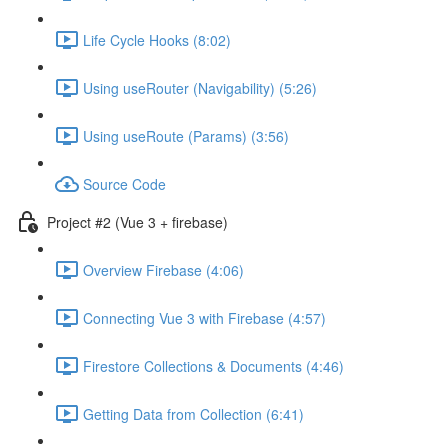
Life Cycle Hooks (8:02)
Using useRouter (Navigability) (5:26)
Using useRoute (Params) (3:56)
Source Code
Project #2 (Vue 3 + firebase)
Overview Firebase (4:06)
Connecting Vue 3 with Firebase (4:57)
Firestore Collections & Documents (4:46)
Getting Data from Collection (6:41)