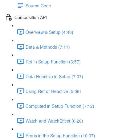
Source Code
Composition API
Overview & Setup (4:40)
Data & Methods (7:11)
Ref in Setup Function (6:57)
Data Reactive in Setup (7:07)
Using Ref or Reactive (5:06)
Computed in Setup Function (7:12)
Watch and WatchEffect (6:26)
Props in the Setup Function (10:07)