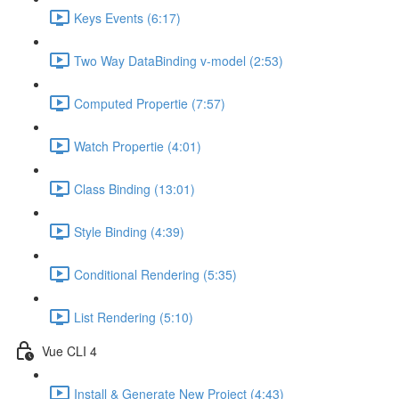
Keys Events (6:17)
Two Way DataBinding v-model (2:53)
Computed Propertie (7:57)
Watch Propertie (4:01)
Class Binding (13:01)
Style Binding (4:39)
Conditional Rendering (5:35)
List Rendering (5:10)
Vue CLI 4
Install & Generate New Project (4:43)