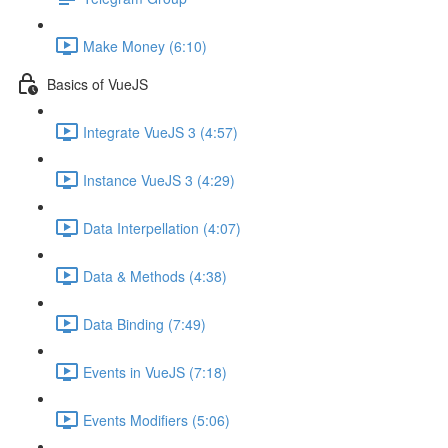
Make Money (6:10)
Basics of VueJS
Integrate VueJS 3 (4:57)
Instance VueJS 3 (4:29)
Data Interpellation (4:07)
Data & Methods (4:38)
Data Binding (7:49)
Events in VueJS (7:18)
Events Modifiers (5:06)