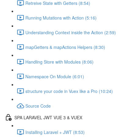
Retreive State with Getters (8:54)
Running Mutations with Action (5:16)
Understanding Context inside the Action (2:59)
mapGetters & mapActions Helpers (8:30)
Handling Store with Modules (8:06)
Namespace On Module (6:01)
structure your code in Vuex like a Pro (10:24)
Source Code
SPA LARAVEL JWT VUE 3 & VUEX
Installing Laravel + JWT (8:53)