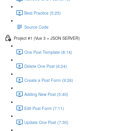
Best Practice (5:25)
Source Code
Project #1 (Vue 3 + JSON SERVER)
One Post Template (8:14)
Delete One Post (6:24)
Create a Post Form (9:26)
Adding New Post (5:40)
Edit Post Form (7:11)
Update One Post (7:30)