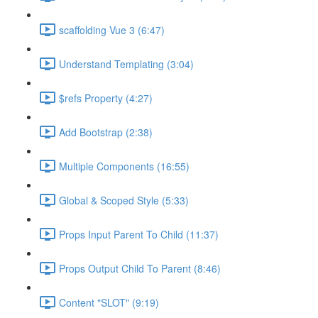
scaffolding Vue 3 (6:47)
Understand Templating (3:04)
$refs Property (4:27)
Add Bootstrap (2:38)
Multiple Components (16:55)
Global & Scoped Style (5:33)
Props Input Parent To Child (11:37)
Props Output Child To Parent (8:46)
Content "SLOT" (9:19)