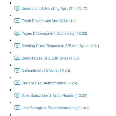
Understand & Handling Api JWT (12:17)
Fresh Project with Vue CLI (6:12)
Pages & Component Scaffolding (12:22)
Sending Client Request to API with Axios (7:51)
Default Base URL with Axios (4:05)
Authentication & Vuex (15:40)
Current User Authenticated (7:25)
Vuex Subscriber & Axios Header (13:22)
LocalStorage & Re-authenticating (11:03)