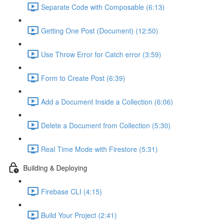
Separate Code with Composable (6:13)
Getting One Post (Document) (12:50)
Use Throw Error for Catch error (3:59)
Form to Create Post (6:39)
Add a Document Inside a Collection (6:06)
Delete a Document from Collection (5:30)
Real Time Mode with Firestore (5:31)
Building & Deploying
Firebase CLI (4:15)
Build Your Project (2:41)