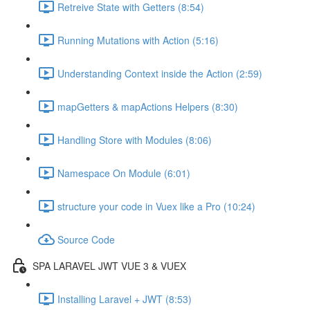
Retreive State with Getters (8:54)
Running Mutations with Action (5:16)
Understanding Context inside the Action (2:59)
mapGetters & mapActions Helpers (8:30)
Handling Store with Modules (8:06)
Namespace On Module (6:01)
structure your code in Vuex like a Pro (10:24)
Source Code
SPA LARAVEL JWT VUE 3 & VUEX
Installing Laravel + JWT (8:53)