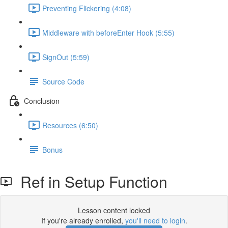
Preventing Flickering (4:08)
Middleware with beforeEnter Hook (5:55)
SignOut (5:59)
Source Code
Conclusion
Resources (6:50)
Bonus
Ref in Setup Function
Lesson content locked
If you're already enrolled,
you'll need to login
.