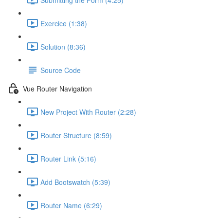
Exercice (1:38)
Solution (8:36)
Source Code
Vue Router Navigation
New Project With Router (2:28)
Router Structure (8:59)
Router Link (5:16)
Add Bootswatch (5:39)
Router Name (6:29)