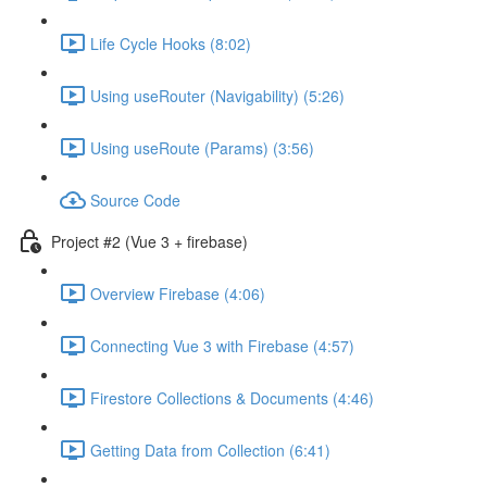
Life Cycle Hooks (8:02)
Using useRouter (Navigability) (5:26)
Using useRoute (Params) (3:56)
Source Code
Project #2 (Vue 3 + firebase)
Overview Firebase (4:06)
Connecting Vue 3 with Firebase (4:57)
Firestore Collections & Documents (4:46)
Getting Data from Collection (6:41)