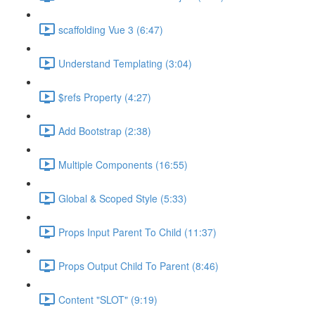
scaffolding Vue 3 (6:47)
Understand Templating (3:04)
$refs Property (4:27)
Add Bootstrap (2:38)
Multiple Components (16:55)
Global & Scoped Style (5:33)
Props Input Parent To Child (11:37)
Props Output Child To Parent (8:46)
Content "SLOT" (9:19)