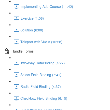
Implementing Add Course (11:42)
Exercice (1:06)
Solution (6:00)
Teleport with Vue 3 (10:28)
Handle Forms
Two-Way DataBinding (4:27)
Select Field Binding (7:41)
Radio Field Binding (4:37)
Checkbox Field Binding (6:15)
Submitting the Form (4:25)