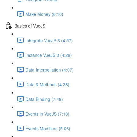
Make Money (6:10)
Basics of VueJS
Integrate VueJS 3 (4:57)
Instance VueJS 3 (4:29)
Data Interpellation (4:07)
Data & Methods (4:38)
Data Binding (7:49)
Events in VueJS (7:18)
Events Modifiers (5:06)