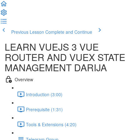
Previous Lesson
Complete and Continue
LEARN VUEJS 3 VUE
ROUTER AND VUEX STATE
MANAGEMENT DARIJA
Overview
Introduction (3:00)
Prerequisite (1:31)
Tools & Extensions (4:20)
Telegram Group