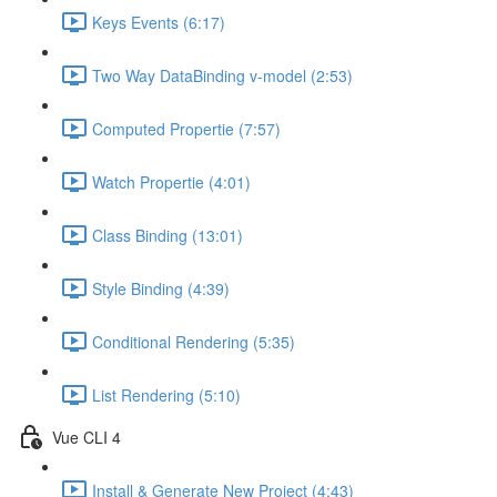
Keys Events (6:17)
Two Way DataBinding v-model (2:53)
Computed Propertie (7:57)
Watch Propertie (4:01)
Class Binding (13:01)
Style Binding (4:39)
Conditional Rendering (5:35)
List Rendering (5:10)
Vue CLI 4
Install & Generate New Project (4:43)