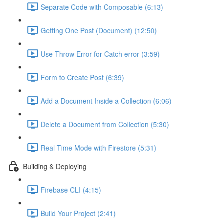
Separate Code with Composable (6:13)
Getting One Post (Document) (12:50)
Use Throw Error for Catch error (3:59)
Form to Create Post (6:39)
Add a Document Inside a Collection (6:06)
Delete a Document from Collection (5:30)
Real Time Mode with Firestore (5:31)
Building & Deploying
Firebase CLI (4:15)
Build Your Project (2:41)