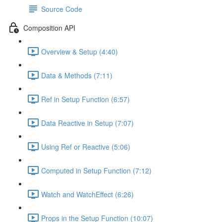
Source Code
Composition API
Overview & Setup (4:40)
Data & Methods (7:11)
Ref in Setup Function (6:57)
Data Reactive in Setup (7:07)
Using Ref or Reactive (5:06)
Computed in Setup Function (7:12)
Watch and WatchEffect (6:26)
Props in the Setup Function (10:07)