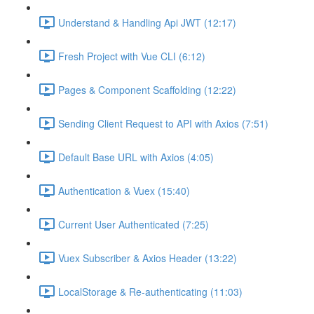
Understand & Handling Api JWT (12:17)
Fresh Project with Vue CLI (6:12)
Pages & Component Scaffolding (12:22)
Sending Client Request to API with Axios (7:51)
Default Base URL with Axios (4:05)
Authentication & Vuex (15:40)
Current User Authenticated (7:25)
Vuex Subscriber & Axios Header (13:22)
LocalStorage & Re-authenticating (11:03)