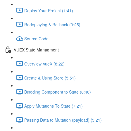
Deploy Your Project (1:41)
Redeploying & Rollback (3:25)
Source Code
VUEX State Managment
Overview VueX (8:22)
Create & Using Store (5:51)
Bindding Component to State (6:48)
Apply Mutations To State (7:21)
Passing Data to Mutation (payload) (5:21)