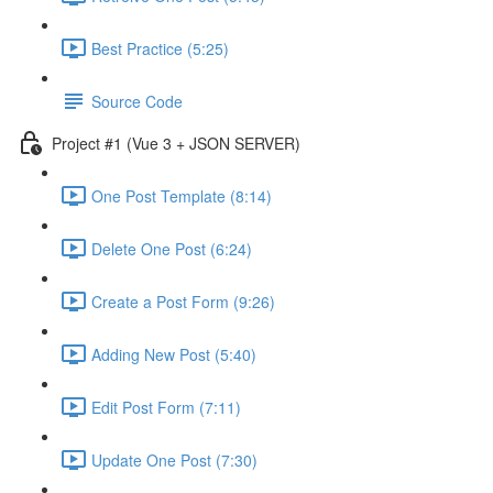
Best Practice (5:25)
Source Code
Project #1 (Vue 3 + JSON SERVER)
One Post Template (8:14)
Delete One Post (6:24)
Create a Post Form (9:26)
Adding New Post (5:40)
Edit Post Form (7:11)
Update One Post (7:30)