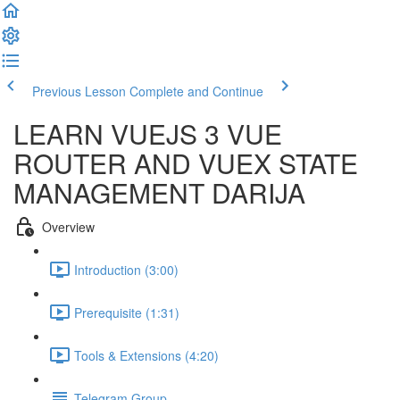
Previous Lesson
Complete and Continue
LEARN VUEJS 3 VUE
ROUTER AND VUEX STATE
MANAGEMENT DARIJA
Overview
Introduction (3:00)
Prerequisite (1:31)
Tools & Extensions (4:20)
Telegram Group