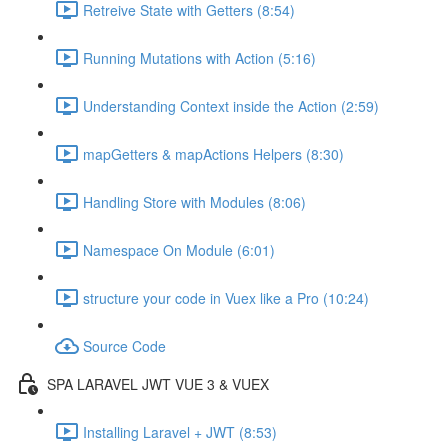
Retreive State with Getters (8:54)
Running Mutations with Action (5:16)
Understanding Context inside the Action (2:59)
mapGetters & mapActions Helpers (8:30)
Handling Store with Modules (8:06)
Namespace On Module (6:01)
structure your code in Vuex like a Pro (10:24)
Source Code
SPA LARAVEL JWT VUE 3 & VUEX
Installing Laravel + JWT (8:53)