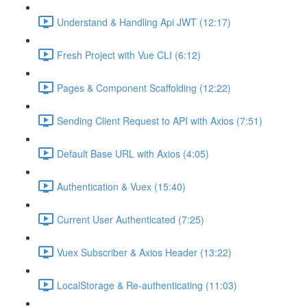
Understand & Handling Api JWT (12:17)
Fresh Project with Vue CLI (6:12)
Pages & Component Scaffolding (12:22)
Sending Client Request to API with Axios (7:51)
Default Base URL with Axios (4:05)
Authentication & Vuex (15:40)
Current User Authenticated (7:25)
Vuex Subscriber & Axios Header (13:22)
LocalStorage & Re-authenticating (11:03)