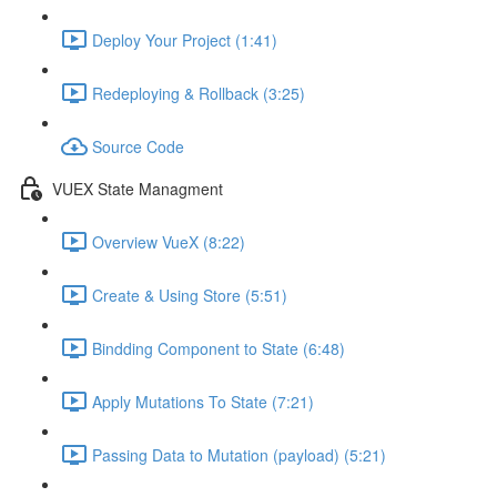
Deploy Your Project (1:41)
Redeploying & Rollback (3:25)
Source Code
VUEX State Managment
Overview VueX (8:22)
Create & Using Store (5:51)
Bindding Component to State (6:48)
Apply Mutations To State (7:21)
Passing Data to Mutation (payload) (5:21)