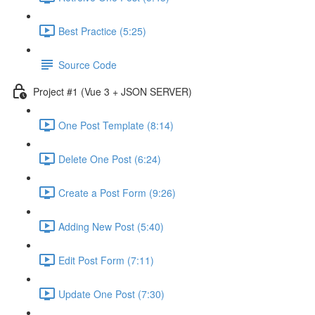
Best Practice (5:25)
Source Code
Project #1 (Vue 3 + JSON SERVER)
One Post Template (8:14)
Delete One Post (6:24)
Create a Post Form (9:26)
Adding New Post (5:40)
Edit Post Form (7:11)
Update One Post (7:30)