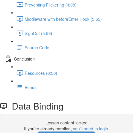
Preventing Flickering (4:08)
Middleware with beforeEnter Hook (5:55)
SignOut (5:59)
Source Code
Conclusion
Resources (6:50)
Bonus
Data Binding
Lesson content locked
If you're already enrolled,
you'll need to login
.