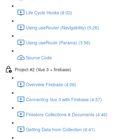
Life Cycle Hooks (8:02)
Using useRouter (Navigability) (5:26)
Using useRoute (Params) (3:56)
Source Code
Project #2 (Vue 3 + firebase)
Overview Firebase (4:06)
Connecting Vue 3 with Firebase (4:57)
Firestore Collections & Documents (4:46)
Getting Data from Collection (6:41)