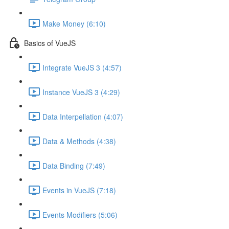
Make Money (6:10)
Basics of VueJS
Integrate VueJS 3 (4:57)
Instance VueJS 3 (4:29)
Data Interpellation (4:07)
Data & Methods (4:38)
Data Binding (7:49)
Events in VueJS (7:18)
Events Modifiers (5:06)