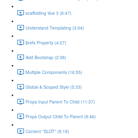
scaffolding Vue 3 (6:47)
Understand Templating (3:04)
$refs Property (4:27)
Add Bootstrap (2:38)
Multiple Components (16:55)
Global & Scoped Style (5:33)
Props Input Parent To Child (11:37)
Props Output Child To Parent (8:46)
Content "SLOT" (9:19)