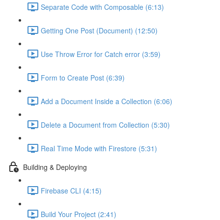
Separate Code with Composable (6:13)
Getting One Post (Document) (12:50)
Use Throw Error for Catch error (3:59)
Form to Create Post (6:39)
Add a Document Inside a Collection (6:06)
Delete a Document from Collection (5:30)
Real Time Mode with Firestore (5:31)
Building & Deploying
Firebase CLI (4:15)
Build Your Project (2:41)