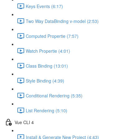
Keys Events (6:17)
Two Way DataBinding v-model (2:53)
Computed Propertie (7:57)
Watch Propertie (4:01)
Class Binding (13:01)
Style Binding (4:39)
Conditional Rendering (5:35)
List Rendering (5:10)
Vue CLI 4
Install & Generate New Project (4:43)