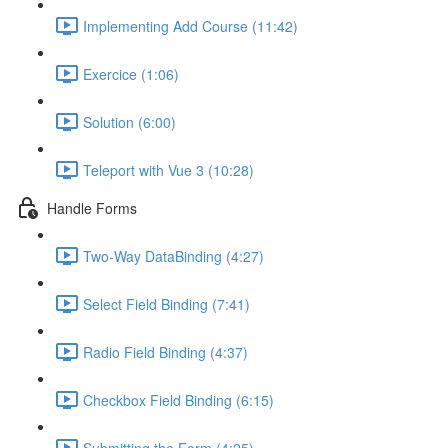
Implementing Add Course (11:42)
Exercice (1:06)
Solution (6:00)
Teleport with Vue 3 (10:28)
Handle Forms
Two-Way DataBinding (4:27)
Select Field Binding (7:41)
Radio Field Binding (4:37)
Checkbox Field Binding (6:15)
Submitting the Form (4:25)