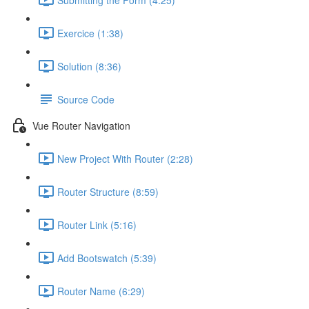
Exercice (1:38)
Solution (8:36)
Source Code
Vue Router Navigation
New Project With Router (2:28)
Router Structure (8:59)
Router Link (5:16)
Add Bootswatch (5:39)
Router Name (6:29)