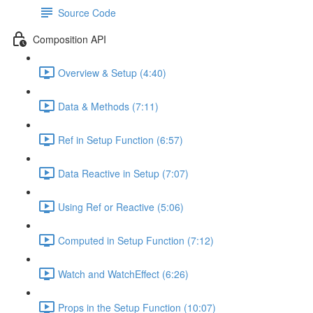
Source Code
Composition API
Overview & Setup (4:40)
Data & Methods (7:11)
Ref in Setup Function (6:57)
Data Reactive in Setup (7:07)
Using Ref or Reactive (5:06)
Computed in Setup Function (7:12)
Watch and WatchEffect (6:26)
Props in the Setup Function (10:07)