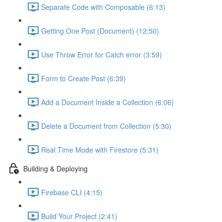
Separate Code with Composable (6:13)
Getting One Post (Document) (12:50)
Use Throw Error for Catch error (3:59)
Form to Create Post (6:39)
Add a Document Inside a Collection (6:06)
Delete a Document from Collection (5:30)
Real Time Mode with Firestore (5:31)
Building & Deploying
Firebase CLI (4:15)
Build Your Project (2:41)