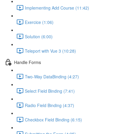
Implementing Add Course (11:42)
Exercice (1:06)
Solution (6:00)
Teleport with Vue 3 (10:28)
Handle Forms
Two-Way DataBinding (4:27)
Select Field Binding (7:41)
Radio Field Binding (4:37)
Checkbox Field Binding (6:15)
Submitting the Form (4:25)