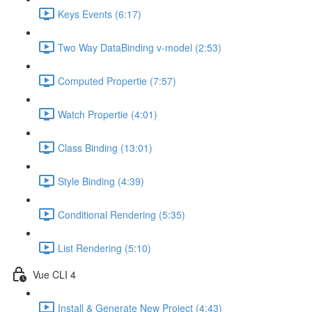
Keys Events (6:17)
Two Way DataBinding v-model (2:53)
Computed Propertie (7:57)
Watch Propertie (4:01)
Class Binding (13:01)
Style Binding (4:39)
Conditional Rendering (5:35)
List Rendering (5:10)
Vue CLI 4
Install & Generate New Project (4:43)