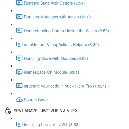
Retreive State with Getters (8:54)
Running Mutations with Action (5:16)
Understanding Context inside the Action (2:59)
mapGetters & mapActions Helpers (8:30)
Handling Store with Modules (8:06)
Namespace On Module (6:01)
structure your code in Vuex like a Pro (10:24)
Source Code
SPA LARAVEL JWT VUE 3 & VUEX
Installing Laravel + JWT (8:53)