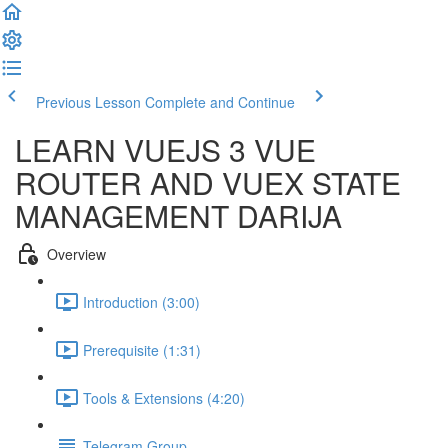
Previous Lesson
Complete and Continue
LEARN VUEJS 3 VUE
ROUTER AND VUEX STATE
MANAGEMENT DARIJA
Overview
Introduction (3:00)
Prerequisite (1:31)
Tools & Extensions (4:20)
Telegram Group