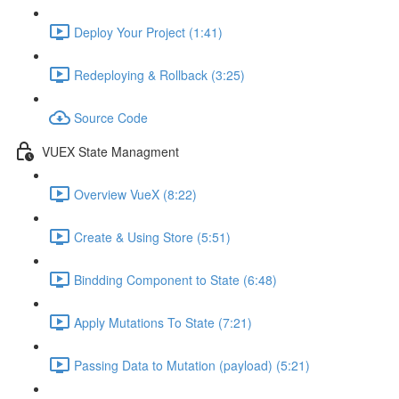
Deploy Your Project (1:41)
Redeploying & Rollback (3:25)
Source Code
VUEX State Managment
Overview VueX (8:22)
Create & Using Store (5:51)
Bindding Component to State (6:48)
Apply Mutations To State (7:21)
Passing Data to Mutation (payload) (5:21)