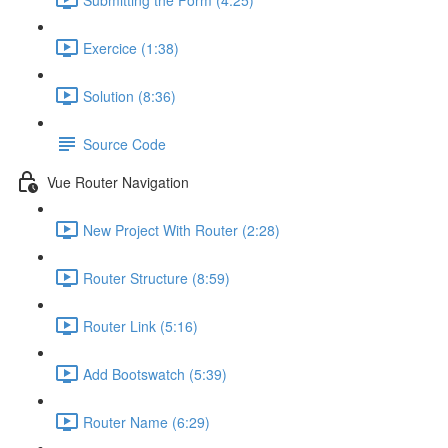
Exercice (1:38)
Solution (8:36)
Source Code
Vue Router Navigation
New Project With Router (2:28)
Router Structure (8:59)
Router Link (5:16)
Add Bootswatch (5:39)
Router Name (6:29)