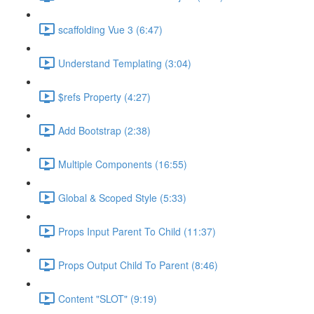
scaffolding Vue 3 (6:47)
Understand Templating (3:04)
$refs Property (4:27)
Add Bootstrap (2:38)
Multiple Components (16:55)
Global & Scoped Style (5:33)
Props Input Parent To Child (11:37)
Props Output Child To Parent (8:46)
Content "SLOT" (9:19)