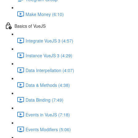
Make Money (6:10)
Basics of VueJS
Integrate VueJS 3 (4:57)
Instance VueJS 3 (4:29)
Data Interpellation (4:07)
Data & Methods (4:38)
Data Binding (7:49)
Events in VueJS (7:18)
Events Modifiers (5:06)