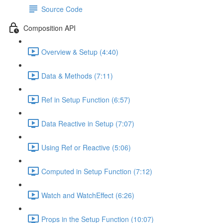
Source Code
Composition API
Overview & Setup (4:40)
Data & Methods (7:11)
Ref in Setup Function (6:57)
Data Reactive in Setup (7:07)
Using Ref or Reactive (5:06)
Computed in Setup Function (7:12)
Watch and WatchEffect (6:26)
Props in the Setup Function (10:07)