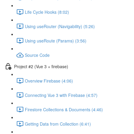
Life Cycle Hooks (8:02)
Using useRouter (Navigability) (5:26)
Using useRoute (Params) (3:56)
Source Code
Project #2 (Vue 3 + firebase)
Overview Firebase (4:06)
Connecting Vue 3 with Firebase (4:57)
Firestore Collections & Documents (4:46)
Getting Data from Collection (6:41)