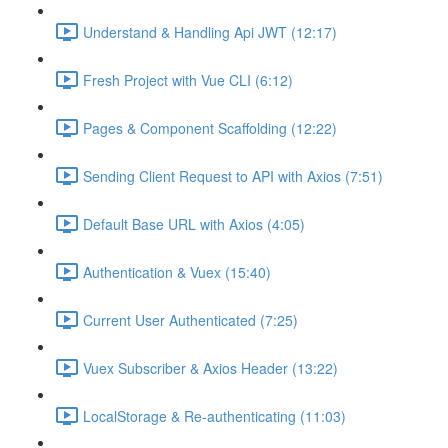
Understand & Handling Api JWT (12:17)
Fresh Project with Vue CLI (6:12)
Pages & Component Scaffolding (12:22)
Sending Client Request to API with Axios (7:51)
Default Base URL with Axios (4:05)
Authentication & Vuex (15:40)
Current User Authenticated (7:25)
Vuex Subscriber & Axios Header (13:22)
LocalStorage & Re-authenticating (11:03)