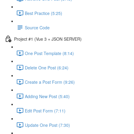
Best Practice (5:25)
Source Code
Project #1 (Vue 3 + JSON SERVER)
One Post Template (8:14)
Delete One Post (6:24)
Create a Post Form (9:26)
Adding New Post (5:40)
Edit Post Form (7:11)
Update One Post (7:30)