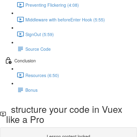
Preventing Flickering (4:08)
Middleware with beforeEnter Hook (5:55)
SignOut (5:59)
Source Code
Conclusion
Resources (6:50)
Bonus
structure your code in Vuex
like a Pro
Lesson content locked