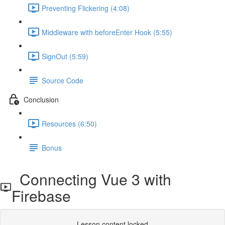
Preventing Flickering (4:08)
Middleware with beforeEnter Hook (5:55)
SignOut (5:59)
Source Code
Conclusion
Resources (6:50)
Bonus
Connecting Vue 3 with
Firebase
Lesson content locked