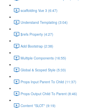
scaffolding Vue 3 (6:47)
Understand Templating (3:04)
$refs Property (4:27)
Add Bootstrap (2:38)
Multiple Components (16:55)
Global & Scoped Style (5:33)
Props Input Parent To Child (11:37)
Props Output Child To Parent (8:46)
Content "SLOT" (9:19)