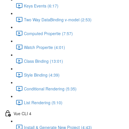
Keys Events (6:17)
Two Way DataBinding v-model (2:53)
Computed Propertie (7:57)
Watch Propertie (4:01)
Class Binding (13:01)
Style Binding (4:39)
Conditional Rendering (5:35)
List Rendering (5:10)
Vue CLI 4
Install & Generate New Project (4:43)