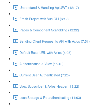
Understand & Handling Api JWT (12:17)
Fresh Project with Vue CLI (6:12)
Pages & Component Scaffolding (12:22)
Sending Client Request to API with Axios (7:51)
Default Base URL with Axios (4:05)
Authentication & Vuex (15:40)
Current User Authenticated (7:25)
Vuex Subscriber & Axios Header (13:22)
LocalStorage & Re-authenticating (11:03)