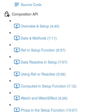
Source Code
Composition API
Overview & Setup (4:40)
Data & Methods (7:11)
Ref in Setup Function (6:57)
Data Reactive in Setup (7:07)
Using Ref or Reactive (5:06)
Computed in Setup Function (7:12)
Watch and WatchEffect (6:26)
Props in the Setup Function (10:07)