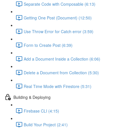
Separate Code with Composable (6:13)
Getting One Post (Document) (12:50)
Use Throw Error for Catch error (3:59)
Form to Create Post (6:39)
Add a Document Inside a Collection (6:06)
Delete a Document from Collection (5:30)
Real Time Mode with Firestore (5:31)
Building & Deploying
Firebase CLI (4:15)
Build Your Project (2:41)