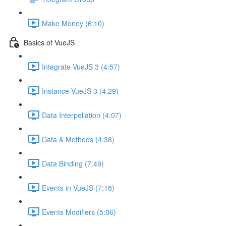
Make Money (6:10)
Basics of VueJS
Integrate VueJS 3 (4:57)
Instance VueJS 3 (4:29)
Data Interpellation (4:07)
Data & Methods (4:38)
Data Binding (7:49)
Events in VueJS (7:18)
Events Modifiers (5:06)