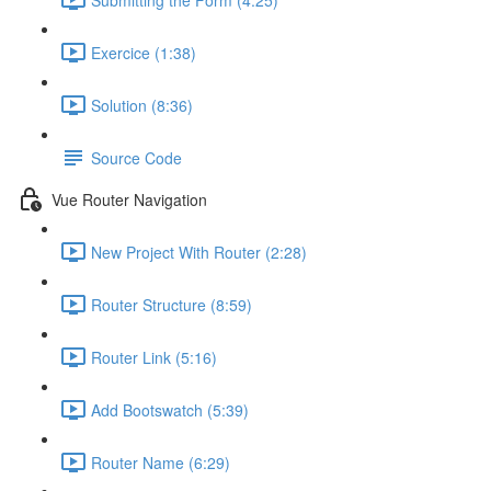
Exercice (1:38)
Solution (8:36)
Source Code
Vue Router Navigation
New Project With Router (2:28)
Router Structure (8:59)
Router Link (5:16)
Add Bootswatch (5:39)
Router Name (6:29)