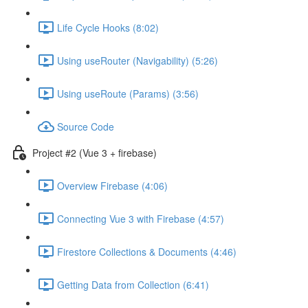
Life Cycle Hooks (8:02)
Using useRouter (Navigability) (5:26)
Using useRoute (Params) (3:56)
Source Code
Project #2 (Vue 3 + firebase)
Overview Firebase (4:06)
Connecting Vue 3 with Firebase (4:57)
Firestore Collections & Documents (4:46)
Getting Data from Collection (6:41)