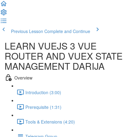
Previous Lesson
Complete and Continue
LEARN VUEJS 3 VUE
ROUTER AND VUEX STATE
MANAGEMENT DARIJA
Overview
Introduction (3:00)
Prerequisite (1:31)
Tools & Extensions (4:20)
Telegram Group