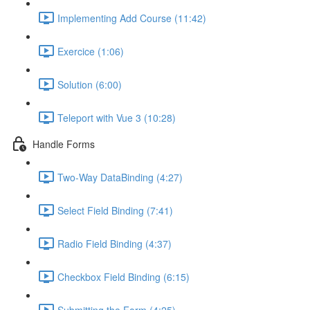
Implementing Add Course (11:42)
Exercice (1:06)
Solution (6:00)
Teleport with Vue 3 (10:28)
Handle Forms
Two-Way DataBinding (4:27)
Select Field Binding (7:41)
Radio Field Binding (4:37)
Checkbox Field Binding (6:15)
Submitting the Form (4:25)