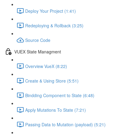
Deploy Your Project (1:41)
Redeploying & Rollback (3:25)
Source Code
VUEX State Managment
Overview VueX (8:22)
Create & Using Store (5:51)
Bindding Component to State (6:48)
Apply Mutations To State (7:21)
Passing Data to Mutation (payload) (5:21)