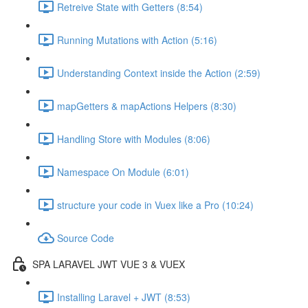
Retreive State with Getters (8:54)
Running Mutations with Action (5:16)
Understanding Context inside the Action (2:59)
mapGetters & mapActions Helpers (8:30)
Handling Store with Modules (8:06)
Namespace On Module (6:01)
structure your code in Vuex like a Pro (10:24)
Source Code
SPA LARAVEL JWT VUE 3 & VUEX
Installing Laravel + JWT (8:53)