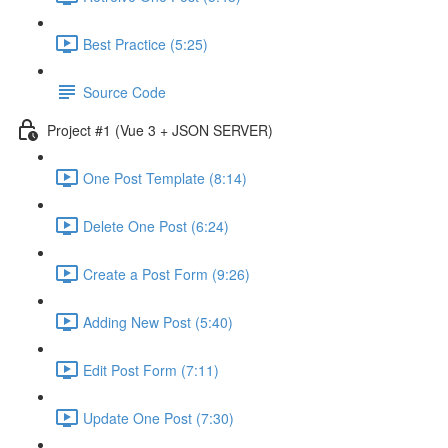
Best Practice (5:25)
Source Code
Project #1 (Vue 3 + JSON SERVER)
One Post Template (8:14)
Delete One Post (6:24)
Create a Post Form (9:26)
Adding New Post (5:40)
Edit Post Form (7:11)
Update One Post (7:30)