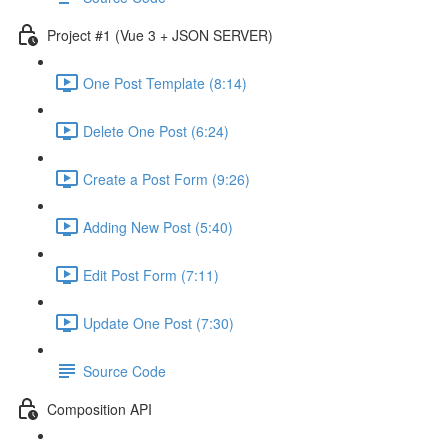
Project #1 (Vue 3 + JSON SERVER)
One Post Template (8:14)
Delete One Post (6:24)
Create a Post Form (9:26)
Adding New Post (5:40)
Edit Post Form (7:11)
Update One Post (7:30)
Source Code
Composition API