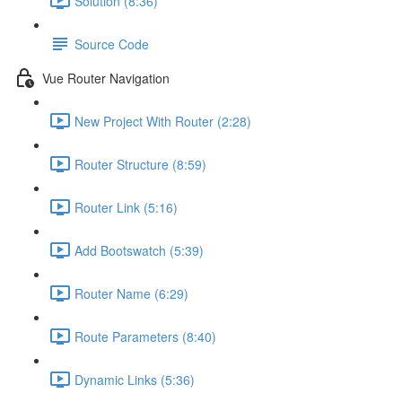
Solution (8:36)
Source Code
Vue Router Navigation
New Project With Router (2:28)
Router Structure (8:59)
Router Link (5:16)
Add Bootswatch (5:39)
Router Name (6:29)
Route Parameters (8:40)
Dynamic Links (5:36)