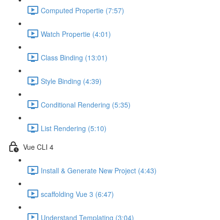
Computed Propertie (7:57)
Watch Propertie (4:01)
Class Binding (13:01)
Style Binding (4:39)
Conditional Rendering (5:35)
List Rendering (5:10)
Vue CLI 4
Install & Generate New Project (4:43)
scaffolding Vue 3 (6:47)
Understand Templating (3:04)