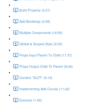
$refs Property (4:27)
Add Bootstrap (2:38)
Multiple Components (16:55)
Global & Scoped Style (5:33)
Props Input Parent To Child (11:37)
Props Output Child To Parent (8:46)
Content "SLOT" (9:19)
Implementing Add Course (11:42)
Exercice (1:06)