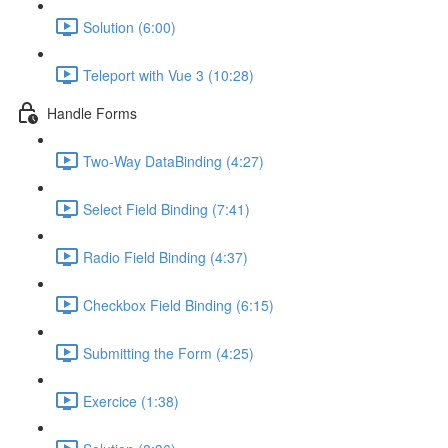
Solution (6:00)
Teleport with Vue 3 (10:28)
Handle Forms
Two-Way DataBinding (4:27)
Select Field Binding (7:41)
Radio Field Binding (4:37)
Checkbox Field Binding (6:15)
Submitting the Form (4:25)
Exercice (1:38)