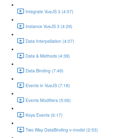
Integrate VueJS 3 (4:57)
Instance VueJS 3 (4:29)
Data Interpellation (4:07)
Data & Methods (4:38)
Data Binding (7:49)
Events in VueJS (7:18)
Events Modifiers (5:06)
Keys Events (6:17)
Two Way DataBinding v-model (2:53)