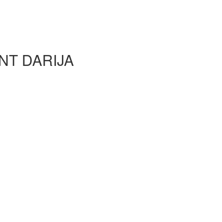
NT DARIJA