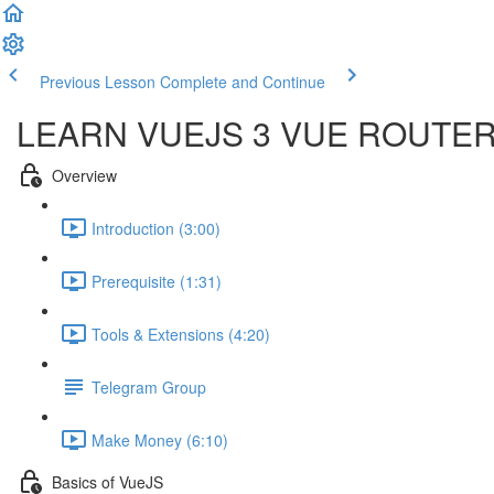
Previous Lesson
Complete and Continue
LEARN VUEJS 3 VUE ROUTE
Overview
Introduction (3:00)
Prerequisite (1:31)
Tools & Extensions (4:20)
Telegram Group
Make Money (6:10)
Basics of VueJS