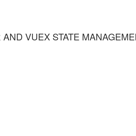
R AND VUEX STATE MANAGEME