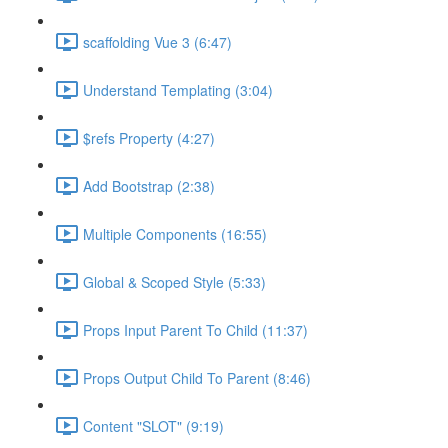
scaffolding Vue 3 (6:47)
Understand Templating (3:04)
$refs Property (4:27)
Add Bootstrap (2:38)
Multiple Components (16:55)
Global & Scoped Style (5:33)
Props Input Parent To Child (11:37)
Props Output Child To Parent (8:46)
Content "SLOT" (9:19)