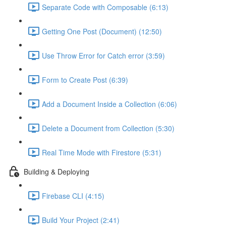
Separate Code with Composable (6:13)
Getting One Post (Document) (12:50)
Use Throw Error for Catch error (3:59)
Form to Create Post (6:39)
Add a Document Inside a Collection (6:06)
Delete a Document from Collection (5:30)
Real Time Mode with Firestore (5:31)
Building & Deploying
Firebase CLI (4:15)
Build Your Project (2:41)