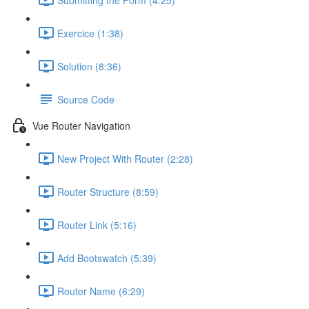
Exercice (1:38)
Solution (8:36)
Source Code
Vue Router Navigation
New Project With Router (2:28)
Router Structure (8:59)
Router Link (5:16)
Add Bootswatch (5:39)
Router Name (6:29)