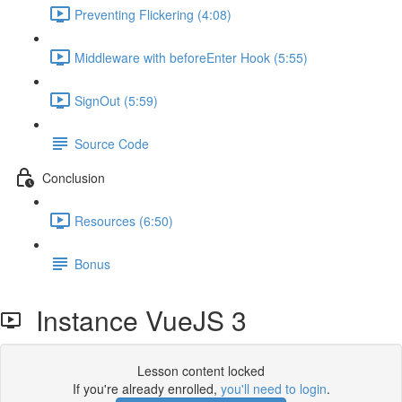
Preventing Flickering (4:08)
Middleware with beforeEnter Hook (5:55)
SignOut (5:59)
Source Code
Conclusion
Resources (6:50)
Bonus
Instance VueJS 3
Lesson content locked
If you're already enrolled,
you'll need to login
.