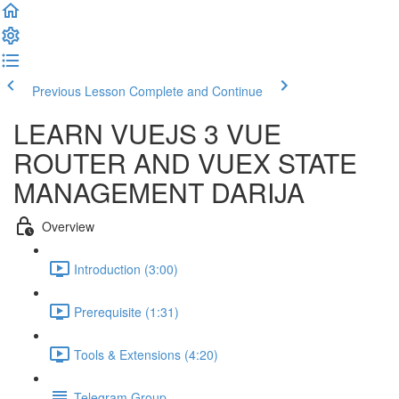
Previous Lesson
Complete and Continue
LEARN VUEJS 3 VUE
ROUTER AND VUEX STATE
MANAGEMENT DARIJA
Overview
Introduction (3:00)
Prerequisite (1:31)
Tools & Extensions (4:20)
Telegram Group