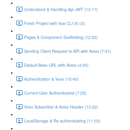
Understand & Handling Api JWT (12:17)
Fresh Project with Vue CLI (6:12)
Pages & Component Scaffolding (12:22)
Sending Client Request to API with Axios (7:51)
Default Base URL with Axios (4:05)
Authentication & Vuex (15:40)
Current User Authenticated (7:25)
Vuex Subscriber & Axios Header (13:22)
LocalStorage & Re-authenticating (11:03)