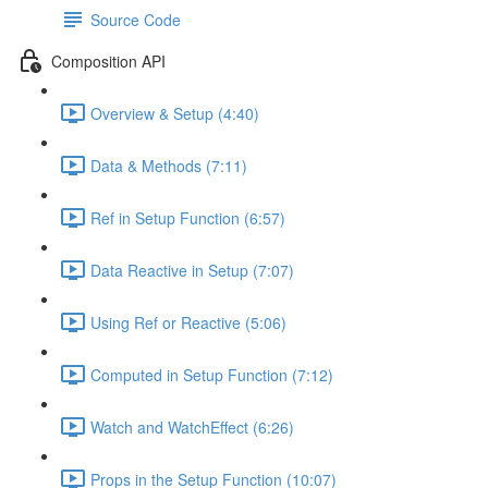
Source Code
Composition API
Overview & Setup (4:40)
Data & Methods (7:11)
Ref in Setup Function (6:57)
Data Reactive in Setup (7:07)
Using Ref or Reactive (5:06)
Computed in Setup Function (7:12)
Watch and WatchEffect (6:26)
Props in the Setup Function (10:07)