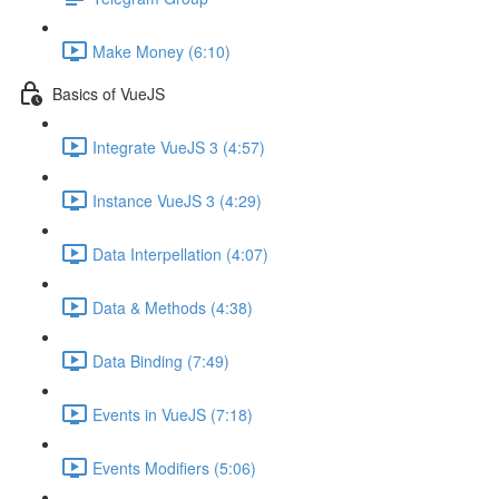
Make Money (6:10)
Basics of VueJS
Integrate VueJS 3 (4:57)
Instance VueJS 3 (4:29)
Data Interpellation (4:07)
Data & Methods (4:38)
Data Binding (7:49)
Events in VueJS (7:18)
Events Modifiers (5:06)