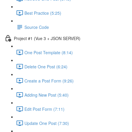
Best Practice (5:25)
Source Code
Project #1 (Vue 3 + JSON SERVER)
One Post Template (8:14)
Delete One Post (6:24)
Create a Post Form (9:26)
Adding New Post (5:40)
Edit Post Form (7:11)
Update One Post (7:30)