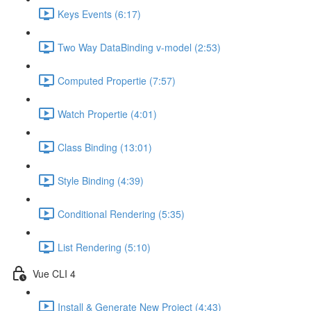
Keys Events (6:17)
Two Way DataBinding v-model (2:53)
Computed Propertie (7:57)
Watch Propertie (4:01)
Class Binding (13:01)
Style Binding (4:39)
Conditional Rendering (5:35)
List Rendering (5:10)
Vue CLI 4
Install & Generate New Project (4:43)