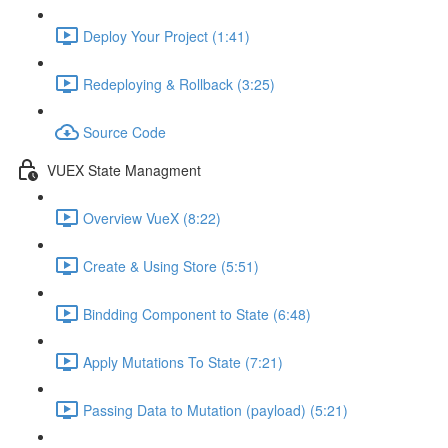
Deploy Your Project (1:41)
Redeploying & Rollback (3:25)
Source Code
VUEX State Managment
Overview VueX (8:22)
Create & Using Store (5:51)
Bindding Component to State (6:48)
Apply Mutations To State (7:21)
Passing Data to Mutation (payload) (5:21)