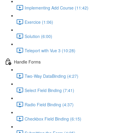
Implementing Add Course (11:42)
Exercice (1:06)
Solution (6:00)
Teleport with Vue 3 (10:28)
Handle Forms
Two-Way DataBinding (4:27)
Select Field Binding (7:41)
Radio Field Binding (4:37)
Checkbox Field Binding (6:15)
Submitting the Form (4:25)