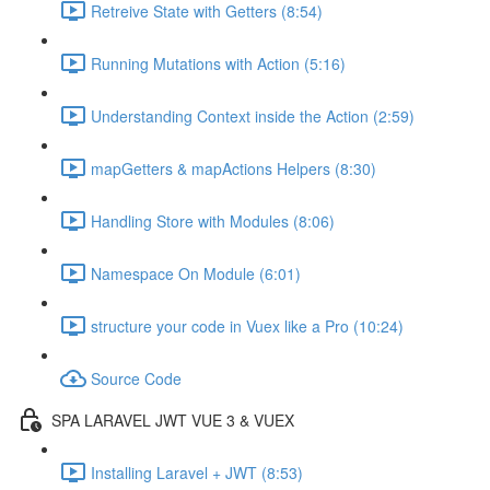
Retreive State with Getters (8:54)
Running Mutations with Action (5:16)
Understanding Context inside the Action (2:59)
mapGetters & mapActions Helpers (8:30)
Handling Store with Modules (8:06)
Namespace On Module (6:01)
structure your code in Vuex like a Pro (10:24)
Source Code
SPA LARAVEL JWT VUE 3 & VUEX
Installing Laravel + JWT (8:53)