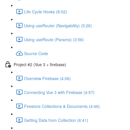
Life Cycle Hooks (8:02)
Using useRouter (Navigability) (5:26)
Using useRoute (Params) (3:56)
Source Code
Project #2 (Vue 3 + firebase)
Overview Firebase (4:06)
Connecting Vue 3 with Firebase (4:57)
Firestore Collections & Documents (4:46)
Getting Data from Collection (6:41)