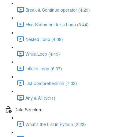
Break & Continue operator (4:29)
Else Statement for a Loop (3:44)
Nested Loop (4:08)
While Loop (4:49)
Infinite Loop (6:07)
List Comprehension (7:03)
Any & All (9:11)
Data Structure
What's the List in Python (2:23)