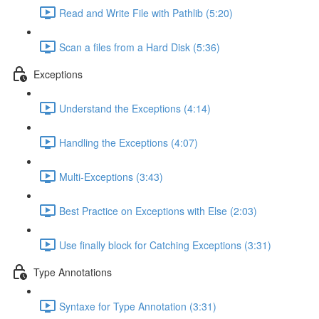
Read and Write File with Pathlib (5:20)
Scan a files from a Hard Disk (5:36)
Exceptions
Understand the Exceptions (4:14)
Handling the Exceptions (4:07)
Multi-Exceptions (3:43)
Best Practice on Exceptions with Else (2:03)
Use finally block for Catching Exceptions (3:31)
Type Annotations
Syntaxe for Type Annotation (3:31)