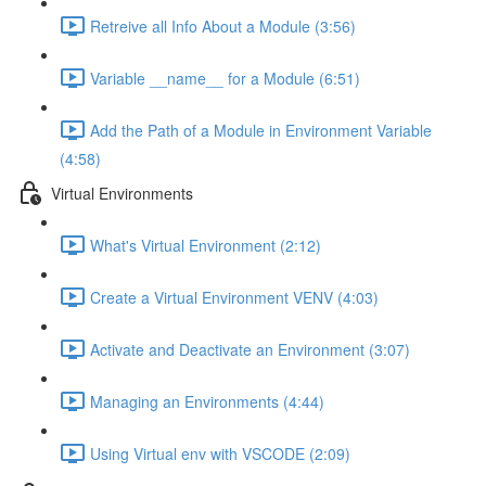
Retreive all Info About a Module (3:56)
Variable __name__ for a Module (6:51)
Add the Path of a Module in Environment Variable
(4:58)
Virtual Environments
What's Virtual Environment (2:12)
Create a Virtual Environment VENV (4:03)
Activate and Deactivate an Environment (3:07)
Managing an Environments (4:44)
Using Virtual env with VSCODE (2:09)