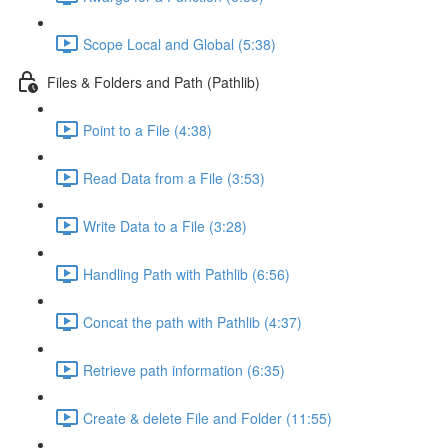
Scope Local and Global (5:38)
Files & Folders and Path (Pathlib)
Point to a File (4:38)
Read Data from a File (3:53)
Write Data to a File (3:28)
Handling Path with Pathlib (6:56)
Concat the path with Pathlib (4:37)
Retrieve path information (6:35)
Create & delete File and Folder (11:55)