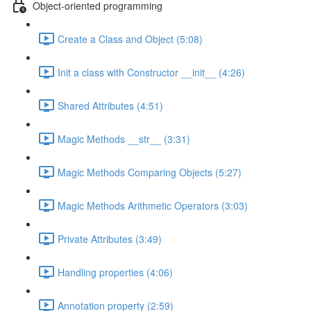
Object-oriented programming
Create a Class and Object (5:08)
Init a class with Constructor __init__ (4:26)
Shared Attributes (4:51)
Magic Methods __str__ (3:31)
Magic Methods Comparing Objects (5:27)
Magic Methods Arithmetic Operators (3:03)
Private Attributes (3:49)
Handling properties (4:06)
Annotation property (2:59)