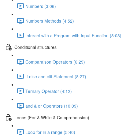
Numbers (3:06)
Numbers Methods (4:52)
Interact with a Program with Input Function (8:03)
Conditional structures
Comparaison Operators (6:29)
If else and elif Statement (8:27)
Ternary Operator (4:12)
and & or Operators (10:09)
Loops (For & While & Comprehension)
Loop for in a range (5:40)