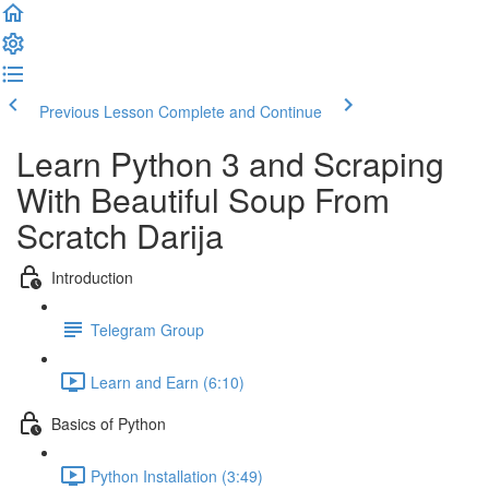
Previous Lesson
Complete and Continue
Learn Python 3 and Scraping
With Beautiful Soup​ From
Scratch Darija
Introduction
Telegram Group
Learn and Earn (6:10)
Basics of Python
Python Installation (3:49)