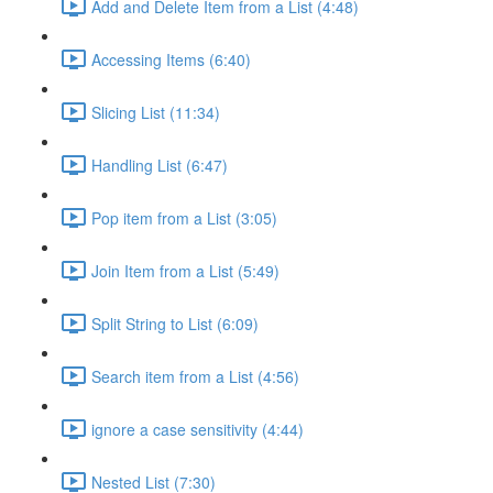
Add and Delete Item from a List (4:48)
Accessing Items (6:40)
Slicing List (11:34)
Handling List (6:47)
Pop item from a List (3:05)
Join Item from a List (5:49)
Split String to List (6:09)
Search item from a List (4:56)
ignore a case sensitivity (4:44)
Nested List (7:30)