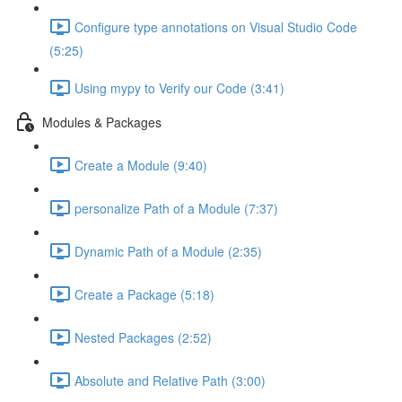
Configure type annotations on Visual Studio Code
(5:25)
Using mypy to Verify our Code (3:41)
Modules & Packages
Create a Module (9:40)
personalize Path of a Module (7:37)
Dynamic Path of a Module (2:35)
Create a Package (5:18)
Nested Packages (2:52)
Absolute and Relative Path (3:00)