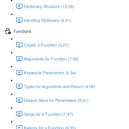
Dictionary Structure (12:59)
Handling Dictionary (4:41)
Functions
Create a Function (3:27)
Arguments for Function (7:38)
Keywords Parameters (5:34)
Types for arguments and Return (4:08)
Default Value for Parameters (5:41)
Xargs for a Function (7:47)
Kwargs for a Function (6:35)