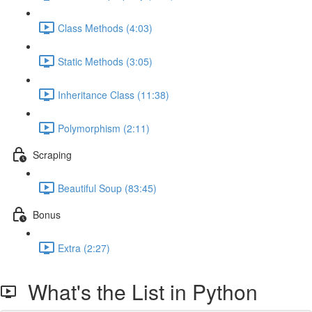
Class Methods (4:03)
Static Methods (3:05)
Inheritance Class (11:38)
Polymorphism (2:11)
Scraping
Beautiful Soup (83:45)
Bonus
Extra (2:27)
What's the List in Python