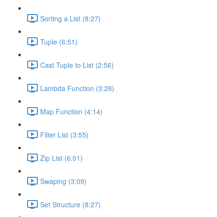
Sorting a List (8:27)
Tuple (6:51)
Cast Tuple to List (2:56)
Lambda Function (3:28)
Map Function (4:14)
Filter List (3:55)
Zip List (6:01)
Swaping (3:09)
Set Structure (8:27)