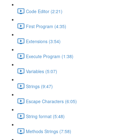
Code Editor (2:21)
First Program (4:35)
Extensions (3:54)
Execute Program (1:38)
Variables (5:07)
Strings (9:47)
Escape Characters (6:05)
String format (5:48)
Methods Strings (7:58)