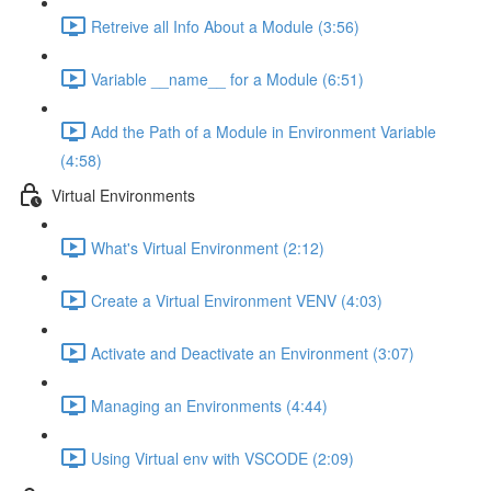
Retreive all Info About a Module (3:56)
Variable __name__ for a Module (6:51)
Add the Path of a Module in Environment Variable
(4:58)
Virtual Environments
What's Virtual Environment (2:12)
Create a Virtual Environment VENV (4:03)
Activate and Deactivate an Environment (3:07)
Managing an Environments (4:44)
Using Virtual env with VSCODE (2:09)