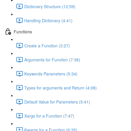
Dictionary Structure (12:59)
Handling Dictionary (4:41)
Functions
Create a Function (3:27)
Arguments for Function (7:38)
Keywords Parameters (5:34)
Types for arguments and Return (4:08)
Default Value for Parameters (5:41)
Xargs for a Function (7:47)
Kwargs for a Function (6:35)