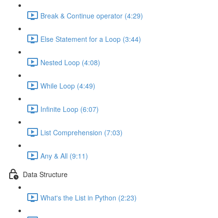
Break & Continue operator (4:29)
Else Statement for a Loop (3:44)
Nested Loop (4:08)
While Loop (4:49)
Infinite Loop (6:07)
List Comprehension (7:03)
Any & All (9:11)
Data Structure
What's the List in Python (2:23)