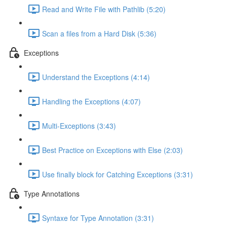
Read and Write File with Pathlib (5:20)
Scan a files from a Hard Disk (5:36)
Exceptions
Understand the Exceptions (4:14)
Handling the Exceptions (4:07)
Multi-Exceptions (3:43)
Best Practice on Exceptions with Else (2:03)
Use finally block for Catching Exceptions (3:31)
Type Annotations
Syntaxe for Type Annotation (3:31)