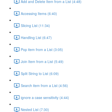
Add and Delete Item from a List (4:48)
Accessing Items (6:40)
Slicing List (11:34)
Handling List (6:47)
Pop item from a List (3:05)
Join Item from a List (5:49)
Split String to List (6:09)
Search item from a List (4:56)
ignore a case sensitivity (4:44)
Nested List (7:30)