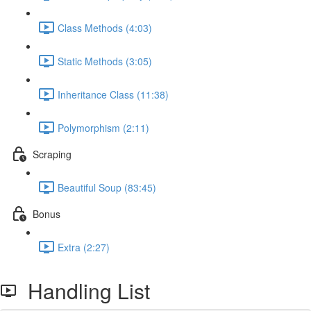
Class Methods (4:03)
Static Methods (3:05)
Inheritance Class (11:38)
Polymorphism (2:11)
Scraping
Beautiful Soup (83:45)
Bonus
Extra (2:27)
Handling List