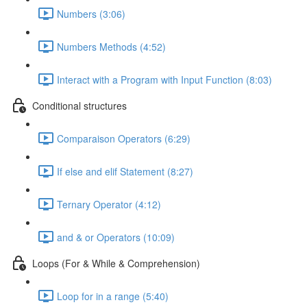
Numbers (3:06)
Numbers Methods (4:52)
Interact with a Program with Input Function (8:03)
Conditional structures
Comparaison Operators (6:29)
If else and elif Statement (8:27)
Ternary Operator (4:12)
and & or Operators (10:09)
Loops (For & While & Comprehension)
Loop for in a range (5:40)