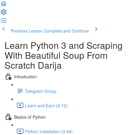
Previous Lesson
Complete and Continue
Learn Python 3 and Scraping
With Beautiful Soup​ From
Scratch Darija
Introduction
Telegram Group
Learn and Earn (6:10)
Basics of Python
Python Installation (3:49)