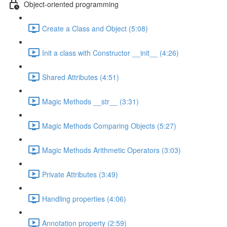
Object-oriented programming
Create a Class and Object (5:08)
Init a class with Constructor __init__ (4:26)
Shared Attributes (4:51)
Magic Methods __str__ (3:31)
Magic Methods Comparing Objects (5:27)
Magic Methods Arithmetic Operators (3:03)
Private Attributes (3:49)
Handling properties (4:06)
Annotation property (2:59)