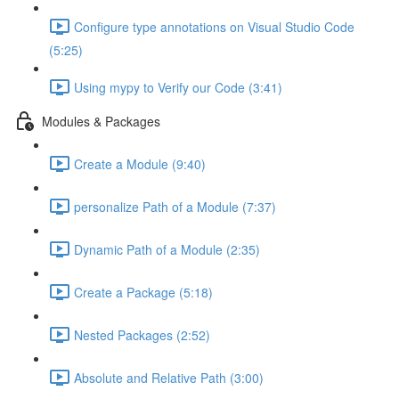
Configure type annotations on Visual Studio Code
(5:25)
Using mypy to Verify our Code (3:41)
Modules & Packages
Create a Module (9:40)
personalize Path of a Module (7:37)
Dynamic Path of a Module (2:35)
Create a Package (5:18)
Nested Packages (2:52)
Absolute and Relative Path (3:00)