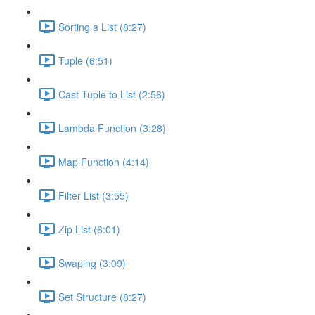
Sorting a List (8:27)
Tuple (6:51)
Cast Tuple to List (2:56)
Lambda Function (3:28)
Map Function (4:14)
Filter List (3:55)
Zip List (6:01)
Swaping (3:09)
Set Structure (8:27)