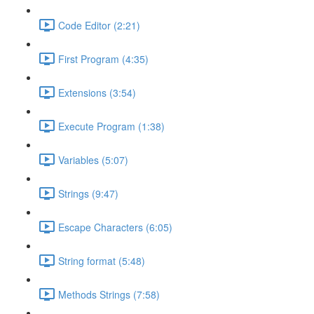
Code Editor (2:21)
First Program (4:35)
Extensions (3:54)
Execute Program (1:38)
Variables (5:07)
Strings (9:47)
Escape Characters (6:05)
String format (5:48)
Methods Strings (7:58)