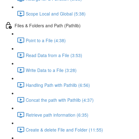
Scope Local and Global (5:38)
Files & Folders and Path (Pathlib)
Point to a File (4:38)
Read Data from a File (3:53)
Write Data to a File (3:28)
Handling Path with Pathlib (6:56)
Concat the path with Pathlib (4:37)
Retrieve path information (6:35)
Create & delete File and Folder (11:55)