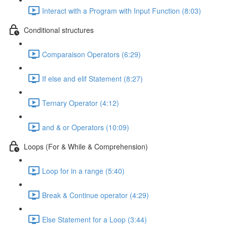
Interact with a Program with Input Function (8:03)
Conditional structures
Comparaison Operators (6:29)
If else and elif Statement (8:27)
Ternary Operator (4:12)
and & or Operators (10:09)
Loops (For & While & Comprehension)
Loop for in a range (5:40)
Break & Continue operator (4:29)
Else Statement for a Loop (3:44)