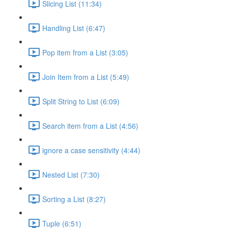
Slicing List (11:34)
Handling List (6:47)
Pop item from a List (3:05)
Join Item from a List (5:49)
Split String to List (6:09)
Search item from a List (4:56)
ignore a case sensitivity (4:44)
Nested List (7:30)
Sorting a List (8:27)
Tuple (6:51)