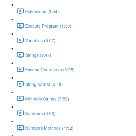
Extensions (3:54)
Execute Program (1:38)
Variables (5:07)
Strings (9:47)
Escape Characters (6:05)
String format (5:48)
Methods Strings (7:58)
Numbers (3:06)
Numbers Methods (4:52)