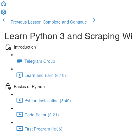
Previous Lesson
Complete and Continue
Learn Python 3 and Scraping Wit
Introduction
Telegram Group
Learn and Earn (6:10)
Basics of Python
Python Installation (3:49)
Code Editor (2:21)
First Program (4:35)