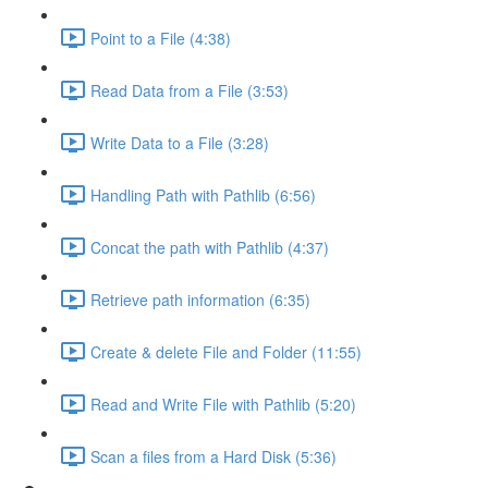
Point to a File (4:38)
Read Data from a File (3:53)
Write Data to a File (3:28)
Handling Path with Pathlib (6:56)
Concat the path with Pathlib (4:37)
Retrieve path information (6:35)
Create & delete File and Folder (11:55)
Read and Write File with Pathlib (5:20)
Scan a files from a Hard Disk (5:36)