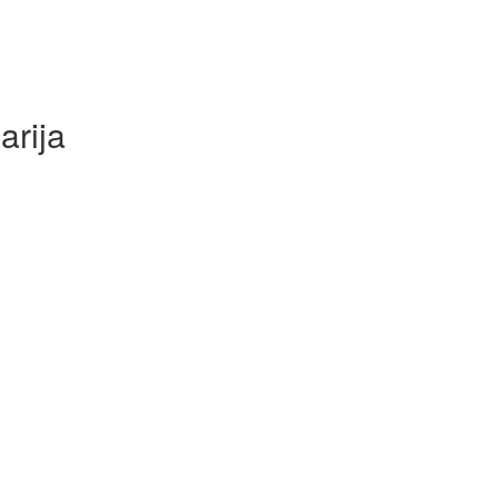
arija