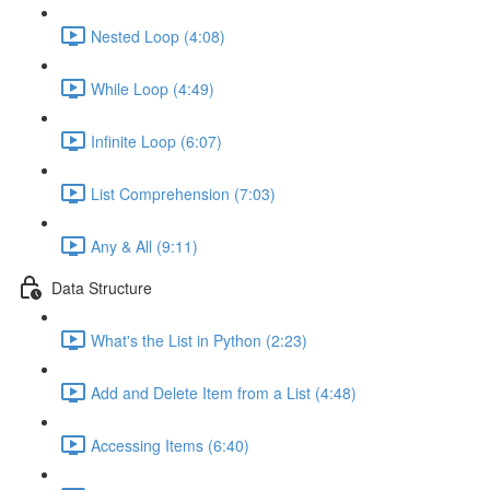
Nested Loop (4:08)
While Loop (4:49)
Infinite Loop (6:07)
List Comprehension (7:03)
Any & All (9:11)
Data Structure
What's the List in Python (2:23)
Add and Delete Item from a List (4:48)
Accessing Items (6:40)