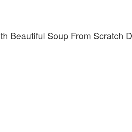
h Beautiful Soup​ From Scratch D