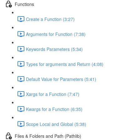
Functions
Create a Function (3:27)
Arguments for Function (7:38)
Keywords Parameters (5:34)
Types for arguments and Return (4:08)
Default Value for Parameters (5:41)
Xargs for a Function (7:47)
Kwargs for a Function (6:35)
Scope Local and Global (5:38)
Files & Folders and Path (Pathlib)