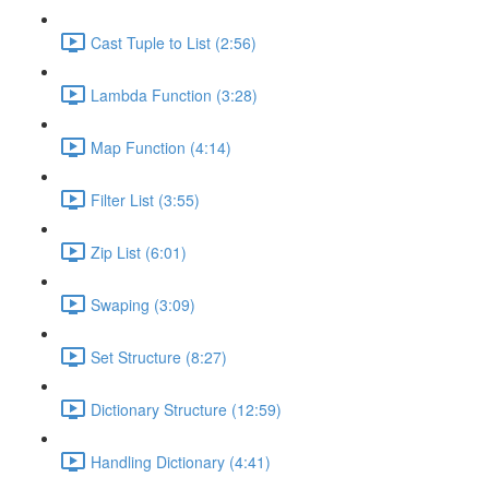
Cast Tuple to List (2:56)
Lambda Function (3:28)
Map Function (4:14)
Filter List (3:55)
Zip List (6:01)
Swaping (3:09)
Set Structure (8:27)
Dictionary Structure (12:59)
Handling Dictionary (4:41)