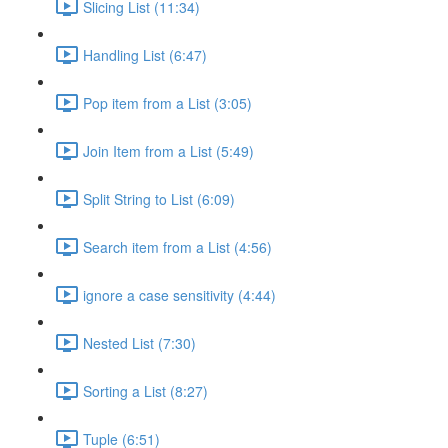
Slicing List (11:34)
Handling List (6:47)
Pop item from a List (3:05)
Join Item from a List (5:49)
Split String to List (6:09)
Search item from a List (4:56)
ignore a case sensitivity (4:44)
Nested List (7:30)
Sorting a List (8:27)
Tuple (6:51)