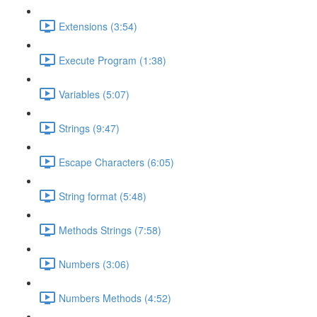
Extensions (3:54)
Execute Program (1:38)
Variables (5:07)
Strings (9:47)
Escape Characters (6:05)
String format (5:48)
Methods Strings (7:58)
Numbers (3:06)
Numbers Methods (4:52)