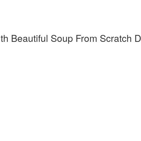
h Beautiful Soup​ From Scratch D