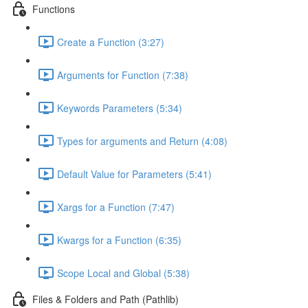
Functions
Create a Function (3:27)
Arguments for Function (7:38)
Keywords Parameters (5:34)
Types for arguments and Return (4:08)
Default Value for Parameters (5:41)
Xargs for a Function (7:47)
Kwargs for a Function (6:35)
Scope Local and Global (5:38)
Files & Folders and Path (Pathlib)