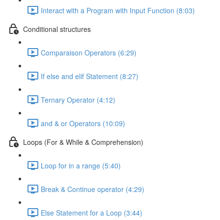
Interact with a Program with Input Function (8:03)
Conditional structures
Comparaison Operators (6:29)
If else and elif Statement (8:27)
Ternary Operator (4:12)
and & or Operators (10:09)
Loops (For & While & Comprehension)
Loop for in a range (5:40)
Break & Continue operator (4:29)
Else Statement for a Loop (3:44)