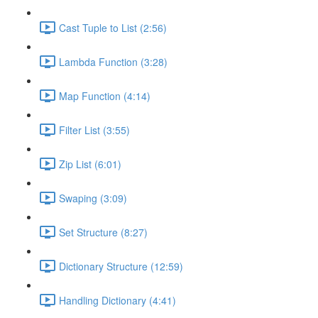
Cast Tuple to List (2:56)
Lambda Function (3:28)
Map Function (4:14)
Filter List (3:55)
Zip List (6:01)
Swaping (3:09)
Set Structure (8:27)
Dictionary Structure (12:59)
Handling Dictionary (4:41)