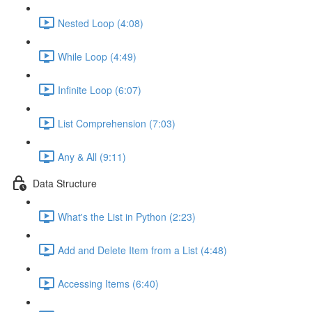
Nested Loop (4:08)
While Loop (4:49)
Infinite Loop (6:07)
List Comprehension (7:03)
Any & All (9:11)
Data Structure
What's the List in Python (2:23)
Add and Delete Item from a List (4:48)
Accessing Items (6:40)