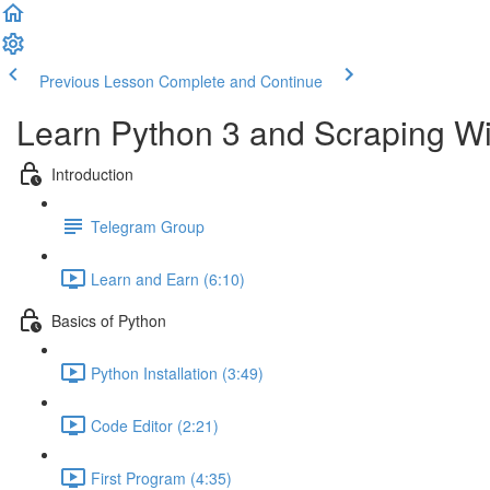
Previous Lesson
Complete and Continue
Learn Python 3 and Scraping Wit
Introduction
Telegram Group
Learn and Earn (6:10)
Basics of Python
Python Installation (3:49)
Code Editor (2:21)
First Program (4:35)