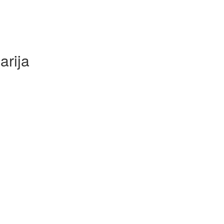
arija