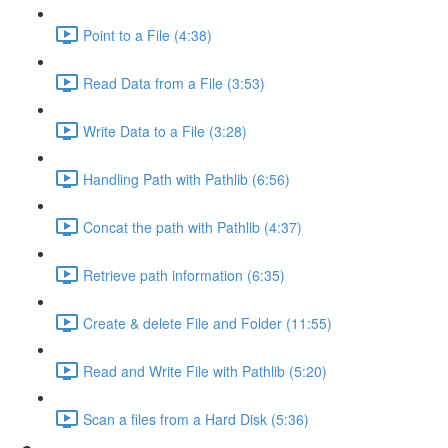
Point to a File (4:38)
Read Data from a File (3:53)
Write Data to a File (3:28)
Handling Path with Pathlib (6:56)
Concat the path with Pathlib (4:37)
Retrieve path information (6:35)
Create & delete File and Folder (11:55)
Read and Write File with Pathlib (5:20)
Scan a files from a Hard Disk (5:36)