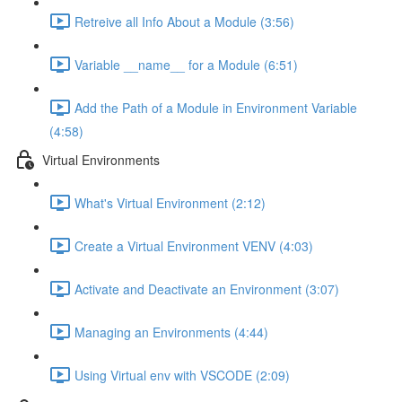
Retreive all Info About a Module (3:56)
Variable __name__ for a Module (6:51)
Add the Path of a Module in Environment Variable
(4:58)
Virtual Environments
What's Virtual Environment (2:12)
Create a Virtual Environment VENV (4:03)
Activate and Deactivate an Environment (3:07)
Managing an Environments (4:44)
Using Virtual env with VSCODE (2:09)