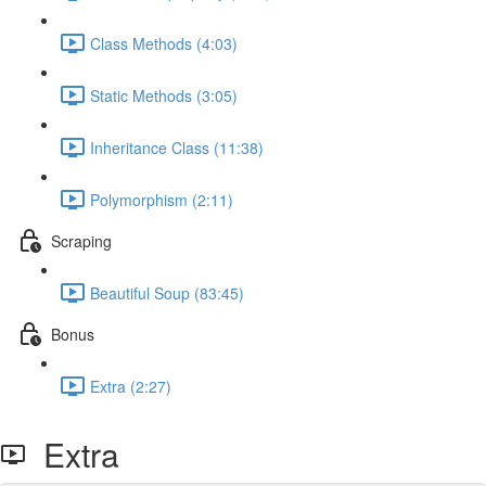
Class Methods (4:03)
Static Methods (3:05)
Inheritance Class (11:38)
Polymorphism (2:11)
Scraping
Beautiful Soup (83:45)
Bonus
Extra (2:27)
Extra