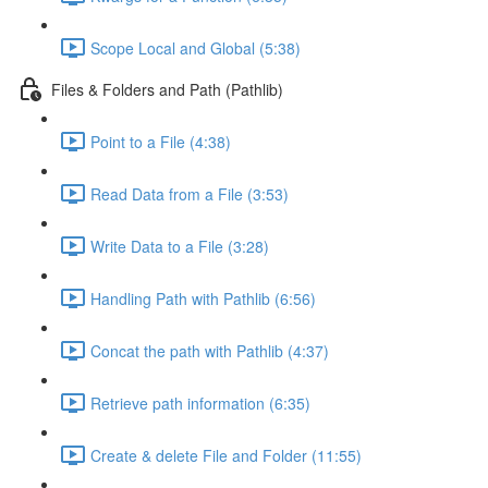
Scope Local and Global (5:38)
Files & Folders and Path (Pathlib)
Point to a File (4:38)
Read Data from a File (3:53)
Write Data to a File (3:28)
Handling Path with Pathlib (6:56)
Concat the path with Pathlib (4:37)
Retrieve path information (6:35)
Create & delete File and Folder (11:55)