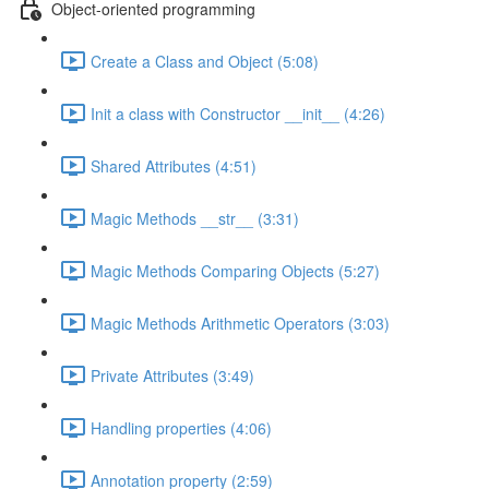
Object-oriented programming
Create a Class and Object (5:08)
Init a class with Constructor __init__ (4:26)
Shared Attributes (4:51)
Magic Methods __str__ (3:31)
Magic Methods Comparing Objects (5:27)
Magic Methods Arithmetic Operators (3:03)
Private Attributes (3:49)
Handling properties (4:06)
Annotation property (2:59)