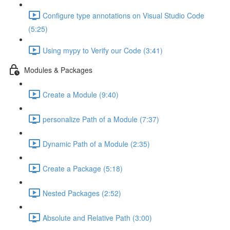
Configure type annotations on Visual Studio Code
(5:25)
Using mypy to Verify our Code (3:41)
Modules & Packages
Create a Module (9:40)
personalize Path of a Module (7:37)
Dynamic Path of a Module (2:35)
Create a Package (5:18)
Nested Packages (2:52)
Absolute and Relative Path (3:00)