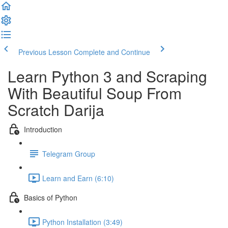
Previous Lesson
Complete and Continue
Learn Python 3 and Scraping
With Beautiful Soup​ From
Scratch Darija
Introduction
Telegram Group
Learn and Earn (6:10)
Basics of Python
Python Installation (3:49)