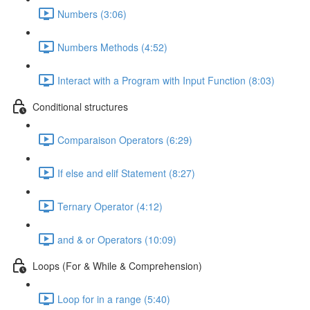
Numbers (3:06)
Numbers Methods (4:52)
Interact with a Program with Input Function (8:03)
Conditional structures
Comparaison Operators (6:29)
If else and elif Statement (8:27)
Ternary Operator (4:12)
and & or Operators (10:09)
Loops (For & While & Comprehension)
Loop for in a range (5:40)