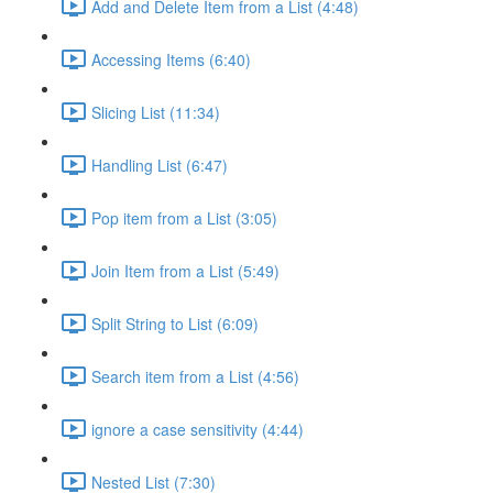
Add and Delete Item from a List (4:48)
Accessing Items (6:40)
Slicing List (11:34)
Handling List (6:47)
Pop item from a List (3:05)
Join Item from a List (5:49)
Split String to List (6:09)
Search item from a List (4:56)
ignore a case sensitivity (4:44)
Nested List (7:30)