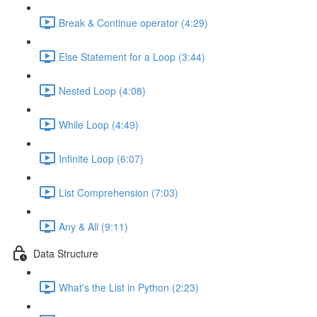
Break & Continue operator (4:29)
Else Statement for a Loop (3:44)
Nested Loop (4:08)
While Loop (4:49)
Infinite Loop (6:07)
List Comprehension (7:03)
Any & All (9:11)
Data Structure
What's the List in Python (2:23)