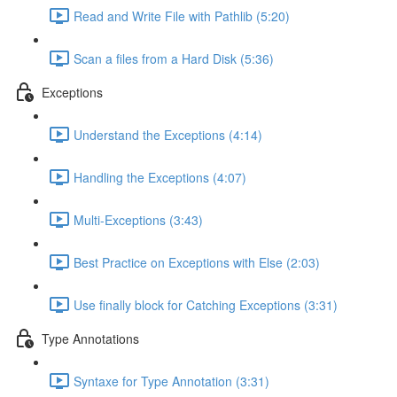
Read and Write File with Pathlib (5:20)
Scan a files from a Hard Disk (5:36)
Exceptions
Understand the Exceptions (4:14)
Handling the Exceptions (4:07)
Multi-Exceptions (3:43)
Best Practice on Exceptions with Else (2:03)
Use finally block for Catching Exceptions (3:31)
Type Annotations
Syntaxe for Type Annotation (3:31)