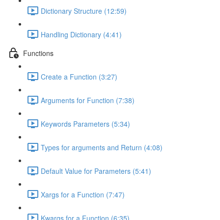
Dictionary Structure (12:59)
Handling Dictionary (4:41)
Functions
Create a Function (3:27)
Arguments for Function (7:38)
Keywords Parameters (5:34)
Types for arguments and Return (4:08)
Default Value for Parameters (5:41)
Xargs for a Function (7:47)
Kwargs for a Function (6:35)