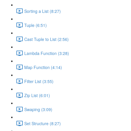
Sorting a List (8:27)
Tuple (6:51)
Cast Tuple to List (2:56)
Lambda Function (3:28)
Map Function (4:14)
Filter List (3:55)
Zip List (6:01)
Swaping (3:09)
Set Structure (8:27)