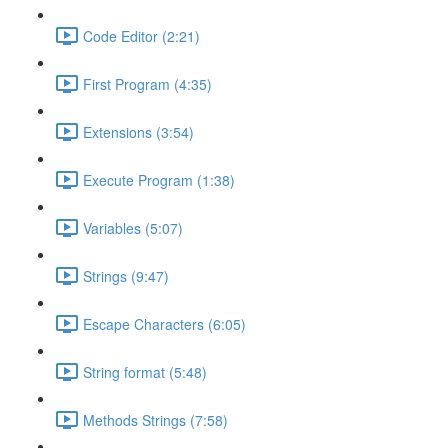
Code Editor (2:21)
First Program (4:35)
Extensions (3:54)
Execute Program (1:38)
Variables (5:07)
Strings (9:47)
Escape Characters (6:05)
String format (5:48)
Methods Strings (7:58)