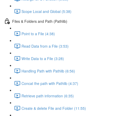
Scope Local and Global (5:38)
Files & Folders and Path (Pathlib)
Point to a File (4:38)
Read Data from a File (3:53)
Write Data to a File (3:28)
Handling Path with Pathlib (6:56)
Concat the path with Pathlib (4:37)
Retrieve path information (6:35)
Create & delete File and Folder (11:55)