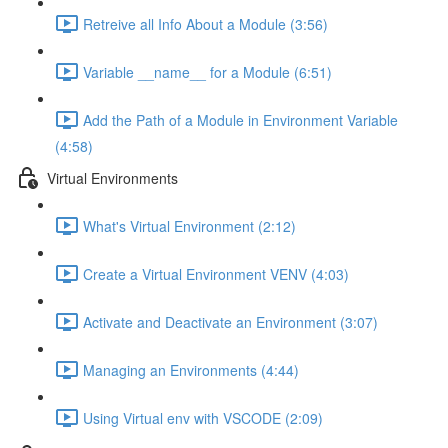
Retreive all Info About a Module (3:56)
Variable __name__ for a Module (6:51)
Add the Path of a Module in Environment Variable
(4:58)
Virtual Environments
What's Virtual Environment (2:12)
Create a Virtual Environment VENV (4:03)
Activate and Deactivate an Environment (3:07)
Managing an Environments (4:44)
Using Virtual env with VSCODE (2:09)