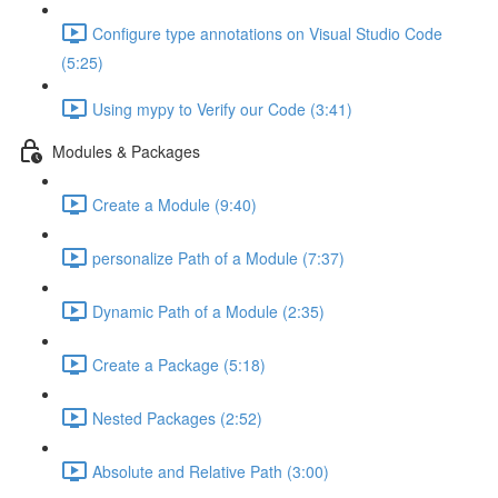
Configure type annotations on Visual Studio Code
(5:25)
Using mypy to Verify our Code (3:41)
Modules & Packages
Create a Module (9:40)
personalize Path of a Module (7:37)
Dynamic Path of a Module (2:35)
Create a Package (5:18)
Nested Packages (2:52)
Absolute and Relative Path (3:00)