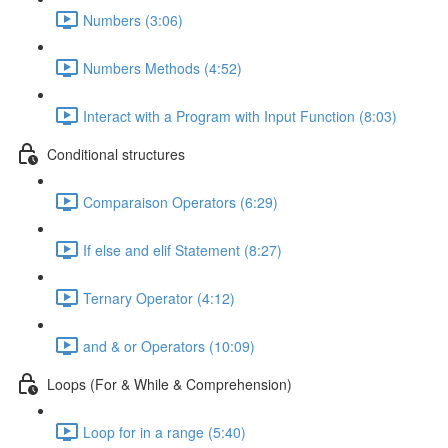
Numbers (3:06)
Numbers Methods (4:52)
Interact with a Program with Input Function (8:03)
Conditional structures
Comparaison Operators (6:29)
If else and elif Statement (8:27)
Ternary Operator (4:12)
and & or Operators (10:09)
Loops (For & While & Comprehension)
Loop for in a range (5:40)