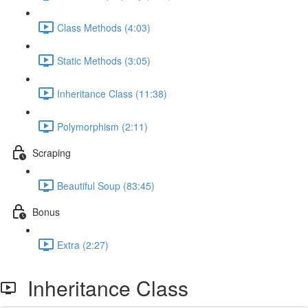
Class Methods (4:03)
Static Methods (3:05)
Inheritance Class (11:38)
Polymorphism (2:11)
Scraping
Beautiful Soup (83:45)
Bonus
Extra (2:27)
Inheritance Class