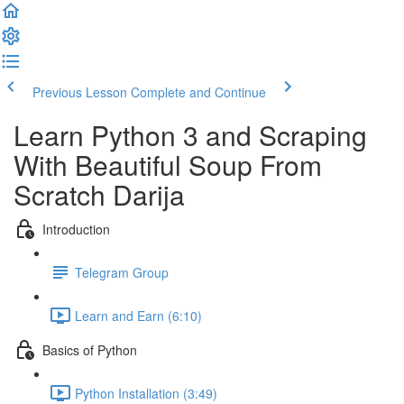
Previous Lesson
Complete and Continue
Learn Python 3 and Scraping
With Beautiful Soup​ From
Scratch Darija
Introduction
Telegram Group
Learn and Earn (6:10)
Basics of Python
Python Installation (3:49)