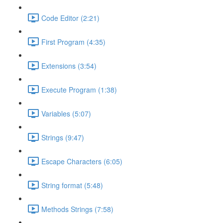
Code Editor (2:21)
First Program (4:35)
Extensions (3:54)
Execute Program (1:38)
Variables (5:07)
Strings (9:47)
Escape Characters (6:05)
String format (5:48)
Methods Strings (7:58)