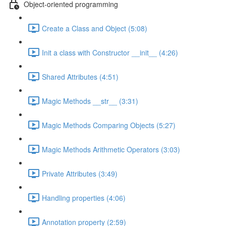
Object-oriented programming
Create a Class and Object (5:08)
Init a class with Constructor __init__ (4:26)
Shared Attributes (4:51)
Magic Methods __str__ (3:31)
Magic Methods Comparing Objects (5:27)
Magic Methods Arithmetic Operators (3:03)
Private Attributes (3:49)
Handling properties (4:06)
Annotation property (2:59)