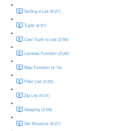
Sorting a List (8:27)
Tuple (6:51)
Cast Tuple to List (2:56)
Lambda Function (3:28)
Map Function (4:14)
Filter List (3:55)
Zip List (6:01)
Swaping (3:09)
Set Structure (8:27)