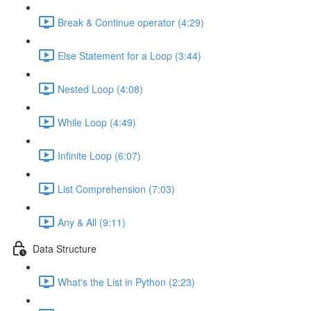
Break & Continue operator (4:29)
Else Statement for a Loop (3:44)
Nested Loop (4:08)
While Loop (4:49)
Infinite Loop (6:07)
List Comprehension (7:03)
Any & All (9:11)
Data Structure
What's the List in Python (2:23)