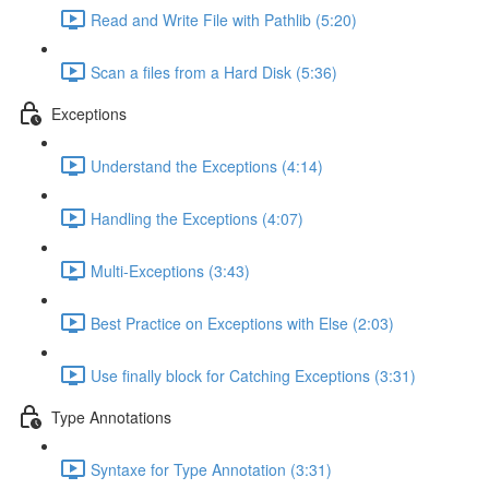
Read and Write File with Pathlib (5:20)
Scan a files from a Hard Disk (5:36)
Exceptions
Understand the Exceptions (4:14)
Handling the Exceptions (4:07)
Multi-Exceptions (3:43)
Best Practice on Exceptions with Else (2:03)
Use finally block for Catching Exceptions (3:31)
Type Annotations
Syntaxe for Type Annotation (3:31)