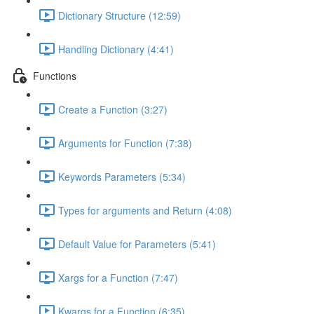
Dictionary Structure (12:59)
Handling Dictionary (4:41)
Functions
Create a Function (3:27)
Arguments for Function (7:38)
Keywords Parameters (5:34)
Types for arguments and Return (4:08)
Default Value for Parameters (5:41)
Xargs for a Function (7:47)
Kwargs for a Function (6:35)