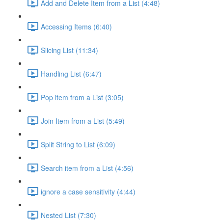
Add and Delete Item from a List (4:48)
Accessing Items (6:40)
Slicing List (11:34)
Handling List (6:47)
Pop item from a List (3:05)
Join Item from a List (5:49)
Split String to List (6:09)
Search item from a List (4:56)
ignore a case sensitivity (4:44)
Nested List (7:30)