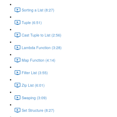
Sorting a List (8:27)
Tuple (6:51)
Cast Tuple to List (2:56)
Lambda Function (3:28)
Map Function (4:14)
Filter List (3:55)
Zip List (6:01)
Swaping (3:09)
Set Structure (8:27)