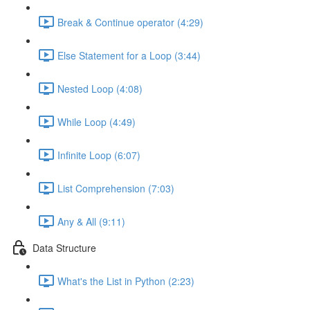
Break & Continue operator (4:29)
Else Statement for a Loop (3:44)
Nested Loop (4:08)
While Loop (4:49)
Infinite Loop (6:07)
List Comprehension (7:03)
Any & All (9:11)
Data Structure
What's the List in Python (2:23)