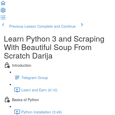
Previous Lesson
Complete and Continue
Learn Python 3 and Scraping
With Beautiful Soup​ From
Scratch Darija
Introduction
Telegram Group
Learn and Earn (6:10)
Basics of Python
Python Installation (3:49)