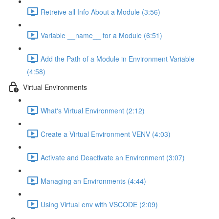
Retreive all Info About a Module (3:56)
Variable __name__ for a Module (6:51)
Add the Path of a Module in Environment Variable
(4:58)
Virtual Environments
What's Virtual Environment (2:12)
Create a Virtual Environment VENV (4:03)
Activate and Deactivate an Environment (3:07)
Managing an Environments (4:44)
Using Virtual env with VSCODE (2:09)