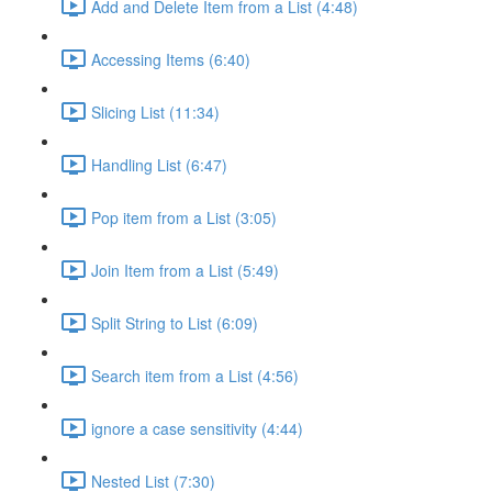
Add and Delete Item from a List (4:48)
Accessing Items (6:40)
Slicing List (11:34)
Handling List (6:47)
Pop item from a List (3:05)
Join Item from a List (5:49)
Split String to List (6:09)
Search item from a List (4:56)
ignore a case sensitivity (4:44)
Nested List (7:30)