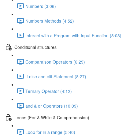
Numbers (3:06)
Numbers Methods (4:52)
Interact with a Program with Input Function (8:03)
Conditional structures
Comparaison Operators (6:29)
If else and elif Statement (8:27)
Ternary Operator (4:12)
and & or Operators (10:09)
Loops (For & While & Comprehension)
Loop for in a range (5:40)