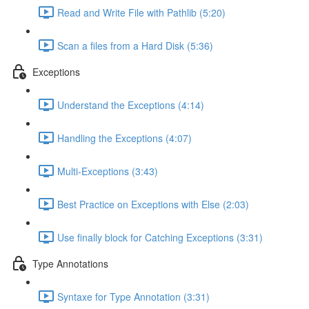
Read and Write File with Pathlib (5:20)
Scan a files from a Hard Disk (5:36)
Exceptions
Understand the Exceptions (4:14)
Handling the Exceptions (4:07)
Multi-Exceptions (3:43)
Best Practice on Exceptions with Else (2:03)
Use finally block for Catching Exceptions (3:31)
Type Annotations
Syntaxe for Type Annotation (3:31)