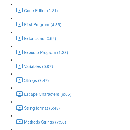
Code Editor (2:21)
First Program (4:35)
Extensions (3:54)
Execute Program (1:38)
Variables (5:07)
Strings (9:47)
Escape Characters (6:05)
String format (5:48)
Methods Strings (7:58)