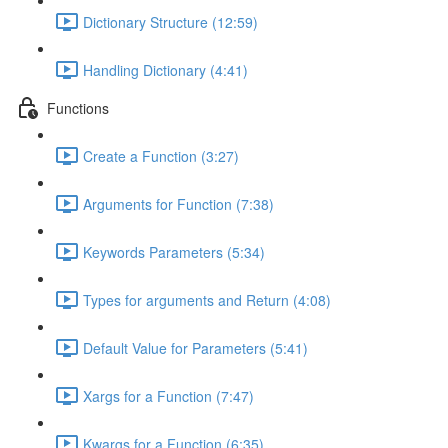
Dictionary Structure (12:59)
Handling Dictionary (4:41)
Functions
Create a Function (3:27)
Arguments for Function (7:38)
Keywords Parameters (5:34)
Types for arguments and Return (4:08)
Default Value for Parameters (5:41)
Xargs for a Function (7:47)
Kwargs for a Function (6:35)