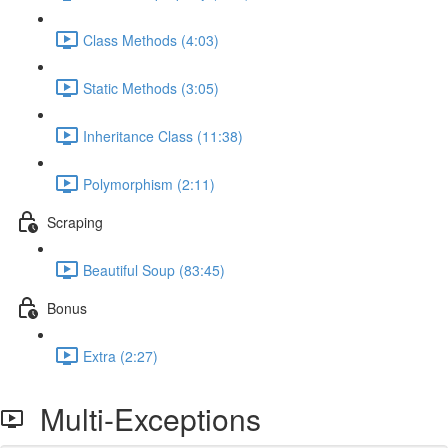
Class Methods (4:03)
Static Methods (3:05)
Inheritance Class (11:38)
Polymorphism (2:11)
Scraping
Beautiful Soup (83:45)
Bonus
Extra (2:27)
Multi-Exceptions