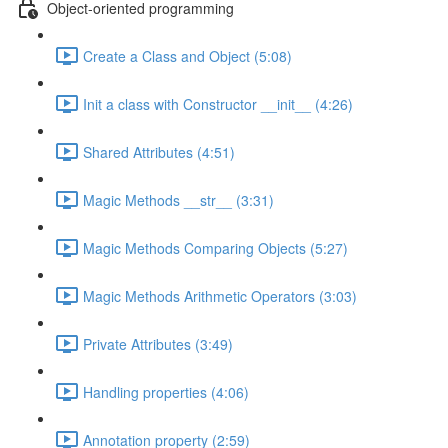
Object-oriented programming
Create a Class and Object (5:08)
Init a class with Constructor __init__ (4:26)
Shared Attributes (4:51)
Magic Methods __str__ (3:31)
Magic Methods Comparing Objects (5:27)
Magic Methods Arithmetic Operators (3:03)
Private Attributes (3:49)
Handling properties (4:06)
Annotation property (2:59)