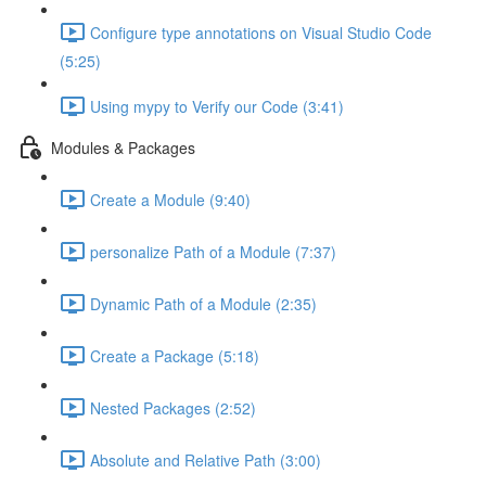
Configure type annotations on Visual Studio Code
(5:25)
Using mypy to Verify our Code (3:41)
Modules & Packages
Create a Module (9:40)
personalize Path of a Module (7:37)
Dynamic Path of a Module (2:35)
Create a Package (5:18)
Nested Packages (2:52)
Absolute and Relative Path (3:00)