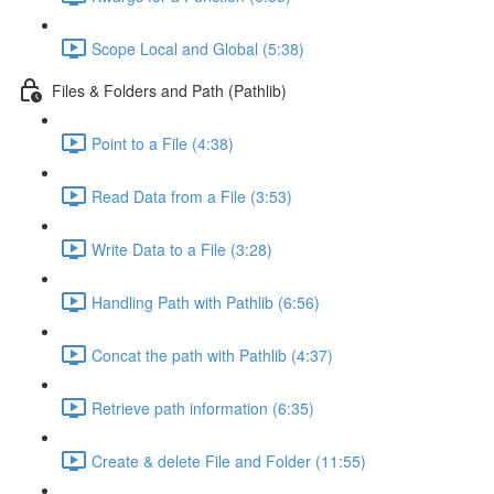
Scope Local and Global (5:38)
Files & Folders and Path (Pathlib)
Point to a File (4:38)
Read Data from a File (3:53)
Write Data to a File (3:28)
Handling Path with Pathlib (6:56)
Concat the path with Pathlib (4:37)
Retrieve path information (6:35)
Create & delete File and Folder (11:55)