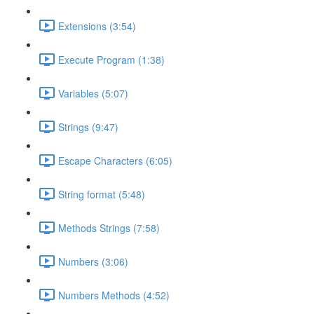
Extensions (3:54)
Execute Program (1:38)
Variables (5:07)
Strings (9:47)
Escape Characters (6:05)
String format (5:48)
Methods Strings (7:58)
Numbers (3:06)
Numbers Methods (4:52)