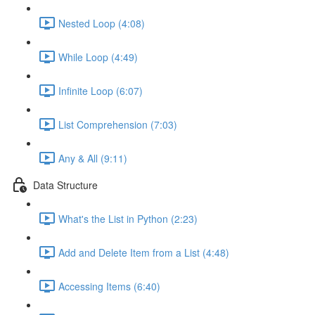
Nested Loop (4:08)
While Loop (4:49)
Infinite Loop (6:07)
List Comprehension (7:03)
Any & All (9:11)
Data Structure
What's the List in Python (2:23)
Add and Delete Item from a List (4:48)
Accessing Items (6:40)