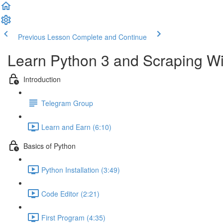
Previous Lesson
Complete and Continue
Learn Python 3 and Scraping Wit
Introduction
Telegram Group
Learn and Earn (6:10)
Basics of Python
Python Installation (3:49)
Code Editor (2:21)
First Program (4:35)