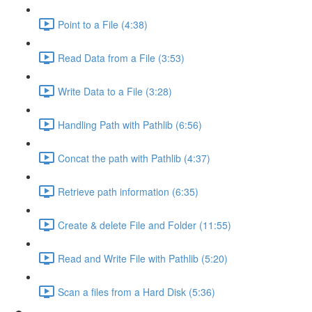
Point to a File (4:38)
Read Data from a File (3:53)
Write Data to a File (3:28)
Handling Path with Pathlib (6:56)
Concat the path with Pathlib (4:37)
Retrieve path information (6:35)
Create & delete File and Folder (11:55)
Read and Write File with Pathlib (5:20)
Scan a files from a Hard Disk (5:36)