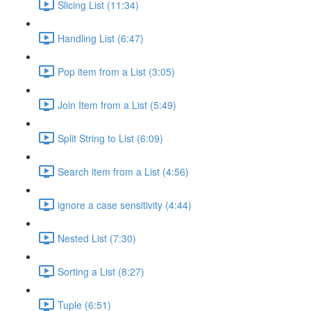
Slicing List (11:34)
Handling List (6:47)
Pop item from a List (3:05)
Join Item from a List (5:49)
Split String to List (6:09)
Search item from a List (4:56)
ignore a case sensitivity (4:44)
Nested List (7:30)
Sorting a List (8:27)
Tuple (6:51)