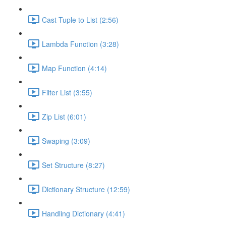
Cast Tuple to List (2:56)
Lambda Function (3:28)
Map Function (4:14)
Filter List (3:55)
Zip List (6:01)
Swaping (3:09)
Set Structure (8:27)
Dictionary Structure (12:59)
Handling Dictionary (4:41)