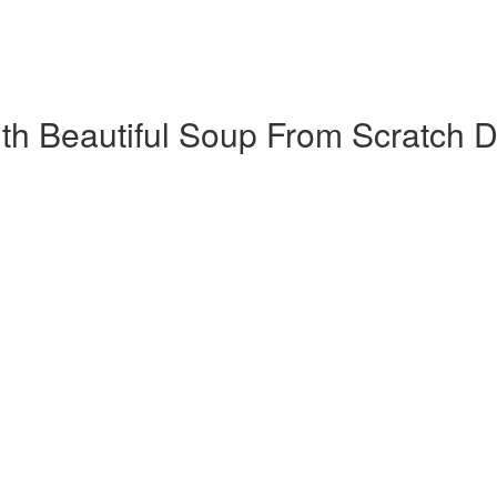
h Beautiful Soup​ From Scratch D