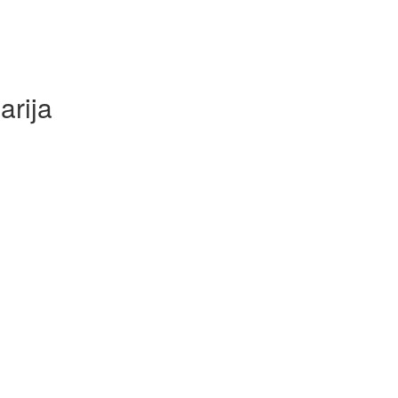
arija