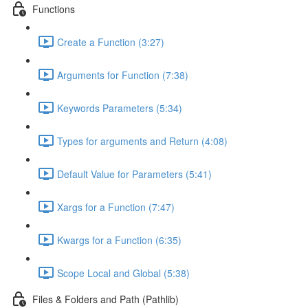
Functions
Create a Function (3:27)
Arguments for Function (7:38)
Keywords Parameters (5:34)
Types for arguments and Return (4:08)
Default Value for Parameters (5:41)
Xargs for a Function (7:47)
Kwargs for a Function (6:35)
Scope Local and Global (5:38)
Files & Folders and Path (Pathlib)