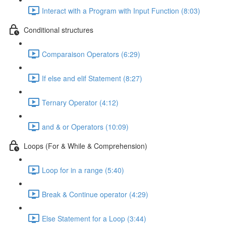
Interact with a Program with Input Function (8:03)
Conditional structures
Comparaison Operators (6:29)
If else and elif Statement (8:27)
Ternary Operator (4:12)
and & or Operators (10:09)
Loops (For & While & Comprehension)
Loop for in a range (5:40)
Break & Continue operator (4:29)
Else Statement for a Loop (3:44)