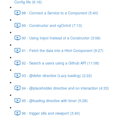
Config file (6:16)
88 - Connect a Service to a Component (5:40)
89 - Constructor and ngOnInit (7:13)
90 - Using Inject Instead of a Constructor (3:06)
91 - Fetch the data into a Html Component (9:27)
92 - Search a users using a Github API (11:08)
93 - @defer directive (Lazy loading) (2:22)
94 - @placeholder directive and on interaction (4:33)
95 - @loading directive with timer (5:28)
96 - trigger idle and viewport (3:40)