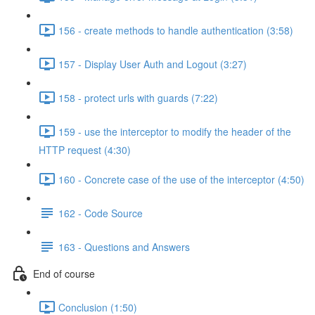
156 - create methods to handle authentication (3:58)
157 - Display User Auth and Logout (3:27)
158 - protect urls with guards (7:22)
159 - use the interceptor to modify the header of the
HTTP request (4:30)
160 - Concrete case of the use of the interceptor (4:50)
162 - Code Source
163 - Questions and Answers
End of course
Conclusion (1:50)