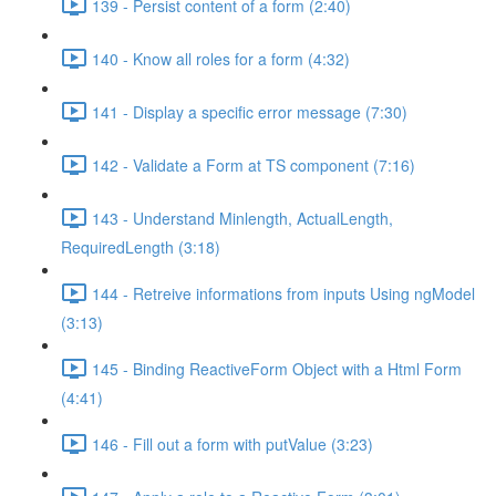
139 - Persist content of a form (2:40)
140 - Know all roles for a form (4:32)
141 - Display a specific error message (7:30)
142 - Validate a Form at TS component (7:16)
143 - Understand Minlength, ActualLength,
RequiredLength (3:18)
144 - Retreive informations from inputs Using ngModel
(3:13)
145 - Binding ReactiveForm Object with a Html Form
(4:41)
146 - Fill out a form with putValue (3:23)