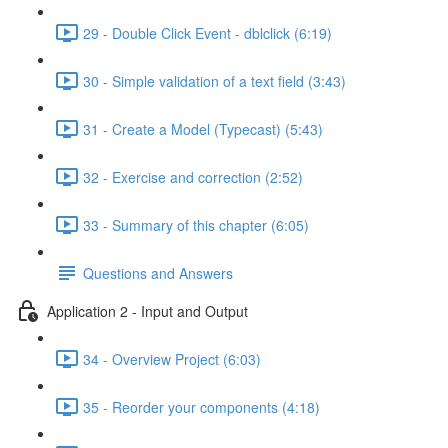
29 - Double Click Event - dblclick (6:19)
30 - Simple validation of a text field (3:43)
31 - Create a Model (Typecast) (5:43)
32 - Exercise and correction (2:52)
33 - Summary of this chapter (6:05)
Questions and Answers
Application 2 - Input and Output
34 - Overview Project (6:03)
35 - Reorder your components (4:18)