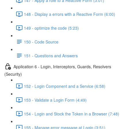
147 - Apply a role to a Reactive Form (3:01)
148 - Display a errors with a Reactive Form (6:00)
149 - optimize the code (5:23)
150 - Code Source
151 - Questions and Answers
Application 6 - Login, Interceptors, Guards, Resolvers
(Security)
152 - Login Component and a Service (6:58)
153 - Validate a Login Form (4:49)
154 - Login and Stock the Token in a Browser (7:48)
155 - Manage error message at Login (3:51)