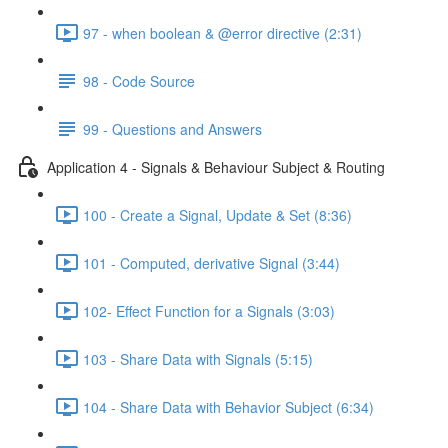
97 - when boolean & @error directive (2:31)
98 - Code Source
99 - Questions and Answers
Application 4 - Signals & Behaviour Subject & Routing
100 - Create a Signal, Update & Set (8:36)
101 - Computed, derivative Signal (3:44)
102- Effect Function for a Signals (3:03)
103 - Share Data with Signals (5:15)
104 - Share Data with Behavior Subject (6:34)