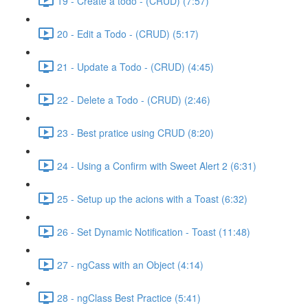
19 - Create a todo - (CRUD) (7:57)
20 - Edit a Todo - (CRUD) (5:17)
21 - Update a Todo - (CRUD) (4:45)
22 - Delete a Todo - (CRUD) (2:46)
23 - Best pratice using CRUD (8:20)
24 - Using a Confirm with Sweet Alert 2 (6:31)
25 - Setup up the acions with a Toast (6:32)
26 - Set Dynamic Notification - Toast (11:48)
27 - ngCass with an Object (4:14)
28 - ngClass Best Practice (5:41)