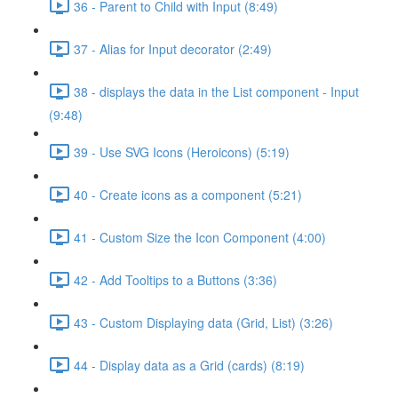
36 - Parent to Child with Input (8:49)
37 - Alias for Input decorator (2:49)
38 - displays the data in the List component - Input
(9:48)
39 - Use SVG Icons (Heroicons) (5:19)
40 - Create icons as a component (5:21)
41 - Custom Size the Icon Component (4:00)
42 - Add Tooltips to a Buttons (3:36)
43 - Custom Displaying data (Grid, List) (3:26)
44 - Display data as a Grid (cards) (8:19)