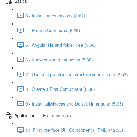
Basics
3 - Install the extensions (4:02)
4 - Prompt Command (6:28)
5 - Angular file and folder tree (5:58)
6 - Know how angular works (5:36)
7 - Use best practices to structure your project (2:52)
8 - Create a First Component (6:30)
9 - Install tailwindcss and DaisyUI in angular (5:05)
Application 1 - Fundamentals
10- First interface UI - Component (HTML) (12:50)