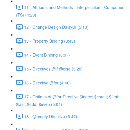
11 - Attributs and Methods - Interpellation - Component
(TS) (4:29)
12 - Change Design DaisyUI (5:13)
13 - Property Binding (3:43)
14 - Event Binding (6:07)
15 - Directives @if @else (3:20)
16 - Directive @for (4:46)
17 - Options of @for Directive $index; $count; $first;
$last; $odd; $even (5:04)
18 - @empty Directive (5:47)