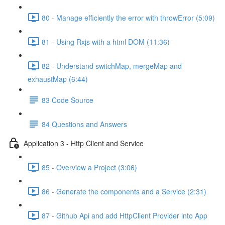
80 - Manage efficiently the error with throwError (5:09)
81 - Using Rxjs with a html DOM (11:36)
82 - Understand switchMap, mergeMap and
exhaustMap (6:44)
83 Code Source
84 Questions and Answers
Application 3 - Http Client and Service
85 - Overview a Project (3:06)
86 - Generate the components and a Service (2:31)
87 - Github Api and add HttpClient Provider into App