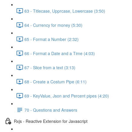
63 - Titlecase, Upprcase, Lowercase (3:50)
64 - Currency for money (5:30)
65 - Format a Number (2:32)
66 - Format a Date and a Time (4:03)
67 - Slice from a text (3:13)
68 - Create a Costum Pipe (6:11)
69 - KeyValue, Json and Percent pipes (4:20)
70 - Questions and Answers
Rxjs - Reactive Extension for Javascript