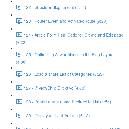
122 - Structure Blog Layout (4:14)
123 - Router Event and ActivatedRoute (9:23)
124 - Article Form Html Code for Create and Edit page
(6:32)
125 - Optimizing Airworthiness in the Blog Layout
(4:00)
126 - Load a share List of Categories (8:23)
127 - @ViewChild Directive (4:00)
128 - Persist a article and Redirect to List (4:54)
129 - Display a List of Articles (6:12)