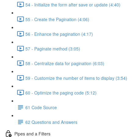
54 - Initialize the form after save or update (4:40)
55 - Create the Pagination (4:06)
56 - Enhance the pagination (4:17)
57 - Paginate method (3:05)
58 - Centralize data for pagination (6:03)
59 - Customize the number of items to display (3:54)
60 - Optimize the paging code (5:12)
61 Code Source
62 Questions and Answers
Pipes and a Filters