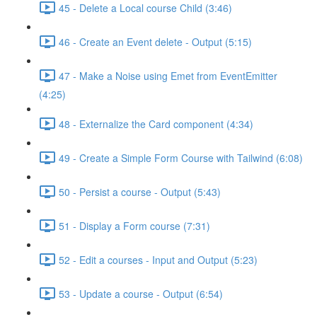
45 - Delete a Local course Child (3:46)
46 - Create an Event delete - Output (5:15)
47 - Make a Noise using Emet from EventEmitter
(4:25)
48 - Externalize the Card component (4:34)
49 - Create a Simple Form Course with Tailwind (6:08)
50 - Persist a course - Output (5:43)
51 - Display a Form course (7:31)
52 - Edit a courses - Input and Output (5:23)
53 - Update a course - Output (6:54)