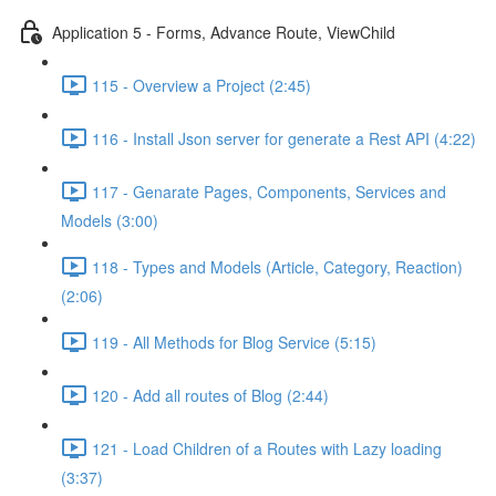
Application 5 - Forms, Advance Route, ViewChild
115 - Overview a Project (2:45)
116 - Install Json server for generate a Rest API (4:22)
117 - Genarate Pages, Components, Services and
Models (3:00)
118 - Types and Models (Article, Category, Reaction)
(2:06)
119 - All Methods for Blog Service (5:15)
120 - Add all routes of Blog (2:44)
121 - Load Children of a Routes with Lazy loading
(3:37)