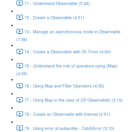
71 - Understand Observable (5:36)
72 - Create a Observable (4:51)
73 - Manage an asynchronous mode in Observable
(7:36)
74 - Create a Observable with Of, From (4:00)
75 - Understand the role of operators using (Map)
(4:06)
76 - Using Map and Filter Operators (4:35)
77 - Using Map in the case of (Of Observable) (3:15)
78 - Create an Observable with Interval (2:51)
79 - Using error at subscribe - CatchError (3:10)