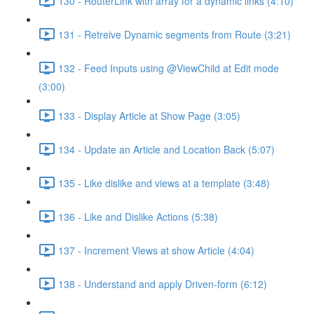
130 - RouterLink with array for a dynamic links (4:10)
131 - Retreive Dynamic segments from Route (3:21)
132 - Feed Inputs using @ViewChild at Edit mode
(3:00)
133 - Display Article at Show Page (3:05)
134 - Update an Article and Location Back (5:07)
135 - Like dislike and views at a template (3:48)
136 - Like and Dislike Actions (5:38)
137 - Increment Views at show Article (4:04)
138 - Understand and apply Driven-form (6:12)