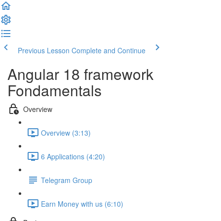
Previous Lesson
Complete and Continue
Angular 18 framework
Fondamentals
Overview
Overview (3:13)
6 Applications (4:20)
Telegram Group
Earn Money with us (6:10)