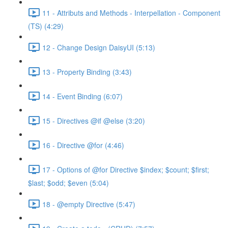
11 - Attributs and Methods - Interpellation - Component
(TS) (4:29)
12 - Change Design DaisyUI (5:13)
13 - Property Binding (3:43)
14 - Event Binding (6:07)
15 - Directives @if @else (3:20)
16 - Directive @for (4:46)
17 - Options of @for Directive $index; $count; $first;
$last; $odd; $even (5:04)
18 - @empty Directive (5:47)