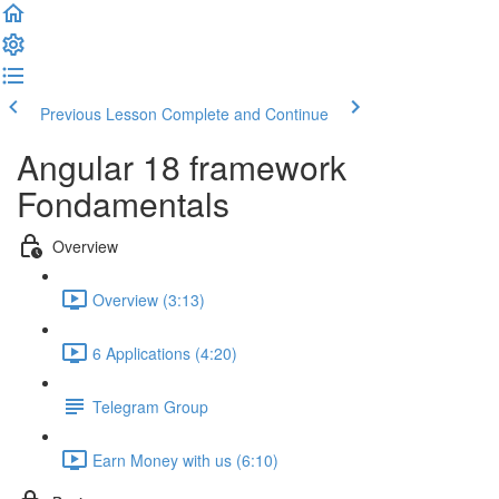
Previous Lesson
Complete and Continue
Angular 18 framework
Fondamentals
Overview
Overview (3:13)
6 Applications (4:20)
Telegram Group
Earn Money with us (6:10)