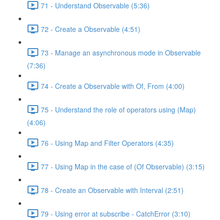
71 - Understand Observable (5:36)
72 - Create a Observable (4:51)
73 - Manage an asynchronous mode in Observable
(7:36)
74 - Create a Observable with Of, From (4:00)
75 - Understand the role of operators using (Map)
(4:06)
76 - Using Map and Filter Operators (4:35)
77 - Using Map in the case of (Of Observable) (3:15)
78 - Create an Observable with Interval (2:51)
79 - Using error at subscribe - CatchError (3:10)