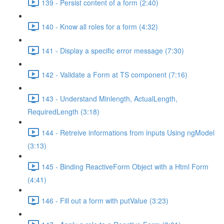
139 - Persist content of a form (2:40)
140 - Know all roles for a form (4:32)
141 - Display a specific error message (7:30)
142 - Validate a Form at TS component (7:16)
143 - Understand Minlength, ActualLength,
RequiredLength (3:18)
144 - Retreive informations from inputs Using ngModel
(3:13)
145 - Binding ReactiveForm Object with a Html Form
(4:41)
146 - Fill out a form with putValue (3:23)