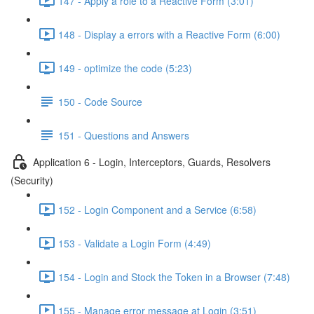
147 - Apply a role to a Reactive Form (3:01)
148 - Display a errors with a Reactive Form (6:00)
149 - optimize the code (5:23)
150 - Code Source
151 - Questions and Answers
Application 6 - Login, Interceptors, Guards, Resolvers
(Security)
152 - Login Component and a Service (6:58)
153 - Validate a Login Form (4:49)
154 - Login and Stock the Token in a Browser (7:48)
155 - Manage error message at Login (3:51)