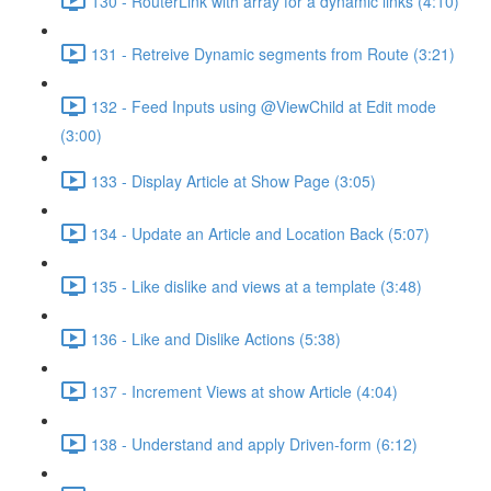
130 - RouterLink with array for a dynamic links (4:10)
131 - Retreive Dynamic segments from Route (3:21)
132 - Feed Inputs using @ViewChild at Edit mode
(3:00)
133 - Display Article at Show Page (3:05)
134 - Update an Article and Location Back (5:07)
135 - Like dislike and views at a template (3:48)
136 - Like and Dislike Actions (5:38)
137 - Increment Views at show Article (4:04)
138 - Understand and apply Driven-form (6:12)