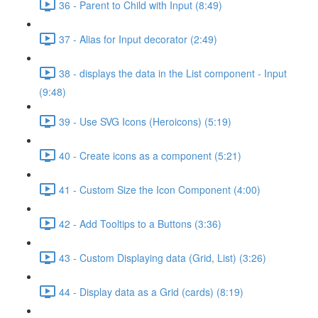
36 - Parent to Child with Input (8:49)
37 - Alias for Input decorator (2:49)
38 - displays the data in the List component - Input
(9:48)
39 - Use SVG Icons (Heroicons) (5:19)
40 - Create icons as a component (5:21)
41 - Custom Size the Icon Component (4:00)
42 - Add Tooltips to a Buttons (3:36)
43 - Custom Displaying data (Grid, List) (3:26)
44 - Display data as a Grid (cards) (8:19)