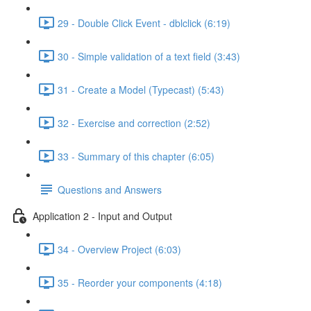
29 - Double Click Event - dblclick (6:19)
30 - Simple validation of a text field (3:43)
31 - Create a Model (Typecast) (5:43)
32 - Exercise and correction (2:52)
33 - Summary of this chapter (6:05)
Questions and Answers
Application 2 - Input and Output
34 - Overview Project (6:03)
35 - Reorder your components (4:18)