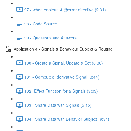
97 - when boolean & @error directive (2:31)
98 - Code Source
99 - Questions and Answers
Application 4 - Signals & Behaviour Subject & Routing
100 - Create a Signal, Update & Set (8:36)
101 - Computed, derivative Signal (3:44)
102- Effect Function for a Signals (3:03)
103 - Share Data with Signals (5:15)
104 - Share Data with Behavior Subject (6:34)