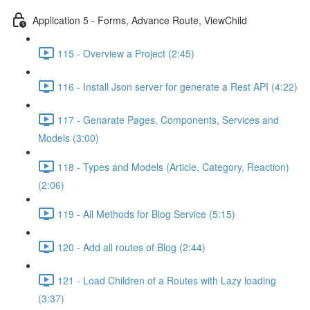
Application 5 - Forms, Advance Route, ViewChild
115 - Overview a Project (2:45)
116 - Install Json server for generate a Rest API (4:22)
117 - Genarate Pages, Components, Services and
Models (3:00)
118 - Types and Models (Article, Category, Reaction)
(2:06)
119 - All Methods for Blog Service (5:15)
120 - Add all routes of Blog (2:44)
121 - Load Children of a Routes with Lazy loading
(3:37)