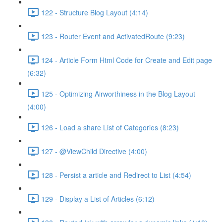
122 - Structure Blog Layout (4:14)
123 - Router Event and ActivatedRoute (9:23)
124 - Article Form Html Code for Create and Edit page
(6:32)
125 - Optimizing Airworthiness in the Blog Layout
(4:00)
126 - Load a share List of Categories (8:23)
127 - @ViewChild Directive (4:00)
128 - Persist a article and Redirect to List (4:54)
129 - Display a List of Articles (6:12)