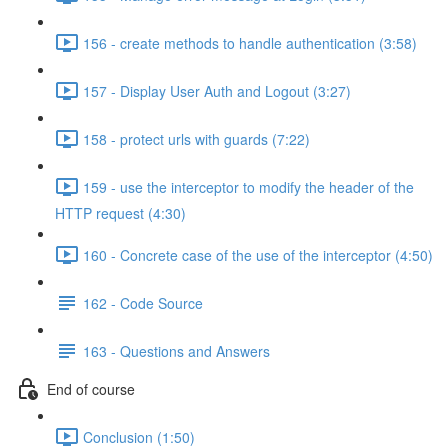
156 - create methods to handle authentication (3:58)
157 - Display User Auth and Logout (3:27)
158 - protect urls with guards (7:22)
159 - use the interceptor to modify the header of the
HTTP request (4:30)
160 - Concrete case of the use of the interceptor (4:50)
162 - Code Source
163 - Questions and Answers
End of course
Conclusion (1:50)