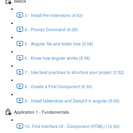
Basics
3 - Install the extensions (4:02)
4 - Prompt Command (6:28)
5 - Angular file and folder tree (5:58)
6 - Know how angular works (5:36)
7 - Use best practices to structure your project (2:52)
8 - Create a First Component (6:30)
9 - Install tailwindcss and DaisyUI in angular (5:05)
Application 1 - Fundamentals
10- First interface UI - Component (HTML) (12:50)