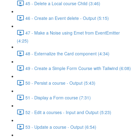
45 - Delete a Local course Child (3:46)
46 - Create an Event delete - Output (5:15)
47 - Make a Noise using Emet from EventEmitter
(4:25)
48 - Externalize the Card component (4:34)
49 - Create a Simple Form Course with Tailwind (6:08)
50 - Persist a course - Output (5:43)
51 - Display a Form course (7:31)
52 - Edit a courses - Input and Output (5:23)
53 - Update a course - Output (6:54)