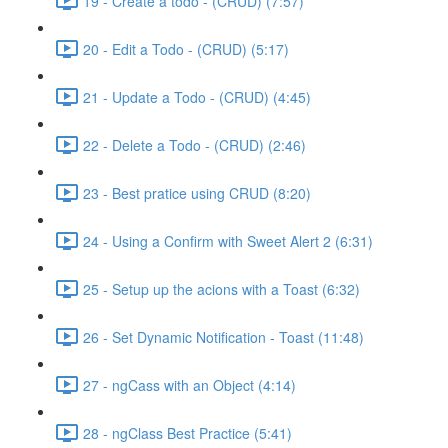
19 - Create a todo - (CRUD) (7:57)
20 - Edit a Todo - (CRUD) (5:17)
21 - Update a Todo - (CRUD) (4:45)
22 - Delete a Todo - (CRUD) (2:46)
23 - Best pratice using CRUD (8:20)
24 - Using a Confirm with Sweet Alert 2 (6:31)
25 - Setup up the acions with a Toast (6:32)
26 - Set Dynamic Notification - Toast (11:48)
27 - ngCass with an Object (4:14)
28 - ngClass Best Practice (5:41)