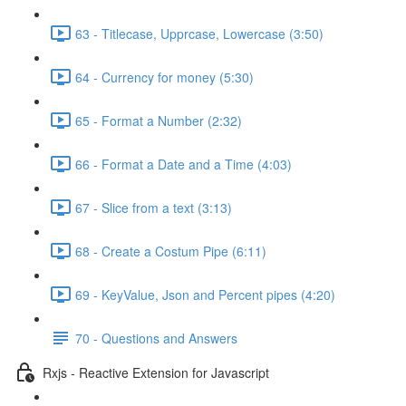
63 - Titlecase, Upprcase, Lowercase (3:50)
64 - Currency for money (5:30)
65 - Format a Number (2:32)
66 - Format a Date and a Time (4:03)
67 - Slice from a text (3:13)
68 - Create a Costum Pipe (6:11)
69 - KeyValue, Json and Percent pipes (4:20)
70 - Questions and Answers
Rxjs - Reactive Extension for Javascript