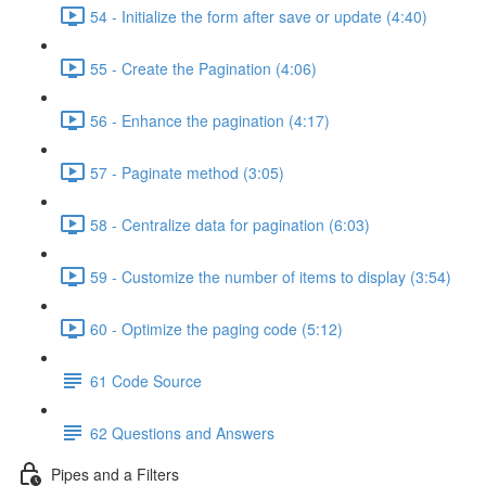
54 - Initialize the form after save or update (4:40)
55 - Create the Pagination (4:06)
56 - Enhance the pagination (4:17)
57 - Paginate method (3:05)
58 - Centralize data for pagination (6:03)
59 - Customize the number of items to display (3:54)
60 - Optimize the paging code (5:12)
61 Code Source
62 Questions and Answers
Pipes and a Filters