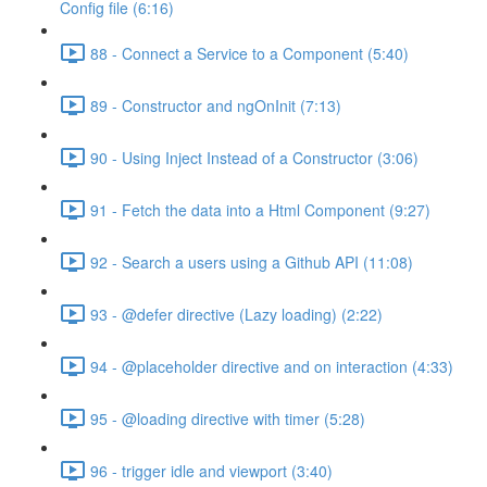
Config file (6:16)
88 - Connect a Service to a Component (5:40)
89 - Constructor and ngOnInit (7:13)
90 - Using Inject Instead of a Constructor (3:06)
91 - Fetch the data into a Html Component (9:27)
92 - Search a users using a Github API (11:08)
93 - @defer directive (Lazy loading) (2:22)
94 - @placeholder directive and on interaction (4:33)
95 - @loading directive with timer (5:28)
96 - trigger idle and viewport (3:40)