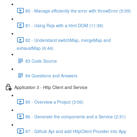
80 - Manage efficiently the error with throwError (5:09)
81 - Using Rxjs with a html DOM (11:36)
82 - Understand switchMap, mergeMap and
exhaustMap (6:44)
83 Code Source
84 Questions and Answers
Application 3 - Http Client and Service
85 - Overview a Project (3:06)
86 - Generate the components and a Service (2:31)
87 - Github Api and add HttpClient Provider into App