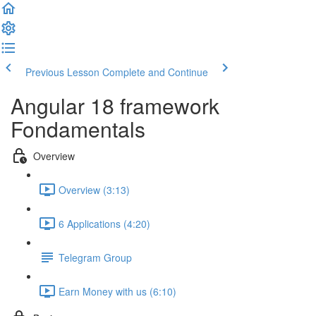
Previous Lesson
Complete and Continue
Angular 18 framework
Fondamentals
Overview
Overview (3:13)
6 Applications (4:20)
Telegram Group
Earn Money with us (6:10)