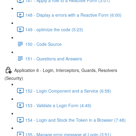
147 - Apply a role to a Reactive Form (3:01)
148 - Display a errors with a Reactive Form (6:00)
149 - optimize the code (5:23)
150 - Code Source
151 - Questions and Answers
Application 6 - Login, Interceptors, Guards, Resolvers
(Security)
152 - Login Component and a Service (6:58)
153 - Validate a Login Form (4:49)
154 - Login and Stock the Token in a Browser (7:48)
155 - Manage error message at Login (3:51)