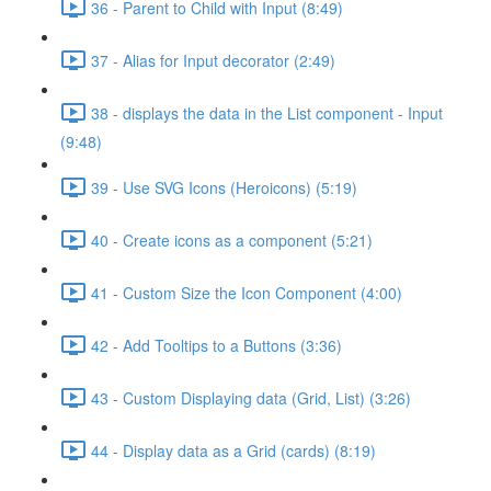
36 - Parent to Child with Input (8:49)
37 - Alias for Input decorator (2:49)
38 - displays the data in the List component - Input
(9:48)
39 - Use SVG Icons (Heroicons) (5:19)
40 - Create icons as a component (5:21)
41 - Custom Size the Icon Component (4:00)
42 - Add Tooltips to a Buttons (3:36)
43 - Custom Displaying data (Grid, List) (3:26)
44 - Display data as a Grid (cards) (8:19)