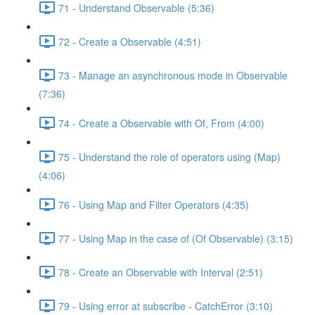
71 - Understand Observable (5:36)
72 - Create a Observable (4:51)
73 - Manage an asynchronous mode in Observable
(7:36)
74 - Create a Observable with Of, From (4:00)
75 - Understand the role of operators using (Map)
(4:06)
76 - Using Map and Filter Operators (4:35)
77 - Using Map in the case of (Of Observable) (3:15)
78 - Create an Observable with Interval (2:51)
79 - Using error at subscribe - CatchError (3:10)