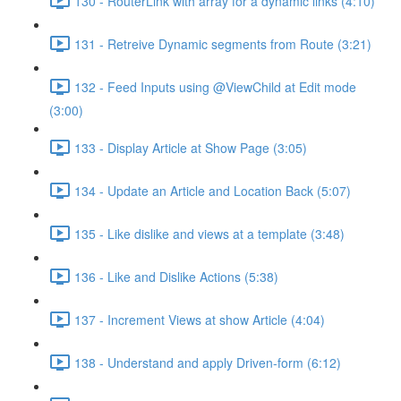
130 - RouterLink with array for a dynamic links (4:10)
131 - Retreive Dynamic segments from Route (3:21)
132 - Feed Inputs using @ViewChild at Edit mode
(3:00)
133 - Display Article at Show Page (3:05)
134 - Update an Article and Location Back (5:07)
135 - Like dislike and views at a template (3:48)
136 - Like and Dislike Actions (5:38)
137 - Increment Views at show Article (4:04)
138 - Understand and apply Driven-form (6:12)