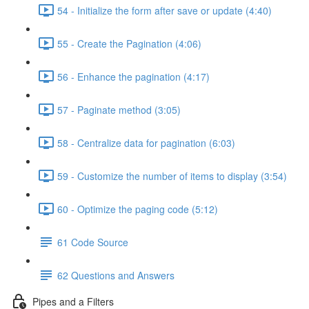
54 - Initialize the form after save or update (4:40)
55 - Create the Pagination (4:06)
56 - Enhance the pagination (4:17)
57 - Paginate method (3:05)
58 - Centralize data for pagination (6:03)
59 - Customize the number of items to display (3:54)
60 - Optimize the paging code (5:12)
61 Code Source
62 Questions and Answers
Pipes and a Filters