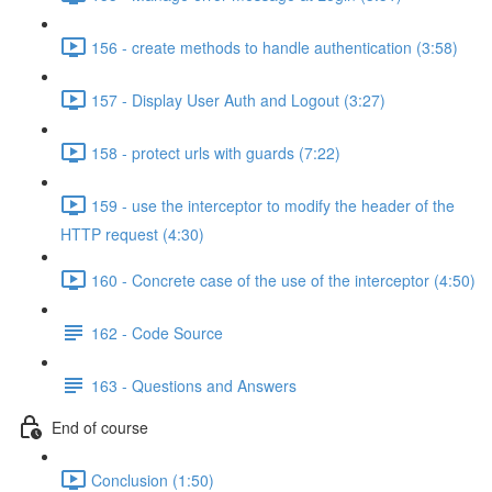
156 - create methods to handle authentication (3:58)
157 - Display User Auth and Logout (3:27)
158 - protect urls with guards (7:22)
159 - use the interceptor to modify the header of the
HTTP request (4:30)
160 - Concrete case of the use of the interceptor (4:50)
162 - Code Source
163 - Questions and Answers
End of course
Conclusion (1:50)