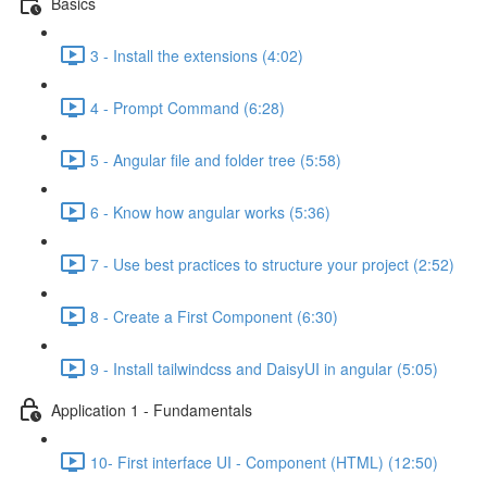
Basics
3 - Install the extensions (4:02)
4 - Prompt Command (6:28)
5 - Angular file and folder tree (5:58)
6 - Know how angular works (5:36)
7 - Use best practices to structure your project (2:52)
8 - Create a First Component (6:30)
9 - Install tailwindcss and DaisyUI in angular (5:05)
Application 1 - Fundamentals
10- First interface UI - Component (HTML) (12:50)