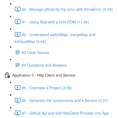
80 - Manage efficiently the error with throwError (5:09)
81 - Using Rxjs with a html DOM (11:36)
82 - Understand switchMap, mergeMap and
exhaustMap (6:44)
83 Code Source
84 Questions and Answers
Application 3 - Http Client and Service
85 - Overview a Project (3:06)
86 - Generate the components and a Service (2:31)
87 - Github Api and add HttpClient Provider into App