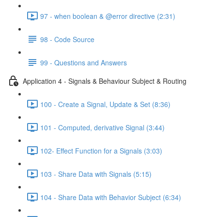
97 - when boolean & @error directive (2:31)
98 - Code Source
99 - Questions and Answers
Application 4 - Signals & Behaviour Subject & Routing
100 - Create a Signal, Update & Set (8:36)
101 - Computed, derivative Signal (3:44)
102- Effect Function for a Signals (3:03)
103 - Share Data with Signals (5:15)
104 - Share Data with Behavior Subject (6:34)