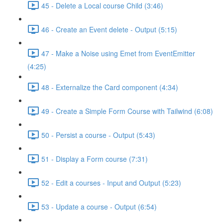
45 - Delete a Local course Child (3:46)
46 - Create an Event delete - Output (5:15)
47 - Make a Noise using Emet from EventEmitter
(4:25)
48 - Externalize the Card component (4:34)
49 - Create a Simple Form Course with Tailwind (6:08)
50 - Persist a course - Output (5:43)
51 - Display a Form course (7:31)
52 - Edit a courses - Input and Output (5:23)
53 - Update a course - Output (6:54)