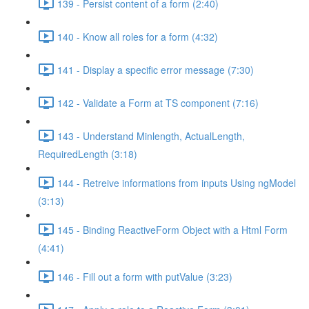
139 - Persist content of a form (2:40)
140 - Know all roles for a form (4:32)
141 - Display a specific error message (7:30)
142 - Validate a Form at TS component (7:16)
143 - Understand Minlength, ActualLength,
RequiredLength (3:18)
144 - Retreive informations from inputs Using ngModel
(3:13)
145 - Binding ReactiveForm Object with a Html Form
(4:41)
146 - Fill out a form with putValue (3:23)