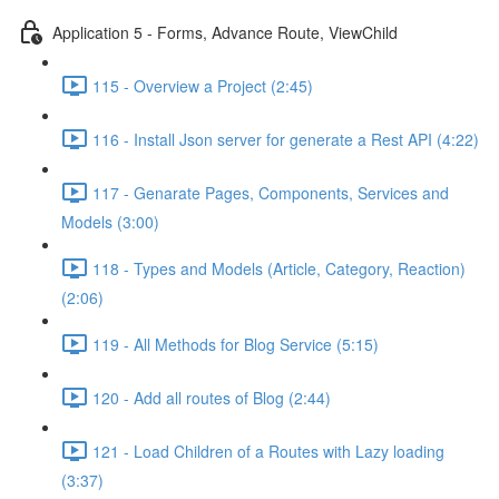
Application 5 - Forms, Advance Route, ViewChild
115 - Overview a Project (2:45)
116 - Install Json server for generate a Rest API (4:22)
117 - Genarate Pages, Components, Services and
Models (3:00)
118 - Types and Models (Article, Category, Reaction)
(2:06)
119 - All Methods for Blog Service (5:15)
120 - Add all routes of Blog (2:44)
121 - Load Children of a Routes with Lazy loading
(3:37)