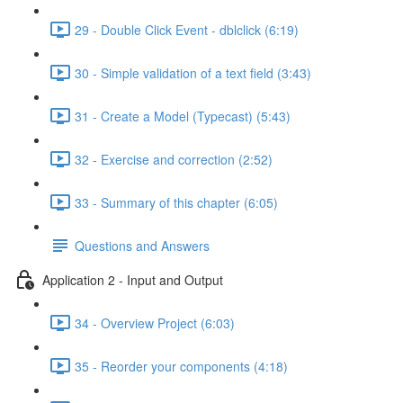
29 - Double Click Event - dblclick (6:19)
30 - Simple validation of a text field (3:43)
31 - Create a Model (Typecast) (5:43)
32 - Exercise and correction (2:52)
33 - Summary of this chapter (6:05)
Questions and Answers
Application 2 - Input and Output
34 - Overview Project (6:03)
35 - Reorder your components (4:18)