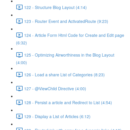
122 - Structure Blog Layout (4:14)
123 - Router Event and ActivatedRoute (9:23)
124 - Article Form Html Code for Create and Edit page
(6:32)
125 - Optimizing Airworthiness in the Blog Layout
(4:00)
126 - Load a share List of Categories (8:23)
127 - @ViewChild Directive (4:00)
128 - Persist a article and Redirect to List (4:54)
129 - Display a List of Articles (6:12)