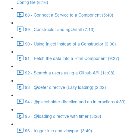
Config file (6:16)
88 - Connect a Service to a Component (5:40)
89 - Constructor and ngOnInit (7:13)
90 - Using Inject Instead of a Constructor (3:06)
91 - Fetch the data into a Html Component (9:27)
92 - Search a users using a Github API (11:08)
93 - @defer directive (Lazy loading) (2:22)
94 - @placeholder directive and on interaction (4:33)
95 - @loading directive with timer (5:28)
96 - trigger idle and viewport (3:40)