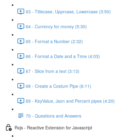
63 - Titlecase, Upprcase, Lowercase (3:50)
64 - Currency for money (5:30)
65 - Format a Number (2:32)
66 - Format a Date and a Time (4:03)
67 - Slice from a text (3:13)
68 - Create a Costum Pipe (6:11)
69 - KeyValue, Json and Percent pipes (4:20)
70 - Questions and Answers
Rxjs - Reactive Extension for Javascript