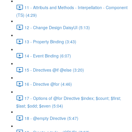
11 - Attributs and Methods - Interpellation - Component
(TS) (4:29)
12 - Change Design DaisyUI (5:13)
13 - Property Binding (3:43)
14 - Event Binding (6:07)
15 - Directives @if @else (3:20)
16 - Directive @for (4:46)
17 - Options of @for Directive $index; $count; $first;
$last; $odd; $even (5:04)
18 - @empty Directive (5:47)