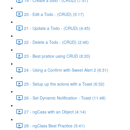
19 - Create a todo - (CRUD) (7:57)
20 - Edit a Todo - (CRUD) (5:17)
21 - Update a Todo - (CRUD) (4:45)
22 - Delete a Todo - (CRUD) (2:46)
23 - Best pratice using CRUD (8:20)
24 - Using a Confirm with Sweet Alert 2 (6:31)
25 - Setup up the acions with a Toast (6:32)
26 - Set Dynamic Notification - Toast (11:48)
27 - ngCass with an Object (4:14)
28 - ngClass Best Practice (5:41)