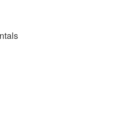
ntals