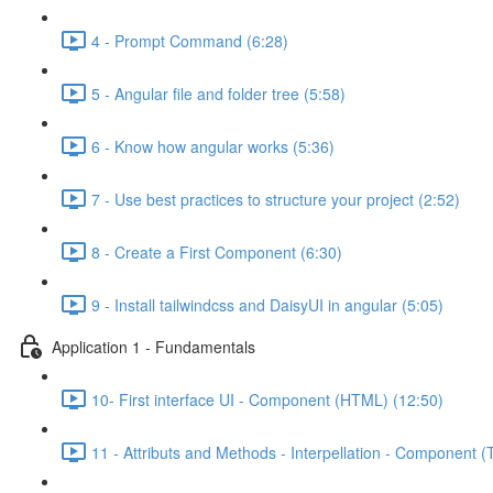
4 - Prompt Command (6:28)
5 - Angular file and folder tree (5:58)
6 - Know how angular works (5:36)
7 - Use best practices to structure your project (2:52)
8 - Create a First Component (6:30)
9 - Install tailwindcss and DaisyUI in angular (5:05)
Application 1 - Fundamentals
10- First interface UI - Component (HTML) (12:50)
11 - Attributs and Methods - Interpellation - Component (