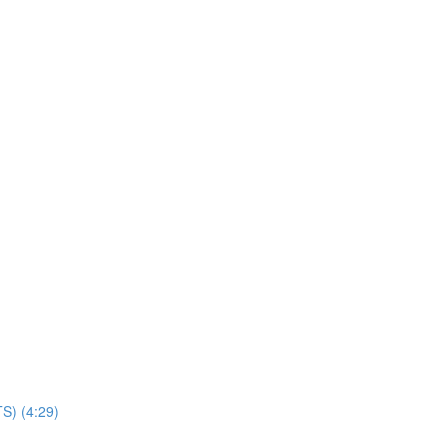
TS) (4:29)