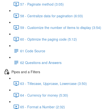
57 - Paginate method (3:05)
58 - Centralize data for pagination (6:03)
59 - Customize the number of items to display (3:54)
60 - Optimize the paging code (5:12)
61 Code Source
62 Questions and Answers
Pipes and a Filters
63 - Titlecase, Upprcase, Lowercase (3:50)
64 - Currency for money (5:30)
65 - Format a Number (2:32)