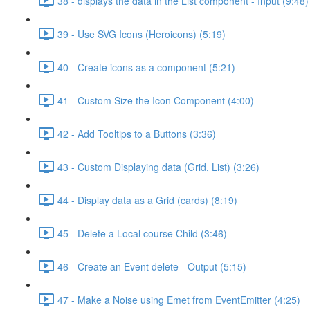
38 - displays the data in the List component - Input (9:48)
39 - Use SVG Icons (Heroicons) (5:19)
40 - Create icons as a component (5:21)
41 - Custom Size the Icon Component (4:00)
42 - Add Tooltips to a Buttons (3:36)
43 - Custom Displaying data (Grid, List) (3:26)
44 - Display data as a Grid (cards) (8:19)
45 - Delete a Local course Child (3:46)
46 - Create an Event delete - Output (5:15)
47 - Make a Noise using Emet from EventEmitter (4:25)