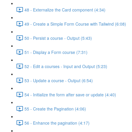
48 - Externalize the Card component (4:34)
49 - Create a Simple Form Course with Tailwind (6:08)
50 - Persist a course - Output (5:43)
51 - Display a Form course (7:31)
52 - Edit a courses - Input and Output (5:23)
53 - Update a course - Output (6:54)
54 - Initialize the form after save or update (4:40)
55 - Create the Pagination (4:06)
56 - Enhance the pagination (4:17)