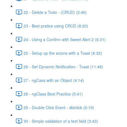
22 - Delete a Todo - (CRUD) (2:46)
23 - Best pratice using CRUD (8:20)
24 - Using a Confirm with Sweet Alert 2 (6:31)
25 - Setup up the acions with a Toast (6:32)
26 - Set Dynamic Notification - Toast (11:48)
27 - ngCass with an Object (4:14)
28 - ngClass Best Practice (5:41)
29 - Double Click Event - dblclick (6:19)
30 - Simple validation of a text field (3:43)