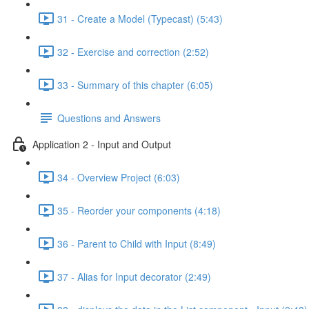
31 - Create a Model (Typecast) (5:43)
32 - Exercise and correction (2:52)
33 - Summary of this chapter (6:05)
Questions and Answers
Application 2 - Input and Output
34 - Overview Project (6:03)
35 - Reorder your components (4:18)
36 - Parent to Child with Input (8:49)
37 - Alias for Input decorator (2:49)