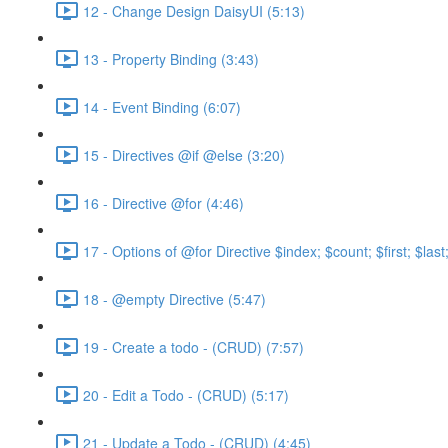
12 - Change Design DaisyUI (5:13)
13 - Property Binding (3:43)
14 - Event Binding (6:07)
15 - Directives @if @else (3:20)
16 - Directive @for (4:46)
17 - Options of @for Directive $index; $count; $first; $las
18 - @empty Directive (5:47)
19 - Create a todo - (CRUD) (7:57)
20 - Edit a Todo - (CRUD) (5:17)
21 - Update a Todo - (CRUD) (4:45)