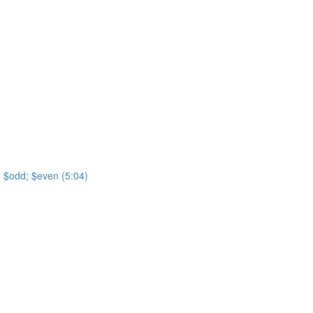
t; $odd; $even (5:04)