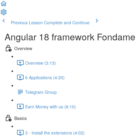
Previous Lesson
Complete and Continue
Angular 18 framework Fondame
Overview
Overview (3:13)
6 Applications (4:20)
Telegram Group
Earn Money with us (6:10)
Basics
3 - Install the extensions (4:02)