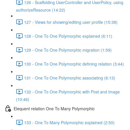
126 - Scaffolding UserController and UserPolicy, using
authorizeResource (14:22)
127 - Views for showing/editing user profile (15:38)
128 - One To One Polymorphic explained (6:11)
129 - One To One Polymorphic migration (1:59)
130 - One To One Polymorphic defining relation (3:44)
131 - One To One Polymorphic associating (6:13)
132 - One To One Polymorphic with Post and Image
(10:46)
Elequent relation One To Many Polymorphic
133 - One To Many Polymorphic explained (2:50)