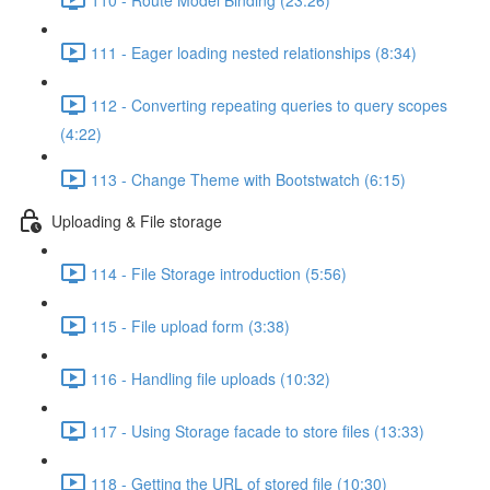
111 - Eager loading nested relationships (8:34)
112 - Converting repeating queries to query scopes
(4:22)
113 - Change Theme with Bootstwatch (6:15)
Uploading & File storage
114 - File Storage introduction (5:56)
115 - File upload form (3:38)
116 - Handling file uploads (10:32)
117 - Using Storage facade to store files (13:33)
118 - Getting the URL of stored file (10:30)