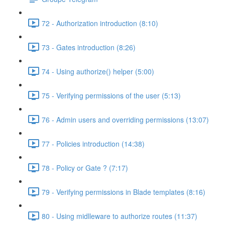
72 - Authorization introduction (8:10)
73 - Gates introduction (8:26)
74 - Using authorize() helper (5:00)
75 - Verifying permissions of the user (5:13)
76 - Admin users and overriding permissions (13:07)
77 - Policies introduction (14:38)
78 - Policy or Gate ? (7:17)
79 - Verifying permissions in Blade templates (8:16)
80 - Using midlleware to authorize routes (11:37)