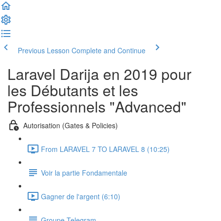
Previous Lesson
Complete and Continue
Laravel Darija en 2019 pour
les Débutants et les
Professionnels "Advanced"
Autorisation (Gates & Policies)
From LARAVEL 7 TO LARAVEL 8 (10:25)
Voir la partie Fondamentale
Gagner de l'argent (6:10)
Groupe Telegram