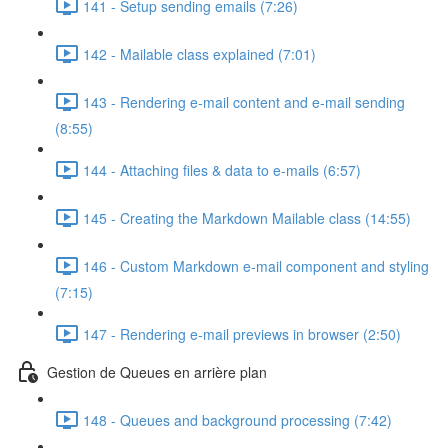
141 - Setup sending emails (7:26)
142 - Mailable class explained (7:01)
143 - Rendering e-mail content and e-mail sending
(8:55)
144 - Attaching files & data to e-mails (6:57)
145 - Creating the Markdown Mailable class (14:55)
146 - Custom Markdown e-mail component and styling
(7:15)
147 - Rendering e-mail previews in browser (2:50)
Gestion de Queues en arrière plan
148 - Queues and background processing (7:42)