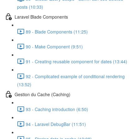
posts (10:33)
Laravel Blade Components
89 - Blade Components (11:25)
90 - Make Component (9:51)
91 - Creating reusable component for dates (13:44)
92 - Complicated example of conditional rendering
(13:52)
Gestion du Cache (Caching)
93 - Caching introduction (6:50)
94 - Laravel DebugBar (11:51)
95 - Storing data in cache (12:08)