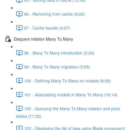
96 - Removing from cache (8:24)
97 - Cache facade (4:07)
Elequent relation Many To Many
98 - Many To Many introduction (2:24)
99 - Many To Many migration (5:05)
100 - Defining Many To Many on models (8:09)
101 - Associating models in Many To Many (16:14)
102 - Querying the Many To Many relation and pivot
tables (11:22)
103 - Displaying the list of tags using Blade component