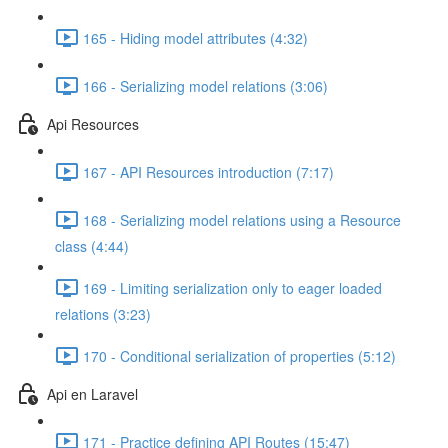
165 - Hiding model attributes (4:32)
166 - Serializing model relations (3:06)
Api Resources
167 - API Resources introduction (7:17)
168 - Serializing model relations using a Resource
class (4:44)
169 - Limiting serialization only to eager loaded
relations (3:23)
170 - Conditional serialization of properties (5:12)
Api en Laravel
171 - Practice defining API Routes (15:47)