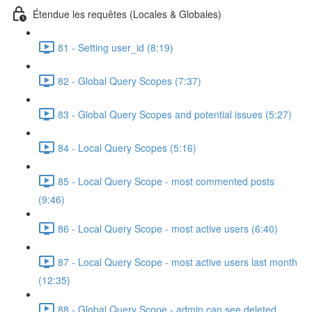
Étendue les requêtes (Locales & Globales)
81 - Setting user_id (8:19)
82 - Global Query Scopes (7:37)
83 - Global Query Scopes and potential issues (5:27)
84 - Local Query Scopes (5:16)
85 - Local Query Scope - most commented posts
(9:46)
86 - Local Query Scope - most active users (6:40)
87 - Local Query Scope - most active users last month
(12:35)
88 - Global Query Scope - admin can see deleted