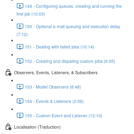
149 - Configuring queues, creating and running the
first job (10:03)
150 - Optional e-mail queuing and execution delay
(7:12)
151 - Dealing with failed jobs (10:14)
152 - Creating and dispating custom jobs (6:05)
Observers, Events, Listeners, & Subscribers
153 - Model Observers (8:48)
154 - Events & Listeners (2:56)
155 - Custom Event and Listener (12:10)
Localisation (Traduction)