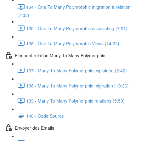
134 - One To Many Polymorphic migration & relation
(7:05)
135 - One To Many Polymorphic associating (7:01)
136 - One To Many Polymorphic Views (14:22)
Elequent relation Many To Many Polymorphic
137 - Many To Many Polymorphic explained (2:42)
138 - Many To Many Polymorphic migration (10:36)
139 - Many To Many Polymorphic relations (5:59)
140 - Code Source
Envoyer des Emails