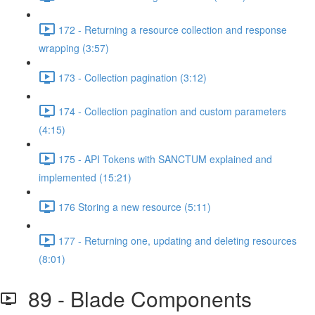
172 - Returning a resource collection and response
wrapping (3:57)
173 - Collection pagination (3:12)
174 - Collection pagination and custom parameters
(4:15)
175 - API Tokens with SANCTUM explained and
implemented (15:21)
176 Storing a new resource (5:11)
177 - Returning one, updating and deleting resources
(8:01)
89 - Blade Components