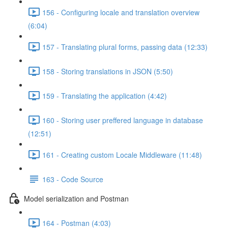
156 - Configuring locale and translation overview
(6:04)
157 - Translating plural forms, passing data (12:33)
158 - Storing translations in JSON (5:50)
159 - Translating the application (4:42)
160 - Storing user preffered language in database
(12:51)
161 - Creating custom Locale Middleware (11:48)
163 - Code Source
Model serialization and Postman
164 - Postman (4:03)