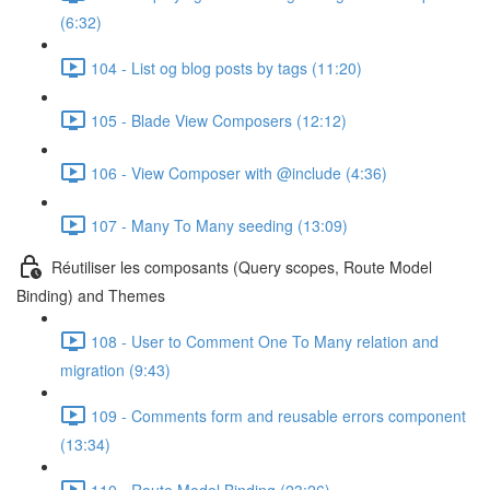
(6:32)
104 - List og blog posts by tags (11:20)
105 - Blade View Composers (12:12)
106 - View Composer with @include (4:36)
107 - Many To Many seeding (13:09)
Réutiliser les composants (Query scopes, Route Model
Binding) and Themes
108 - User to Comment One To Many relation and
migration (9:43)
109 - Comments form and reusable errors component
(13:34)
110 - Route Model Binding (23:26)