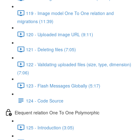
119 - Image model One To One relation and
migrations (11:39)
120 - Uploaded image URL (9:11)
121 - Deleting files (7:05)
122 - Validating uploaded files (size, type, dimension)
(7:06)
123 - Flash Messages Globally (5:17)
124 - Code Source
Elequent relation One To One Polymorphic
125 - Introduction (3:05)