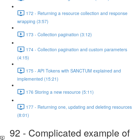
172 - Returning a resource collection and response
wrapping (3:57)
173 - Collection pagination (3:12)
174 - Collection pagination and custom parameters
(4:15)
175 - API Tokens with SANCTUM explained and
implemented (15:21)
176 Storing a new resource (5:11)
177 - Returning one, updating and deleting resources
(8:01)
92 - Complicated example of