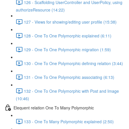
126 - Scaffolding UserController and UserPolicy, using
authorizeResource (14:22)
127 - Views for showing/editing user profile (15:38)
128 - One To One Polymorphic explained (6:11)
129 - One To One Polymorphic migration (1:59)
130 - One To One Polymorphic defining relation (3:44)
131 - One To One Polymorphic associating (6:13)
132 - One To One Polymorphic with Post and Image
(10:46)
Elequent relation One To Many Polymorphic
133 - One To Many Polymorphic explained (2:50)