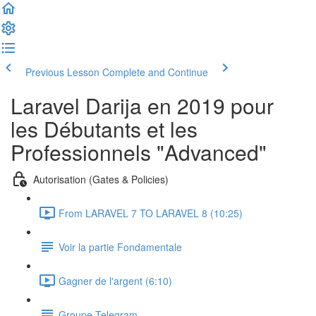
Previous Lesson
Complete and Continue
Laravel Darija en 2019 pour
les Débutants et les
Professionnels "Advanced"
Autorisation (Gates & Policies)
From LARAVEL 7 TO LARAVEL 8 (10:25)
Voir la partie Fondamentale
Gagner de l'argent (6:10)
Groupe Telegram