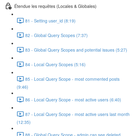
Étendue les requêtes (Locales & Globales)
81 - Setting user_id (8:19)
82 - Global Query Scopes (7:37)
83 - Global Query Scopes and potential issues (5:27)
84 - Local Query Scopes (5:16)
85 - Local Query Scope - most commented posts
(9:46)
86 - Local Query Scope - most active users (6:40)
87 - Local Query Scope - most active users last month
(12:35)
88 - Global Query Scope - admin can see deleted