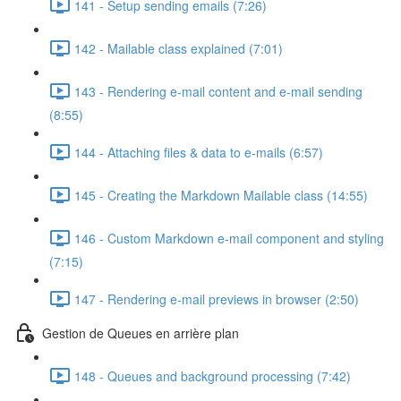
141 - Setup sending emails (7:26)
142 - Mailable class explained (7:01)
143 - Rendering e-mail content and e-mail sending
(8:55)
144 - Attaching files & data to e-mails (6:57)
145 - Creating the Markdown Mailable class (14:55)
146 - Custom Markdown e-mail component and styling
(7:15)
147 - Rendering e-mail previews in browser (2:50)
Gestion de Queues en arrière plan
148 - Queues and background processing (7:42)