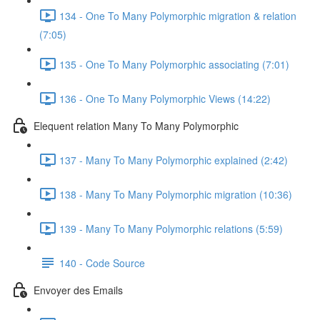
134 - One To Many Polymorphic migration & relation
(7:05)
135 - One To Many Polymorphic associating (7:01)
136 - One To Many Polymorphic Views (14:22)
Elequent relation Many To Many Polymorphic
137 - Many To Many Polymorphic explained (2:42)
138 - Many To Many Polymorphic migration (10:36)
139 - Many To Many Polymorphic relations (5:59)
140 - Code Source
Envoyer des Emails