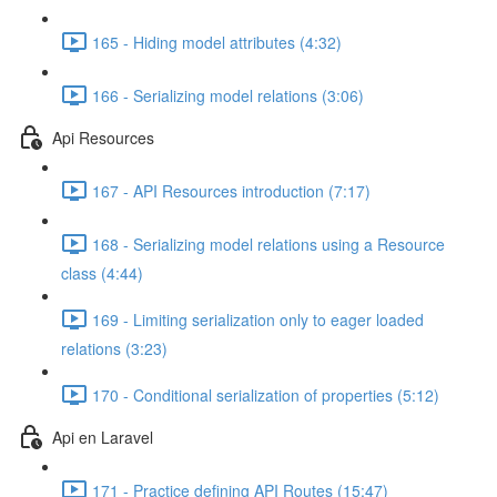
165 - Hiding model attributes (4:32)
166 - Serializing model relations (3:06)
Api Resources
167 - API Resources introduction (7:17)
168 - Serializing model relations using a Resource
class (4:44)
169 - Limiting serialization only to eager loaded
relations (3:23)
170 - Conditional serialization of properties (5:12)
Api en Laravel
171 - Practice defining API Routes (15:47)