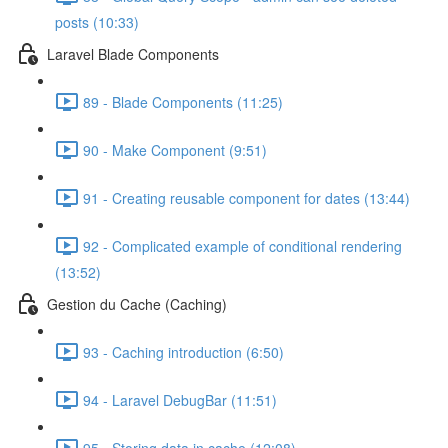
posts (10:33)
Laravel Blade Components
89 - Blade Components (11:25)
90 - Make Component (9:51)
91 - Creating reusable component for dates (13:44)
92 - Complicated example of conditional rendering
(13:52)
Gestion du Cache (Caching)
93 - Caching introduction (6:50)
94 - Laravel DebugBar (11:51)
95 - Storing data in cache (12:08)