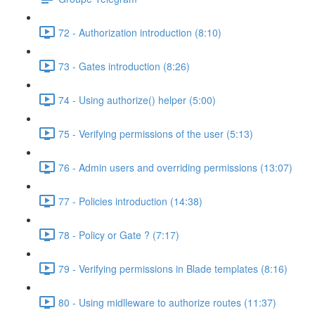
72 - Authorization introduction (8:10)
73 - Gates introduction (8:26)
74 - Using authorize() helper (5:00)
75 - Verifying permissions of the user (5:13)
76 - Admin users and overriding permissions (13:07)
77 - Policies introduction (14:38)
78 - Policy or Gate ? (7:17)
79 - Verifying permissions in Blade templates (8:16)
80 - Using midlleware to authorize routes (11:37)