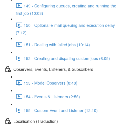
149 - Configuring queues, creating and running the
first job (10:03)
150 - Optional e-mail queuing and execution delay
(7:12)
151 - Dealing with failed jobs (10:14)
152 - Creating and dispating custom jobs (6:05)
Observers, Events, Listeners, & Subscribers
153 - Model Observers (8:48)
154 - Events & Listeners (2:56)
155 - Custom Event and Listener (12:10)
Localisation (Traduction)