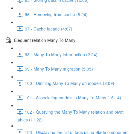
96 - Removing from cache (8:24)
97 - Cache facade (4:07)
Elequent relation Many To Many
98 - Many To Many introduction (2:24)
99 - Many To Many migration (5:05)
100 - Defining Many To Many on models (8:09)
101 - Associating models in Many To Many (16:14)
102 - Querying the Many To Many relation and pivot
tables (11:22)
103 - Displaying the list of tags using Blade component