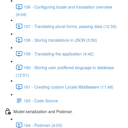
156 - Configuring locale and translation overview
(6:04)
157 - Translating plural forms, passing data (12:33)
158 - Storing translations in JSON (5:50)
159 - Translating the application (4:42)
160 - Storing user preffered language in database
(12:51)
161 - Creating custom Locale Middleware (11:48)
163 - Code Source
Model serialization and Postman
164 - Postman (4:03)