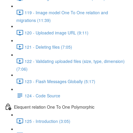
119 - Image model One To One relation and
migrations (11:39)
120 - Uploaded image URL (9:11)
121 - Deleting files (7:05)
122 - Validating uploaded files (size, type, dimension)
(7:06)
123 - Flash Messages Globally (5:17)
124 - Code Source
Elequent relation One To One Polymorphic
125 - Introduction (3:05)