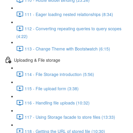
111 - Eager loading nested relationships (8:34)
112 - Converting repeating queries to query scopes
(4:22)
113 - Change Theme with Bootstwatch (6:15)
Uploading & File storage
114 - File Storage introduction (5:56)
115 - File upload form (3:38)
116 - Handling file uploads (10:32)
117 - Using Storage facade to store files (13:33)
118 - Getting the URL of stored file (10:30)