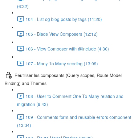
(6:32)
104 - List og blog posts by tags (11:20)
105 - Blade View Composers (12:12)
106 - View Composer with @include (4:36)
107 - Many To Many seeding (13:09)
Réutiliser les composants (Query scopes, Route Model
Binding) and Themes
108 - User to Comment One To Many relation and
migration (9:43)
109 - Comments form and reusable errors component
(13:34)
110 - Route Model Binding (23:26)