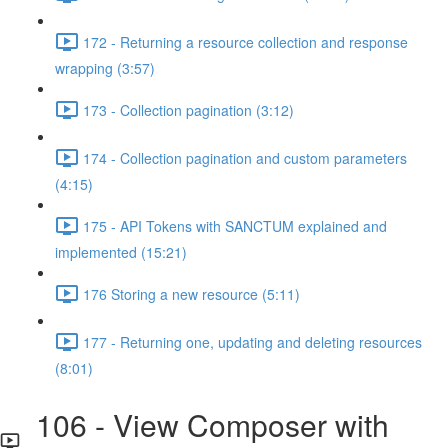
172 - Returning a resource collection and response
wrapping (3:57)
173 - Collection pagination (3:12)
174 - Collection pagination and custom parameters
(4:15)
175 - API Tokens with SANCTUM explained and
implemented (15:21)
176 Storing a new resource (5:11)
177 - Returning one, updating and deleting resources
(8:01)
106 - View Composer with