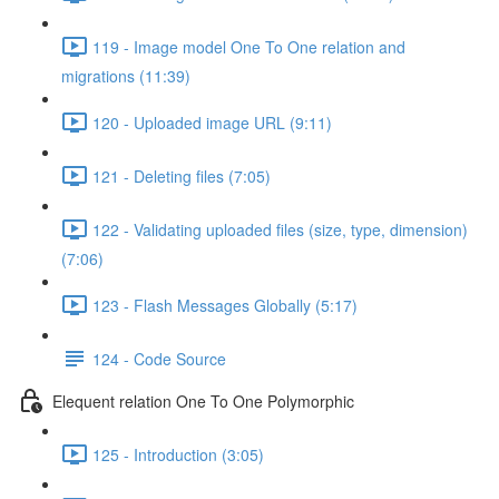
119 - Image model One To One relation and
migrations (11:39)
120 - Uploaded image URL (9:11)
121 - Deleting files (7:05)
122 - Validating uploaded files (size, type, dimension)
(7:06)
123 - Flash Messages Globally (5:17)
124 - Code Source
Elequent relation One To One Polymorphic
125 - Introduction (3:05)