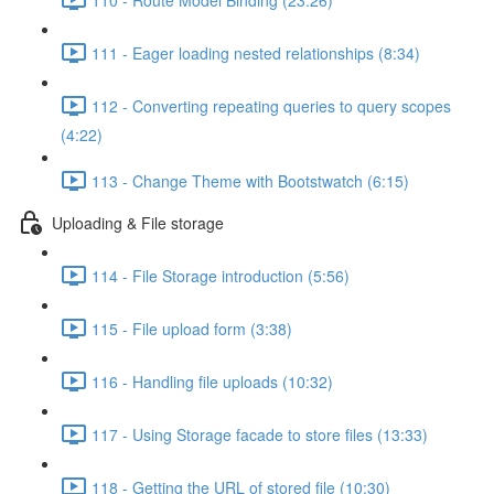
111 - Eager loading nested relationships (8:34)
112 - Converting repeating queries to query scopes
(4:22)
113 - Change Theme with Bootstwatch (6:15)
Uploading & File storage
114 - File Storage introduction (5:56)
115 - File upload form (3:38)
116 - Handling file uploads (10:32)
117 - Using Storage facade to store files (13:33)
118 - Getting the URL of stored file (10:30)