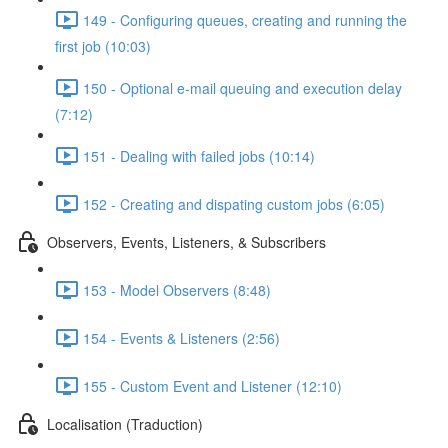
149 - Configuring queues, creating and running the
first job (10:03)
150 - Optional e-mail queuing and execution delay
(7:12)
151 - Dealing with failed jobs (10:14)
152 - Creating and dispating custom jobs (6:05)
Observers, Events, Listeners, & Subscribers
153 - Model Observers (8:48)
154 - Events & Listeners (2:56)
155 - Custom Event and Listener (12:10)
Localisation (Traduction)