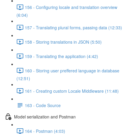
156 - Configuring locale and translation overview
(6:04)
157 - Translating plural forms, passing data (12:33)
158 - Storing translations in JSON (5:50)
159 - Translating the application (4:42)
160 - Storing user preffered language in database
(12:51)
161 - Creating custom Locale Middleware (11:48)
163 - Code Source
Model serialization and Postman
164 - Postman (4:03)