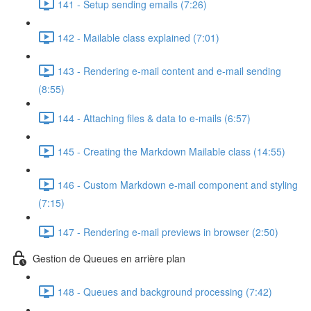
141 - Setup sending emails (7:26)
142 - Mailable class explained (7:01)
143 - Rendering e-mail content and e-mail sending
(8:55)
144 - Attaching files & data to e-mails (6:57)
145 - Creating the Markdown Mailable class (14:55)
146 - Custom Markdown e-mail component and styling
(7:15)
147 - Rendering e-mail previews in browser (2:50)
Gestion de Queues en arrière plan
148 - Queues and background processing (7:42)