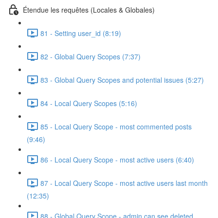
Étendue les requêtes (Locales & Globales)
81 - Setting user_id (8:19)
82 - Global Query Scopes (7:37)
83 - Global Query Scopes and potential issues (5:27)
84 - Local Query Scopes (5:16)
85 - Local Query Scope - most commented posts
(9:46)
86 - Local Query Scope - most active users (6:40)
87 - Local Query Scope - most active users last month
(12:35)
88 - Global Query Scope - admin can see deleted