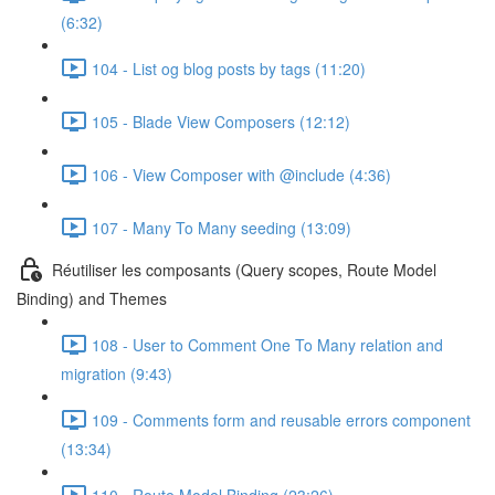
(6:32)
104 - List og blog posts by tags (11:20)
105 - Blade View Composers (12:12)
106 - View Composer with @include (4:36)
107 - Many To Many seeding (13:09)
Réutiliser les composants (Query scopes, Route Model
Binding) and Themes
108 - User to Comment One To Many relation and
migration (9:43)
109 - Comments form and reusable errors component
(13:34)
110 - Route Model Binding (23:26)