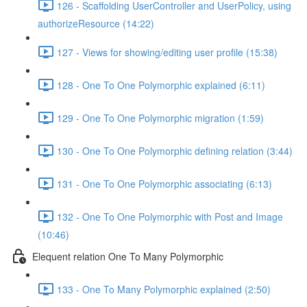
126 - Scaffolding UserController and UserPolicy, using
authorizeResource (14:22)
127 - Views for showing/editing user profile (15:38)
128 - One To One Polymorphic explained (6:11)
129 - One To One Polymorphic migration (1:59)
130 - One To One Polymorphic defining relation (3:44)
131 - One To One Polymorphic associating (6:13)
132 - One To One Polymorphic with Post and Image
(10:46)
Elequent relation One To Many Polymorphic
133 - One To Many Polymorphic explained (2:50)