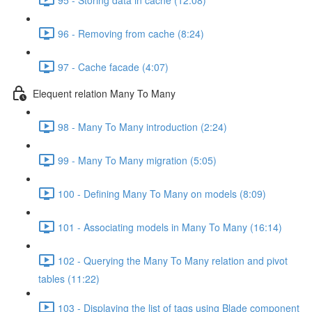
96 - Removing from cache (8:24)
97 - Cache facade (4:07)
Elequent relation Many To Many
98 - Many To Many introduction (2:24)
99 - Many To Many migration (5:05)
100 - Defining Many To Many on models (8:09)
101 - Associating models in Many To Many (16:14)
102 - Querying the Many To Many relation and pivot
tables (11:22)
103 - Displaying the list of tags using Blade component