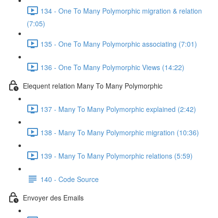
134 - One To Many Polymorphic migration & relation
(7:05)
135 - One To Many Polymorphic associating (7:01)
136 - One To Many Polymorphic Views (14:22)
Elequent relation Many To Many Polymorphic
137 - Many To Many Polymorphic explained (2:42)
138 - Many To Many Polymorphic migration (10:36)
139 - Many To Many Polymorphic relations (5:59)
140 - Code Source
Envoyer des Emails