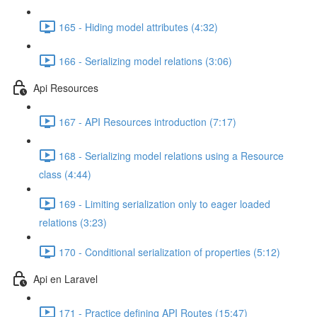
165 - Hiding model attributes (4:32)
166 - Serializing model relations (3:06)
Api Resources
167 - API Resources introduction (7:17)
168 - Serializing model relations using a Resource
class (4:44)
169 - Limiting serialization only to eager loaded
relations (3:23)
170 - Conditional serialization of properties (5:12)
Api en Laravel
171 - Practice defining API Routes (15:47)