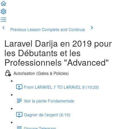
Previous Lesson
Complete and Continue
Laravel Darija en 2019 pour
les Débutants et les
Professionnels "Advanced"
Autorisation (Gates & Policies)
From LARAVEL 7 TO LARAVEL 8 (10:25)
Voir la partie Fondamentale
Gagner de l'argent (6:10)
Groupe Telegram