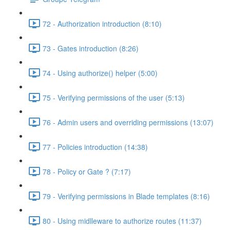
72 - Authorization introduction (8:10)
73 - Gates introduction (8:26)
74 - Using authorize() helper (5:00)
75 - Verifying permissions of the user (5:13)
76 - Admin users and overriding permissions (13:07)
77 - Policies introduction (14:38)
78 - Policy or Gate ? (7:17)
79 - Verifying permissions in Blade templates (8:16)
80 - Using midlleware to authorize routes (11:37)