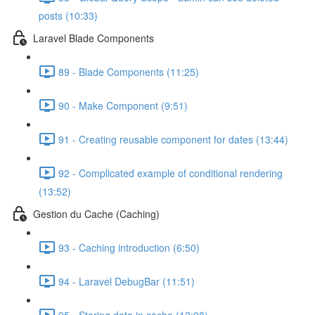
posts (10:33)
Laravel Blade Components
89 - Blade Components (11:25)
90 - Make Component (9:51)
91 - Creating reusable component for dates (13:44)
92 - Complicated example of conditional rendering
(13:52)
Gestion du Cache (Caching)
93 - Caching introduction (6:50)
94 - Laravel DebugBar (11:51)
95 - Storing data in cache (12:08)