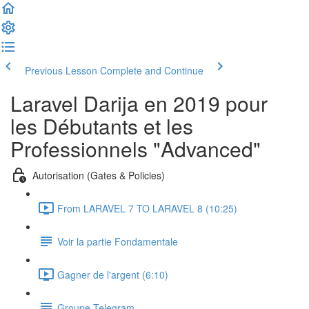
Previous Lesson
Complete and Continue
Laravel Darija en 2019 pour
les Débutants et les
Professionnels "Advanced"
Autorisation (Gates & Policies)
From LARAVEL 7 TO LARAVEL 8 (10:25)
Voir la partie Fondamentale
Gagner de l'argent (6:10)
Groupe Telegram