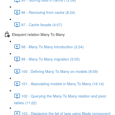
96 - Removing from cache (8:24)
97 - Cache facade (4:07)
Elequent relation Many To Many
98 - Many To Many introduction (2:24)
99 - Many To Many migration (5:05)
100 - Defining Many To Many on models (8:09)
101 - Associating models in Many To Many (16:14)
102 - Querying the Many To Many relation and pivot
tables (11:22)
103 - Displaying the list of tags using Blade component