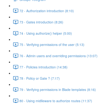
72 - Authorization introduction (8:10)
73 - Gates introduction (8:26)
74 - Using authorize() helper (5:00)
75 - Verifying permissions of the user (5:13)
76 - Admin users and overriding permissions (13:07)
77 - Policies introduction (14:38)
78 - Policy or Gate ? (7:17)
79 - Verifying permissions in Blade templates (8:16)
80 - Using midlleware to authorize routes (11:37)