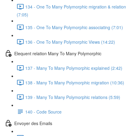
134 - One To Many Polymorphic migration & relation
(7:05)
135 - One To Many Polymorphic associating (7:01)
136 - One To Many Polymorphic Views (14:22)
Elequent relation Many To Many Polymorphic
137 - Many To Many Polymorphic explained (2:42)
138 - Many To Many Polymorphic migration (10:36)
139 - Many To Many Polymorphic relations (5:59)
140 - Code Source
Envoyer des Emails