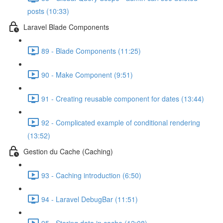
posts (10:33)
Laravel Blade Components
89 - Blade Components (11:25)
90 - Make Component (9:51)
91 - Creating reusable component for dates (13:44)
92 - Complicated example of conditional rendering
(13:52)
Gestion du Cache (Caching)
93 - Caching introduction (6:50)
94 - Laravel DebugBar (11:51)
95 - Storing data in cache (12:08)