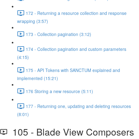
172 - Returning a resource collection and response
wrapping (3:57)
173 - Collection pagination (3:12)
174 - Collection pagination and custom parameters
(4:15)
175 - API Tokens with SANCTUM explained and
implemented (15:21)
176 Storing a new resource (5:11)
177 - Returning one, updating and deleting resources
(8:01)
105 - Blade View Composers