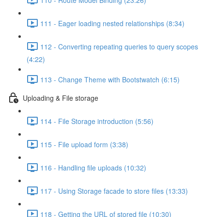
111 - Eager loading nested relationships (8:34)
112 - Converting repeating queries to query scopes
(4:22)
113 - Change Theme with Bootstwatch (6:15)
Uploading & File storage
114 - File Storage introduction (5:56)
115 - File upload form (3:38)
116 - Handling file uploads (10:32)
117 - Using Storage facade to store files (13:33)
118 - Getting the URL of stored file (10:30)