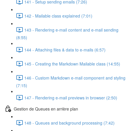
141 - Setup sending emails (7:26)
142 - Mailable class explained (7:01)
143 - Rendering e-mail content and e-mail sending
(8:55)
144 - Attaching files & data to e-mails (6:57)
145 - Creating the Markdown Mailable class (14:55)
146 - Custom Markdown e-mail component and styling
(7:15)
147 - Rendering e-mail previews in browser (2:50)
Gestion de Queues en arrière plan
148 - Queues and background processing (7:42)