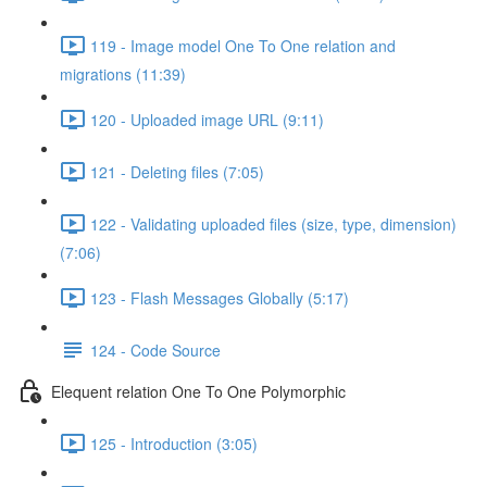
119 - Image model One To One relation and
migrations (11:39)
120 - Uploaded image URL (9:11)
121 - Deleting files (7:05)
122 - Validating uploaded files (size, type, dimension)
(7:06)
123 - Flash Messages Globally (5:17)
124 - Code Source
Elequent relation One To One Polymorphic
125 - Introduction (3:05)