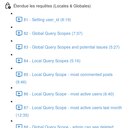
Étendue les requêtes (Locales & Globales)
81 - Setting user_id (8:19)
82 - Global Query Scopes (7:37)
83 - Global Query Scopes and potential issues (5:27)
84 - Local Query Scopes (5:16)
85 - Local Query Scope - most commented posts
(9:46)
86 - Local Query Scope - most active users (6:40)
87 - Local Query Scope - most active users last month
(12:35)
88 - Global Query Scope - admin can see deleted