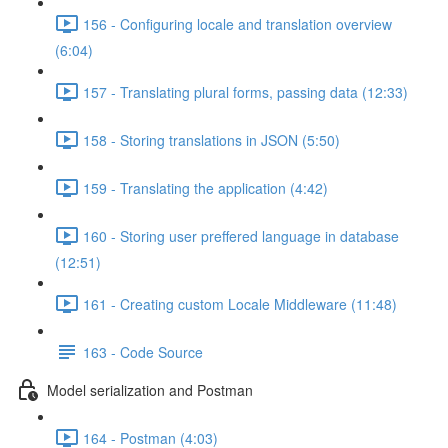
156 - Configuring locale and translation overview
(6:04)
157 - Translating plural forms, passing data (12:33)
158 - Storing translations in JSON (5:50)
159 - Translating the application (4:42)
160 - Storing user preffered language in database
(12:51)
161 - Creating custom Locale Middleware (11:48)
163 - Code Source
Model serialization and Postman
164 - Postman (4:03)