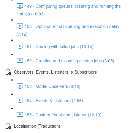
149 - Configuring queues, creating and running the
first job (10:03)
150 - Optional e-mail queuing and execution delay
(7:12)
151 - Dealing with failed jobs (10:14)
152 - Creating and dispating custom jobs (6:05)
Observers, Events, Listeners, & Subscribers
153 - Model Observers (8:48)
154 - Events & Listeners (2:56)
155 - Custom Event and Listener (12:10)
Localisation (Traduction)