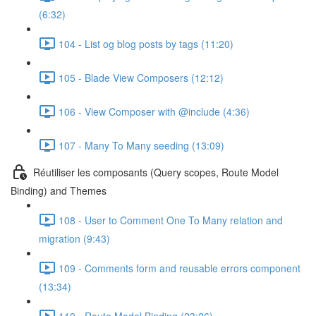
(6:32)
104 - List og blog posts by tags (11:20)
105 - Blade View Composers (12:12)
106 - View Composer with @include (4:36)
107 - Many To Many seeding (13:09)
Réutiliser les composants (Query scopes, Route Model
Binding) and Themes
108 - User to Comment One To Many relation and
migration (9:43)
109 - Comments form and reusable errors component
(13:34)
110 - Route Model Binding (23:26)