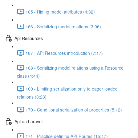
165 - Hiding model attributes (4:32)
166 - Serializing model relations (3:06)
Api Resources
167 - API Resources introduction (7:17)
168 - Serializing model relations using a Resource
class (4:44)
169 - Limiting serialization only to eager loaded
relations (3:23)
170 - Conditional serialization of properties (5:12)
Api en Laravel
171 - Practice defining API Routes (15:47)