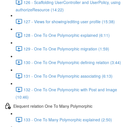
126 - Scaffolding UserController and UserPolicy, using
authorizeResource (14:22)
127 - Views for showing/editing user profile (15:38)
128 - One To One Polymorphic explained (6:11)
129 - One To One Polymorphic migration (1:59)
130 - One To One Polymorphic defining relation (3:44)
131 - One To One Polymorphic associating (6:13)
132 - One To One Polymorphic with Post and Image
(10:46)
Elequent relation One To Many Polymorphic
133 - One To Many Polymorphic explained (2:50)