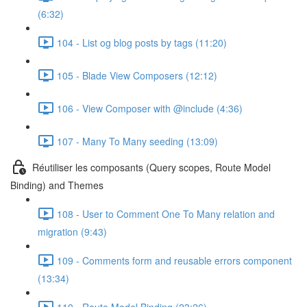
(6:32)
104 - List og blog posts by tags (11:20)
105 - Blade View Composers (12:12)
106 - View Composer with @include (4:36)
107 - Many To Many seeding (13:09)
Réutiliser les composants (Query scopes, Route Model
Binding) and Themes
108 - User to Comment One To Many relation and
migration (9:43)
109 - Comments form and reusable errors component
(13:34)
110 - Route Model Binding (23:26)