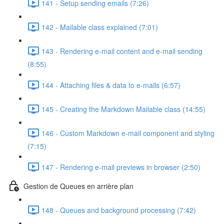
141 - Setup sending emails (7:26)
142 - Mailable class explained (7:01)
143 - Rendering e-mail content and e-mail sending
(8:55)
144 - Attaching files & data to e-mails (6:57)
145 - Creating the Markdown Mailable class (14:55)
146 - Custom Markdown e-mail component and styling
(7:15)
147 - Rendering e-mail previews in browser (2:50)
Gestion de Queues en arrière plan
148 - Queues and background processing (7:42)