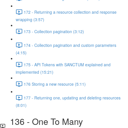
172 - Returning a resource collection and response
wrapping (3:57)
173 - Collection pagination (3:12)
174 - Collection pagination and custom parameters
(4:15)
175 - API Tokens with SANCTUM explained and
implemented (15:21)
176 Storing a new resource (5:11)
177 - Returning one, updating and deleting resources
(8:01)
136 - One To Many