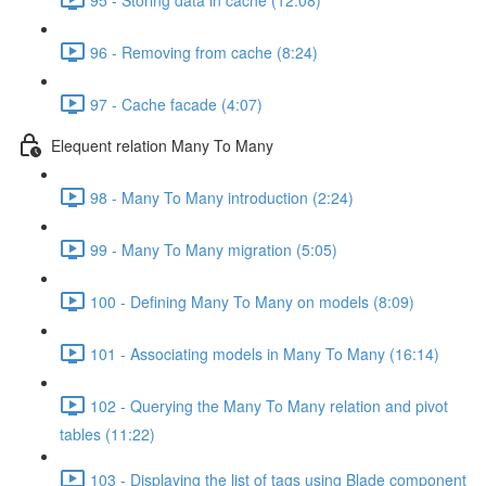
96 - Removing from cache (8:24)
97 - Cache facade (4:07)
Elequent relation Many To Many
98 - Many To Many introduction (2:24)
99 - Many To Many migration (5:05)
100 - Defining Many To Many on models (8:09)
101 - Associating models in Many To Many (16:14)
102 - Querying the Many To Many relation and pivot
tables (11:22)
103 - Displaying the list of tags using Blade component