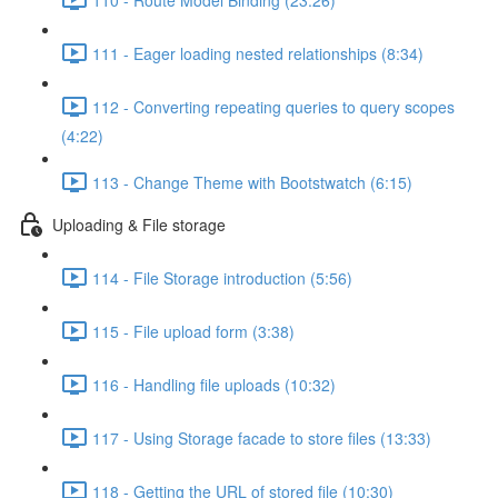
111 - Eager loading nested relationships (8:34)
112 - Converting repeating queries to query scopes
(4:22)
113 - Change Theme with Bootstwatch (6:15)
Uploading & File storage
114 - File Storage introduction (5:56)
115 - File upload form (3:38)
116 - Handling file uploads (10:32)
117 - Using Storage facade to store files (13:33)
118 - Getting the URL of stored file (10:30)