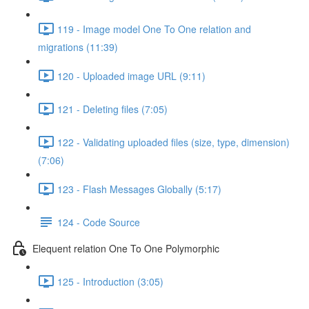
119 - Image model One To One relation and
migrations (11:39)
120 - Uploaded image URL (9:11)
121 - Deleting files (7:05)
122 - Validating uploaded files (size, type, dimension)
(7:06)
123 - Flash Messages Globally (5:17)
124 - Code Source
Elequent relation One To One Polymorphic
125 - Introduction (3:05)