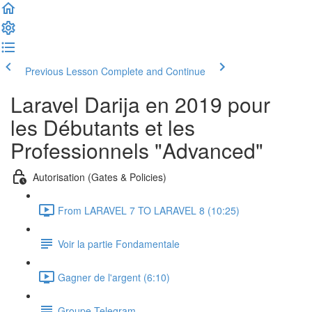
Previous Lesson
Complete and Continue
Laravel Darija en 2019 pour
les Débutants et les
Professionnels "Advanced"
Autorisation (Gates & Policies)
From LARAVEL 7 TO LARAVEL 8 (10:25)
Voir la partie Fondamentale
Gagner de l'argent (6:10)
Groupe Telegram