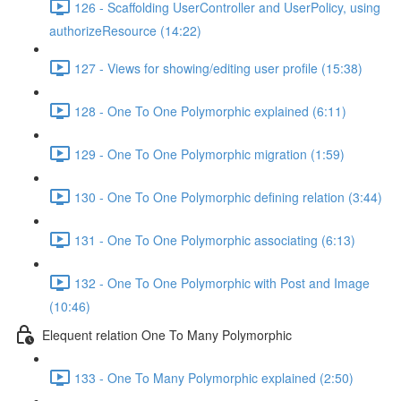
126 - Scaffolding UserController and UserPolicy, using
authorizeResource (14:22)
127 - Views for showing/editing user profile (15:38)
128 - One To One Polymorphic explained (6:11)
129 - One To One Polymorphic migration (1:59)
130 - One To One Polymorphic defining relation (3:44)
131 - One To One Polymorphic associating (6:13)
132 - One To One Polymorphic with Post and Image
(10:46)
Elequent relation One To Many Polymorphic
133 - One To Many Polymorphic explained (2:50)