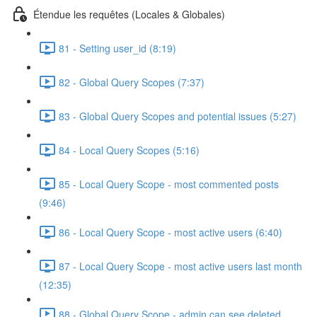
Étendue les requêtes (Locales & Globales)
81 - Setting user_id (8:19)
82 - Global Query Scopes (7:37)
83 - Global Query Scopes and potential issues (5:27)
84 - Local Query Scopes (5:16)
85 - Local Query Scope - most commented posts
(9:46)
86 - Local Query Scope - most active users (6:40)
87 - Local Query Scope - most active users last month
(12:35)
88 - Global Query Scope - admin can see deleted