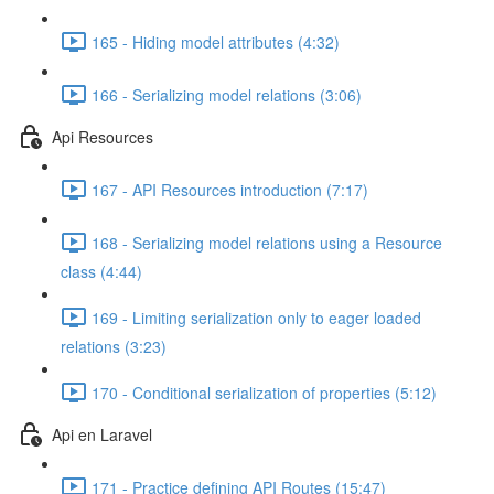
165 - Hiding model attributes (4:32)
166 - Serializing model relations (3:06)
Api Resources
167 - API Resources introduction (7:17)
168 - Serializing model relations using a Resource
class (4:44)
169 - Limiting serialization only to eager loaded
relations (3:23)
170 - Conditional serialization of properties (5:12)
Api en Laravel
171 - Practice defining API Routes (15:47)