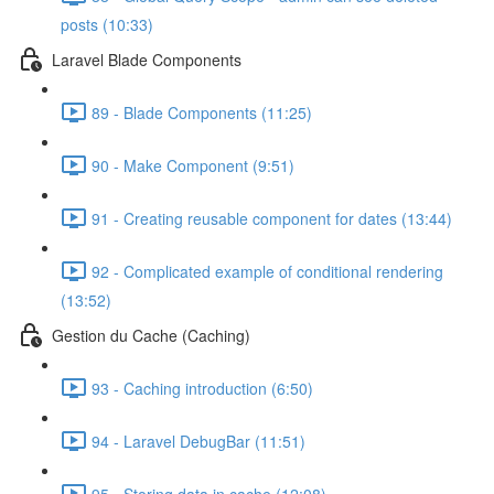
posts (10:33)
Laravel Blade Components
89 - Blade Components (11:25)
90 - Make Component (9:51)
91 - Creating reusable component for dates (13:44)
92 - Complicated example of conditional rendering
(13:52)
Gestion du Cache (Caching)
93 - Caching introduction (6:50)
94 - Laravel DebugBar (11:51)
95 - Storing data in cache (12:08)