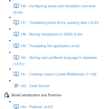
156 - Configuring locale and translation overview
(6:04)
157 - Translating plural forms, passing data (12:33)
158 - Storing translations in JSON (5:50)
159 - Translating the application (4:42)
160 - Storing user preffered language in database
(12:51)
161 - Creating custom Locale Middleware (11:48)
163 - Code Source
Model serialization and Postman
164 - Postman (4:03)