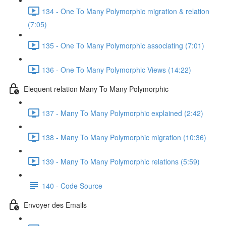
134 - One To Many Polymorphic migration & relation
(7:05)
135 - One To Many Polymorphic associating (7:01)
136 - One To Many Polymorphic Views (14:22)
Elequent relation Many To Many Polymorphic
137 - Many To Many Polymorphic explained (2:42)
138 - Many To Many Polymorphic migration (10:36)
139 - Many To Many Polymorphic relations (5:59)
140 - Code Source
Envoyer des Emails