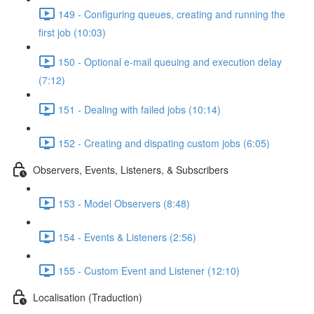
149 - Configuring queues, creating and running the
first job (10:03)
150 - Optional e-mail queuing and execution delay
(7:12)
151 - Dealing with failed jobs (10:14)
152 - Creating and dispating custom jobs (6:05)
Observers, Events, Listeners, & Subscribers
153 - Model Observers (8:48)
154 - Events & Listeners (2:56)
155 - Custom Event and Listener (12:10)
Localisation (Traduction)