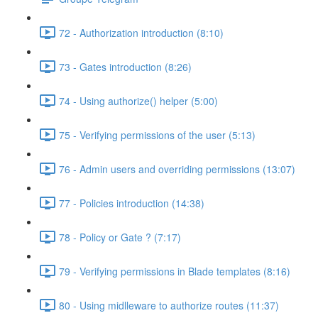
72 - Authorization introduction (8:10)
73 - Gates introduction (8:26)
74 - Using authorize() helper (5:00)
75 - Verifying permissions of the user (5:13)
76 - Admin users and overriding permissions (13:07)
77 - Policies introduction (14:38)
78 - Policy or Gate ? (7:17)
79 - Verifying permissions in Blade templates (8:16)
80 - Using midlleware to authorize routes (11:37)