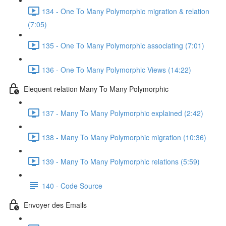
134 - One To Many Polymorphic migration & relation
(7:05)
135 - One To Many Polymorphic associating (7:01)
136 - One To Many Polymorphic Views (14:22)
Elequent relation Many To Many Polymorphic
137 - Many To Many Polymorphic explained (2:42)
138 - Many To Many Polymorphic migration (10:36)
139 - Many To Many Polymorphic relations (5:59)
140 - Code Source
Envoyer des Emails