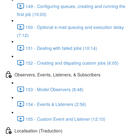
149 - Configuring queues, creating and running the
first job (10:03)
150 - Optional e-mail queuing and execution delay
(7:12)
151 - Dealing with failed jobs (10:14)
152 - Creating and dispating custom jobs (6:05)
Observers, Events, Listeners, & Subscribers
153 - Model Observers (8:48)
154 - Events & Listeners (2:56)
155 - Custom Event and Listener (12:10)
Localisation (Traduction)