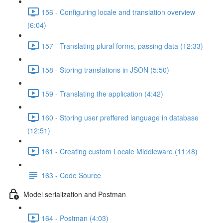
156 - Configuring locale and translation overview
(6:04)
157 - Translating plural forms, passing data (12:33)
158 - Storing translations in JSON (5:50)
159 - Translating the application (4:42)
160 - Storing user preffered language in database
(12:51)
161 - Creating custom Locale Middleware (11:48)
163 - Code Source
Model serialization and Postman
164 - Postman (4:03)