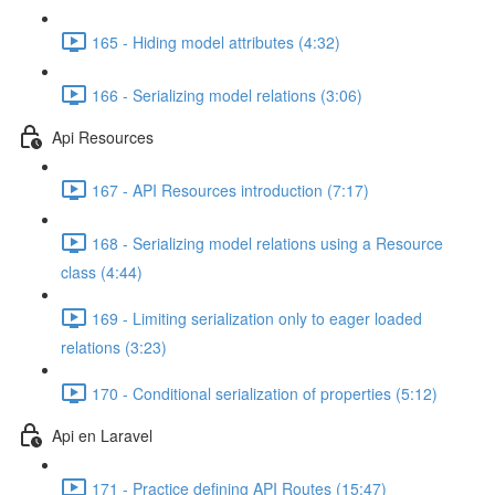
165 - Hiding model attributes (4:32)
166 - Serializing model relations (3:06)
Api Resources
167 - API Resources introduction (7:17)
168 - Serializing model relations using a Resource
class (4:44)
169 - Limiting serialization only to eager loaded
relations (3:23)
170 - Conditional serialization of properties (5:12)
Api en Laravel
171 - Practice defining API Routes (15:47)