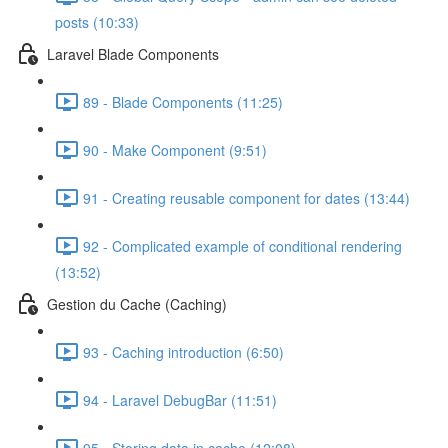
posts (10:33)
Laravel Blade Components
89 - Blade Components (11:25)
90 - Make Component (9:51)
91 - Creating reusable component for dates (13:44)
92 - Complicated example of conditional rendering
(13:52)
Gestion du Cache (Caching)
93 - Caching introduction (6:50)
94 - Laravel DebugBar (11:51)
95 - Storing data in cache (12:08)