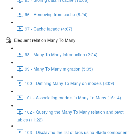
96 - Removing from cache (8:24)
97 - Cache facade (4:07)
Elequent relation Many To Many
98 - Many To Many introduction (2:24)
99 - Many To Many migration (5:05)
100 - Defining Many To Many on models (8:09)
101 - Associating models in Many To Many (16:14)
102 - Querying the Many To Many relation and pivot
tables (11:22)
103 - Displaying the list of tags using Blade component