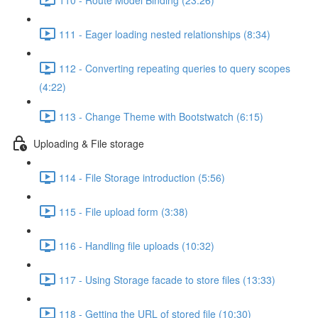
111 - Eager loading nested relationships (8:34)
112 - Converting repeating queries to query scopes
(4:22)
113 - Change Theme with Bootstwatch (6:15)
Uploading & File storage
114 - File Storage introduction (5:56)
115 - File upload form (3:38)
116 - Handling file uploads (10:32)
117 - Using Storage facade to store files (13:33)
118 - Getting the URL of stored file (10:30)