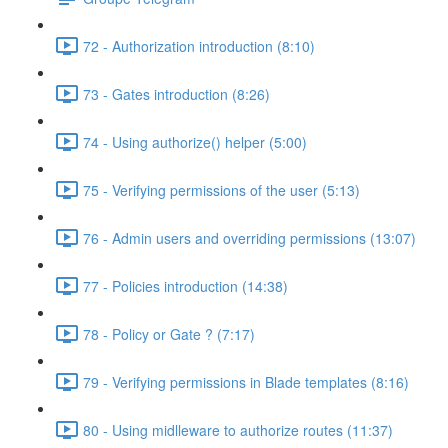
72 - Authorization introduction (8:10)
73 - Gates introduction (8:26)
74 - Using authorize() helper (5:00)
75 - Verifying permissions of the user (5:13)
76 - Admin users and overriding permissions (13:07)
77 - Policies introduction (14:38)
78 - Policy or Gate ? (7:17)
79 - Verifying permissions in Blade templates (8:16)
80 - Using midlleware to authorize routes (11:37)