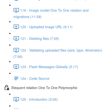
119 - Image model One To One relation and
migrations (11:39)
120 - Uploaded image URL (9:11)
121 - Deleting files (7:05)
122 - Validating uploaded files (size, type, dimension)
(7:06)
123 - Flash Messages Globally (5:17)
124 - Code Source
Elequent relation One To One Polymorphic
125 - Introduction (3:05)