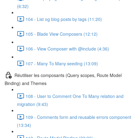
(6:32)
104 - List og blog posts by tags (11:20)
105 - Blade View Composers (12:12)
106 - View Composer with @include (4:36)
107 - Many To Many seeding (13:09)
Réutiliser les composants (Query scopes, Route Model
Binding) and Themes
108 - User to Comment One To Many relation and
migration (9:43)
109 - Comments form and reusable errors component
(13:34)
110 - Route Model Binding (23:26)