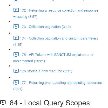
172 - Returning a resource collection and response
wrapping (3:57)
173 - Collection pagination (3:12)
174 - Collection pagination and custom parameters
(4:15)
175 - API Tokens with SANCTUM explained and
implemented (15:21)
176 Storing a new resource (5:11)
177 - Returning one, updating and deleting resources
(8:01)
84 - Local Query Scopes