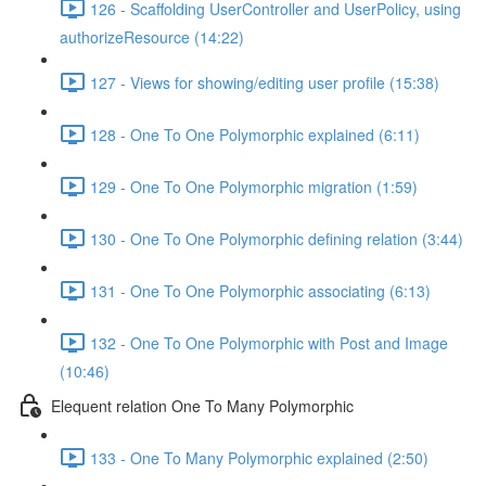
126 - Scaffolding UserController and UserPolicy, using
authorizeResource (14:22)
127 - Views for showing/editing user profile (15:38)
128 - One To One Polymorphic explained (6:11)
129 - One To One Polymorphic migration (1:59)
130 - One To One Polymorphic defining relation (3:44)
131 - One To One Polymorphic associating (6:13)
132 - One To One Polymorphic with Post and Image
(10:46)
Elequent relation One To Many Polymorphic
133 - One To Many Polymorphic explained (2:50)