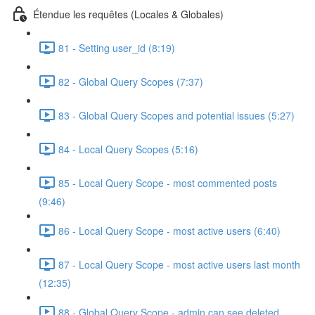
Étendue les requêtes (Locales & Globales)
81 - Setting user_id (8:19)
82 - Global Query Scopes (7:37)
83 - Global Query Scopes and potential issues (5:27)
84 - Local Query Scopes (5:16)
85 - Local Query Scope - most commented posts
(9:46)
86 - Local Query Scope - most active users (6:40)
87 - Local Query Scope - most active users last month
(12:35)
88 - Global Query Scope - admin can see deleted