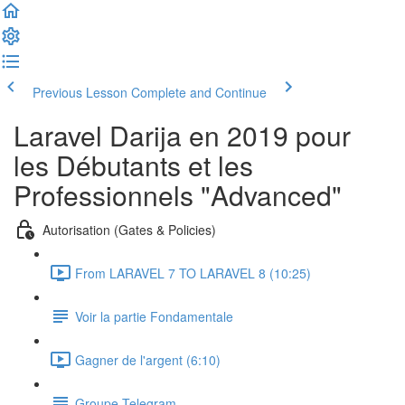
Previous Lesson
Complete and Continue
Laravel Darija en 2019 pour
les Débutants et les
Professionnels "Advanced"
Autorisation (Gates & Policies)
From LARAVEL 7 TO LARAVEL 8 (10:25)
Voir la partie Fondamentale
Gagner de l'argent (6:10)
Groupe Telegram