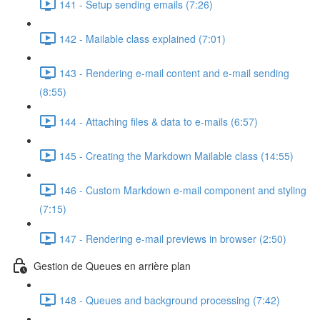
141 - Setup sending emails (7:26)
142 - Mailable class explained (7:01)
143 - Rendering e-mail content and e-mail sending
(8:55)
144 - Attaching files & data to e-mails (6:57)
145 - Creating the Markdown Mailable class (14:55)
146 - Custom Markdown e-mail component and styling
(7:15)
147 - Rendering e-mail previews in browser (2:50)
Gestion de Queues en arrière plan
148 - Queues and background processing (7:42)