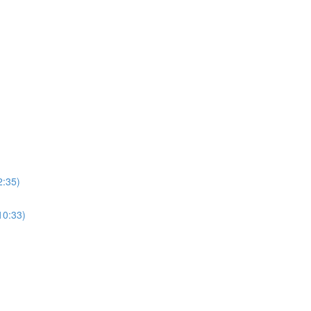
2:35)
10:33)