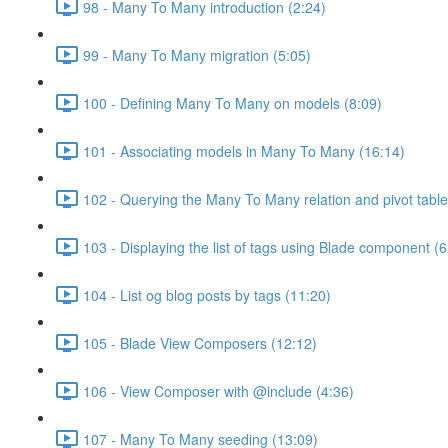
98 - Many To Many introduction (2:24)
99 - Many To Many migration (5:05)
100 - Defining Many To Many on models (8:09)
101 - Associating models in Many To Many (16:14)
102 - Querying the Many To Many relation and pivot table
103 - Displaying the list of tags using Blade component (6
104 - List og blog posts by tags (11:20)
105 - Blade View Composers (12:12)
106 - View Composer with @include (4:36)
107 - Many To Many seeding (13:09)