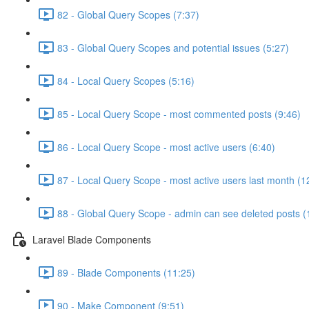
82 - Global Query Scopes (7:37)
83 - Global Query Scopes and potential issues (5:27)
84 - Local Query Scopes (5:16)
85 - Local Query Scope - most commented posts (9:46)
86 - Local Query Scope - most active users (6:40)
87 - Local Query Scope - most active users last month (1
88 - Global Query Scope - admin can see deleted posts (
Laravel Blade Components
89 - Blade Components (11:25)
90 - Make Component (9:51)