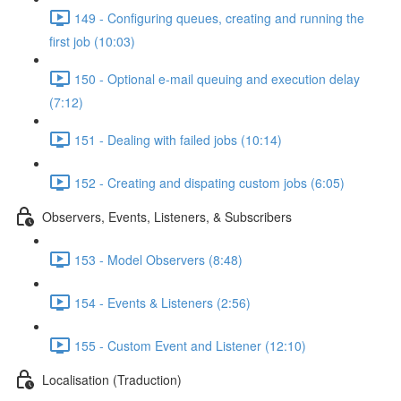
149 - Configuring queues, creating and running the
first job (10:03)
150 - Optional e-mail queuing and execution delay
(7:12)
151 - Dealing with failed jobs (10:14)
152 - Creating and dispating custom jobs (6:05)
Observers, Events, Listeners, & Subscribers
153 - Model Observers (8:48)
154 - Events & Listeners (2:56)
155 - Custom Event and Listener (12:10)
Localisation (Traduction)