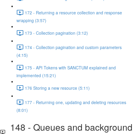
172 - Returning a resource collection and response
wrapping (3:57)
173 - Collection pagination (3:12)
174 - Collection pagination and custom parameters
(4:15)
175 - API Tokens with SANCTUM explained and
implemented (15:21)
176 Storing a new resource (5:11)
177 - Returning one, updating and deleting resources
(8:01)
148 - Queues and background