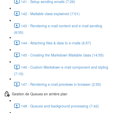
141 - Setup sending emails (7:26)
142 - Mailable class explained (7:01)
143 - Rendering e-mail content and e-mail sending
(8:55)
144 - Attaching files & data to e-mails (6:57)
145 - Creating the Markdown Mailable class (14:55)
146 - Custom Markdown e-mail component and styling
(7:15)
147 - Rendering e-mail previews in browser (2:50)
Gestion de Queues en arrière plan
148 - Queues and background processing (7:42)