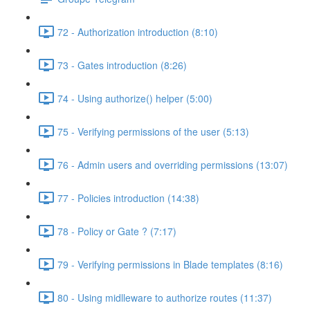
72 - Authorization introduction (8:10)
73 - Gates introduction (8:26)
74 - Using authorize() helper (5:00)
75 - Verifying permissions of the user (5:13)
76 - Admin users and overriding permissions (13:07)
77 - Policies introduction (14:38)
78 - Policy or Gate ? (7:17)
79 - Verifying permissions in Blade templates (8:16)
80 - Using midlleware to authorize routes (11:37)