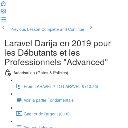
Previous Lesson
Complete and Continue
Laravel Darija en 2019 pour
les Débutants et les
Professionnels "Advanced"
Autorisation (Gates & Policies)
From LARAVEL 7 TO LARAVEL 8 (10:25)
Voir la partie Fondamentale
Gagner de l'argent (6:10)
Groupe Telegram