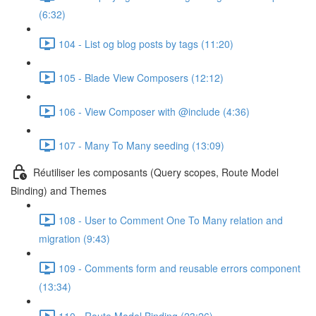
(6:32)
104 - List og blog posts by tags (11:20)
105 - Blade View Composers (12:12)
106 - View Composer with @include (4:36)
107 - Many To Many seeding (13:09)
Réutiliser les composants (Query scopes, Route Model
Binding) and Themes
108 - User to Comment One To Many relation and
migration (9:43)
109 - Comments form and reusable errors component
(13:34)
110 - Route Model Binding (23:26)