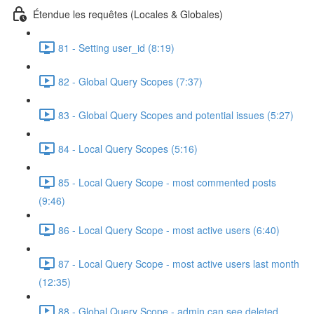
Étendue les requêtes (Locales & Globales)
81 - Setting user_id (8:19)
82 - Global Query Scopes (7:37)
83 - Global Query Scopes and potential issues (5:27)
84 - Local Query Scopes (5:16)
85 - Local Query Scope - most commented posts
(9:46)
86 - Local Query Scope - most active users (6:40)
87 - Local Query Scope - most active users last month
(12:35)
88 - Global Query Scope - admin can see deleted