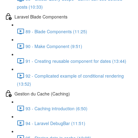
posts (10:33)
Laravel Blade Components
89 - Blade Components (11:25)
90 - Make Component (9:51)
91 - Creating reusable component for dates (13:44)
92 - Complicated example of conditional rendering
(13:52)
Gestion du Cache (Caching)
93 - Caching introduction (6:50)
94 - Laravel DebugBar (11:51)
95 - Storing data in cache (12:08)