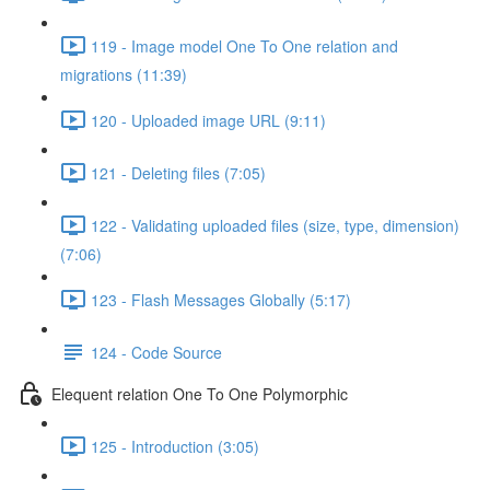
119 - Image model One To One relation and
migrations (11:39)
120 - Uploaded image URL (9:11)
121 - Deleting files (7:05)
122 - Validating uploaded files (size, type, dimension)
(7:06)
123 - Flash Messages Globally (5:17)
124 - Code Source
Elequent relation One To One Polymorphic
125 - Introduction (3:05)