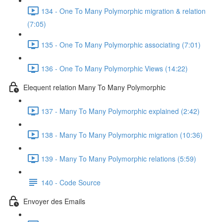
134 - One To Many Polymorphic migration & relation
(7:05)
135 - One To Many Polymorphic associating (7:01)
136 - One To Many Polymorphic Views (14:22)
Elequent relation Many To Many Polymorphic
137 - Many To Many Polymorphic explained (2:42)
138 - Many To Many Polymorphic migration (10:36)
139 - Many To Many Polymorphic relations (5:59)
140 - Code Source
Envoyer des Emails