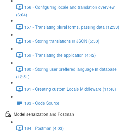
156 - Configuring locale and translation overview
(6:04)
157 - Translating plural forms, passing data (12:33)
158 - Storing translations in JSON (5:50)
159 - Translating the application (4:42)
160 - Storing user preffered language in database
(12:51)
161 - Creating custom Locale Middleware (11:48)
163 - Code Source
Model serialization and Postman
164 - Postman (4:03)