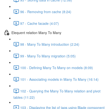
96 - Removing from cache (8:24)
97 - Cache facade (4:07)
Elequent relation Many To Many
98 - Many To Many introduction (2:24)
99 - Many To Many migration (5:05)
100 - Defining Many To Many on models (8:09)
101 - Associating models in Many To Many (16:14)
102 - Querying the Many To Many relation and pivot
tables (11:22)
103 - Displaying the list of tags using Blade component