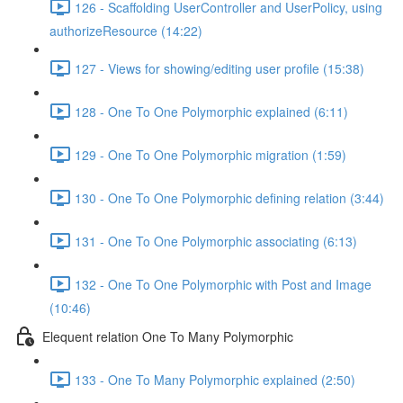
126 - Scaffolding UserController and UserPolicy, using
authorizeResource (14:22)
127 - Views for showing/editing user profile (15:38)
128 - One To One Polymorphic explained (6:11)
129 - One To One Polymorphic migration (1:59)
130 - One To One Polymorphic defining relation (3:44)
131 - One To One Polymorphic associating (6:13)
132 - One To One Polymorphic with Post and Image
(10:46)
Elequent relation One To Many Polymorphic
133 - One To Many Polymorphic explained (2:50)