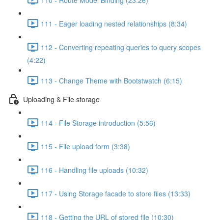
111 - Eager loading nested relationships (8:34)
112 - Converting repeating queries to query scopes
(4:22)
113 - Change Theme with Bootstwatch (6:15)
Uploading & File storage
114 - File Storage introduction (5:56)
115 - File upload form (3:38)
116 - Handling file uploads (10:32)
117 - Using Storage facade to store files (13:33)
118 - Getting the URL of stored file (10:30)