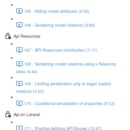
165 - Hiding model attributes (4:32)
166 - Serializing model relations (3:06)
Api Resources
167 - API Resources introduction (7:17)
168 - Serializing model relations using a Resource
class (4:44)
169 - Limiting serialization only to eager loaded
relations (3:23)
170 - Conditional serialization of properties (5:12)
Api en Laravel
171 - Practice defining API Routes (15:47)