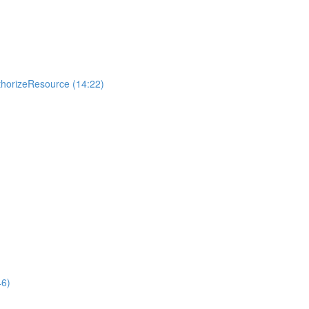
uthorizeResource (14:22)
46)