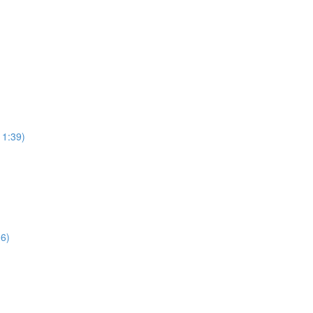
11:39)
06)