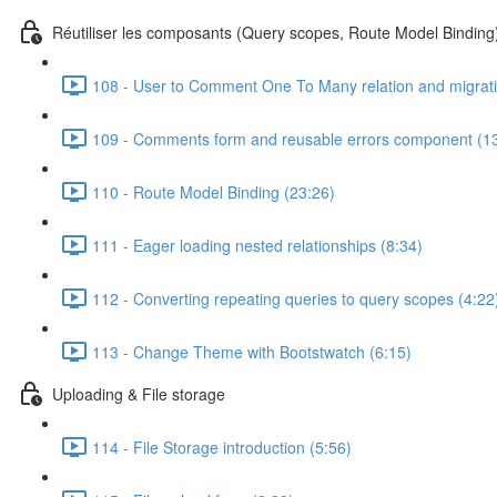
Réutiliser les composants (Query scopes, Route Model Bindin
108 - User to Comment One To Many relation and migrati
109 - Comments form and reusable errors component (1
110 - Route Model Binding (23:26)
111 - Eager loading nested relationships (8:34)
112 - Converting repeating queries to query scopes (4:22
113 - Change Theme with Bootstwatch (6:15)
Uploading & File storage
114 - File Storage introduction (5:56)