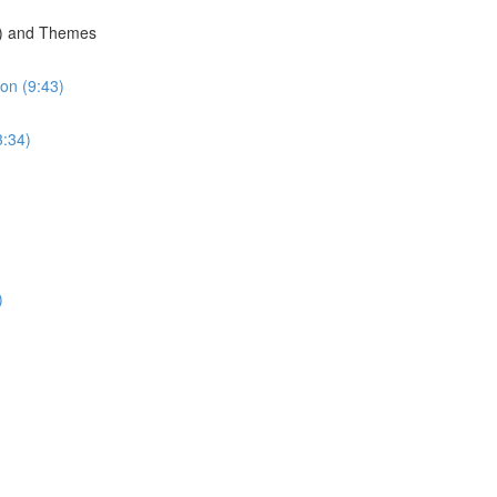
g) and Themes
on (9:43)
3:34)
)