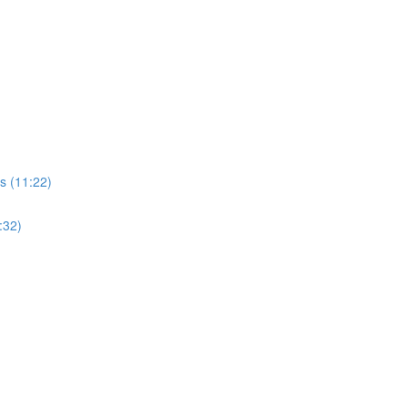
s (11:22)
:32)