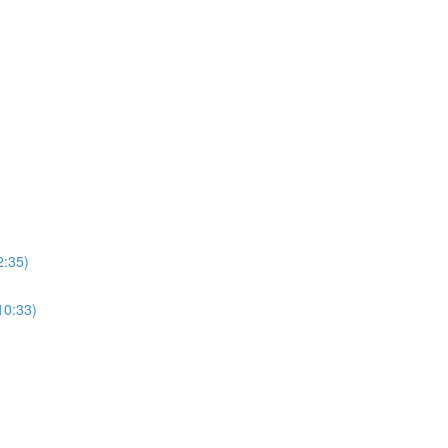
2:35)
10:33)