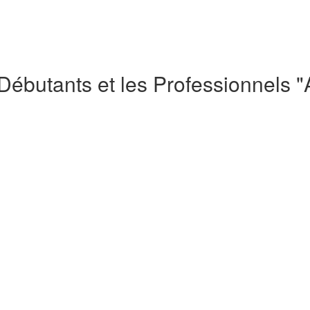
 Débutants et les Professionnels 