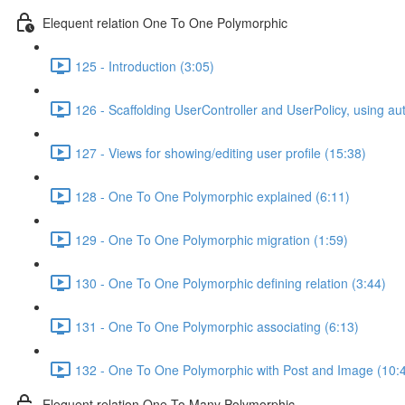
Elequent relation One To One Polymorphic
125 - Introduction (3:05)
126 - Scaffolding UserController and UserPolicy, using a
127 - Views for showing/editing user profile (15:38)
128 - One To One Polymorphic explained (6:11)
129 - One To One Polymorphic migration (1:59)
130 - One To One Polymorphic defining relation (3:44)
131 - One To One Polymorphic associating (6:13)
132 - One To One Polymorphic with Post and Image (10:
Elequent relation One To Many Polymorphic