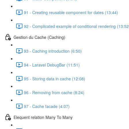
91 - Creating reusable component for dates (13:44)
92 - Complicated example of conditional rendering (13:52
Gestion du Cache (Caching)
93 - Caching introduction (6:50)
94 - Laravel DebugBar (11:51)
95 - Storing data in cache (12:08)
96 - Removing from cache (8:24)
97 - Cache facade (4:07)
Elequent relation Many To Many