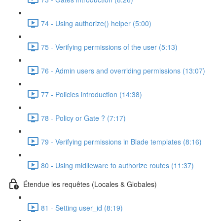
74 - Using authorize() helper (5:00)
75 - Verifying permissions of the user (5:13)
76 - Admin users and overriding permissions (13:07)
77 - Policies introduction (14:38)
78 - Policy or Gate ? (7:17)
79 - Verifying permissions in Blade templates (8:16)
80 - Using midlleware to authorize routes (11:37)
Étendue les requêtes (Locales & Globales)
81 - Setting user_id (8:19)