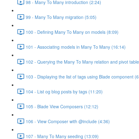
98 - Many To Many introduction (2:24)
99 - Many To Many migration (5:05)
100 - Defining Many To Many on models (8:09)
101 - Associating models in Many To Many (16:14)
102 - Querying the Many To Many relation and pivot table
103 - Displaying the list of tags using Blade component (6
104 - List og blog posts by tags (11:20)
105 - Blade View Composers (12:12)
106 - View Composer with @include (4:36)
107 - Many To Many seeding (13:09)