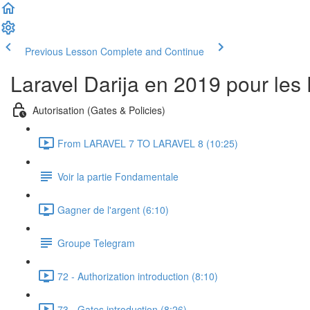
Previous Lesson
Complete and Continue
Laravel Darija en 2019 pour les
Autorisation (Gates & Policies)
From LARAVEL 7 TO LARAVEL 8 (10:25)
Voir la partie Fondamentale
Gagner de l'argent (6:10)
Groupe Telegram
72 - Authorization introduction (8:10)
73 - Gates introduction (8:26)