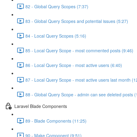
82 - Global Query Scopes (7:37)
83 - Global Query Scopes and potential issues (5:27)
84 - Local Query Scopes (5:16)
85 - Local Query Scope - most commented posts (9:46)
86 - Local Query Scope - most active users (6:40)
87 - Local Query Scope - most active users last month (1
88 - Global Query Scope - admin can see deleted posts (
Laravel Blade Components
89 - Blade Components (11:25)
90 - Make Component (9:51)