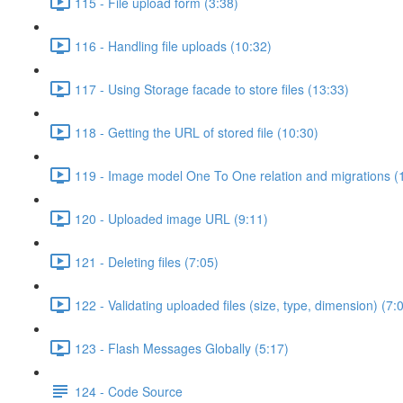
115 - File upload form (3:38)
116 - Handling file uploads (10:32)
117 - Using Storage facade to store files (13:33)
118 - Getting the URL of stored file (10:30)
119 - Image model One To One relation and migrations (
120 - Uploaded image URL (9:11)
121 - Deleting files (7:05)
122 - Validating uploaded files (size, type, dimension) (7:
123 - Flash Messages Globally (5:17)
124 - Code Source