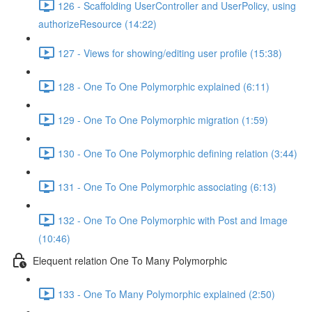
126 - Scaffolding UserController and UserPolicy, using
authorizeResource (14:22)
127 - Views for showing/editing user profile (15:38)
128 - One To One Polymorphic explained (6:11)
129 - One To One Polymorphic migration (1:59)
130 - One To One Polymorphic defining relation (3:44)
131 - One To One Polymorphic associating (6:13)
132 - One To One Polymorphic with Post and Image
(10:46)
Elequent relation One To Many Polymorphic
133 - One To Many Polymorphic explained (2:50)