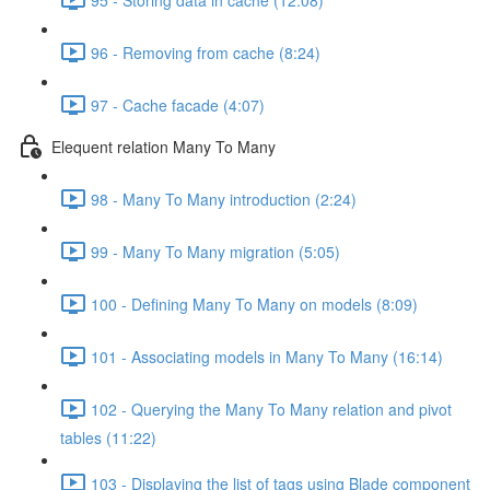
96 - Removing from cache (8:24)
97 - Cache facade (4:07)
Elequent relation Many To Many
98 - Many To Many introduction (2:24)
99 - Many To Many migration (5:05)
100 - Defining Many To Many on models (8:09)
101 - Associating models in Many To Many (16:14)
102 - Querying the Many To Many relation and pivot
tables (11:22)
103 - Displaying the list of tags using Blade component