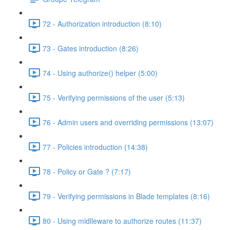
72 - Authorization introduction (8:10)
73 - Gates introduction (8:26)
74 - Using authorize() helper (5:00)
75 - Verifying permissions of the user (5:13)
76 - Admin users and overriding permissions (13:07)
77 - Policies introduction (14:38)
78 - Policy or Gate ? (7:17)
79 - Verifying permissions in Blade templates (8:16)
80 - Using midlleware to authorize routes (11:37)