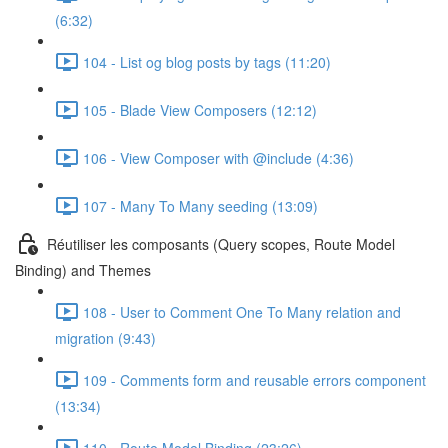
(6:32)
104 - List og blog posts by tags (11:20)
105 - Blade View Composers (12:12)
106 - View Composer with @include (4:36)
107 - Many To Many seeding (13:09)
Réutiliser les composants (Query scopes, Route Model
Binding) and Themes
108 - User to Comment One To Many relation and
migration (9:43)
109 - Comments form and reusable errors component
(13:34)
110 - Route Model Binding (23:26)