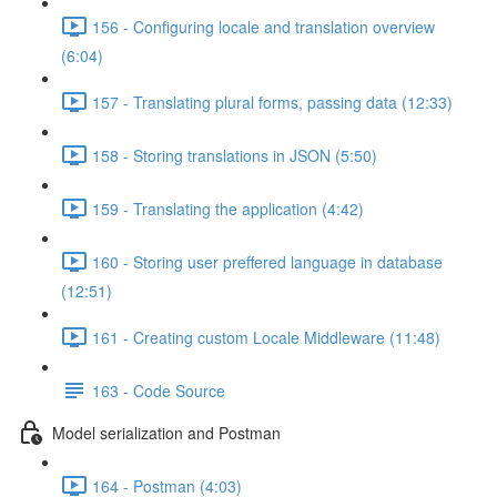
156 - Configuring locale and translation overview
(6:04)
157 - Translating plural forms, passing data (12:33)
158 - Storing translations in JSON (5:50)
159 - Translating the application (4:42)
160 - Storing user preffered language in database
(12:51)
161 - Creating custom Locale Middleware (11:48)
163 - Code Source
Model serialization and Postman
164 - Postman (4:03)