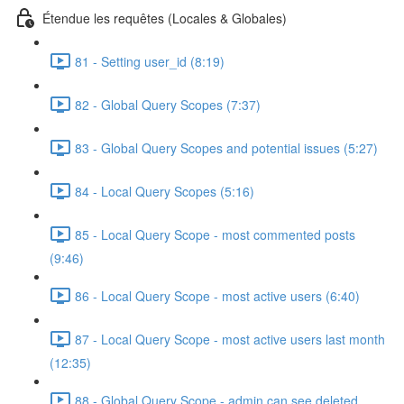
Étendue les requêtes (Locales & Globales)
81 - Setting user_id (8:19)
82 - Global Query Scopes (7:37)
83 - Global Query Scopes and potential issues (5:27)
84 - Local Query Scopes (5:16)
85 - Local Query Scope - most commented posts
(9:46)
86 - Local Query Scope - most active users (6:40)
87 - Local Query Scope - most active users last month
(12:35)
88 - Global Query Scope - admin can see deleted