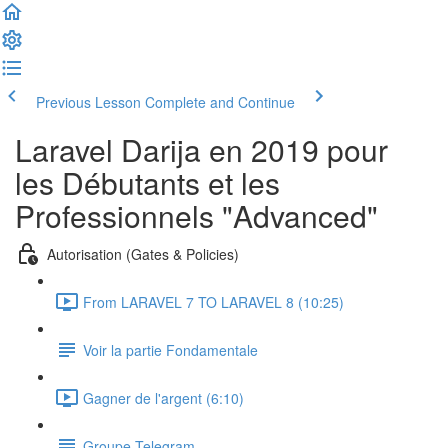
Previous Lesson
Complete and Continue
Laravel Darija en 2019 pour
les Débutants et les
Professionnels "Advanced"
Autorisation (Gates & Policies)
From LARAVEL 7 TO LARAVEL 8 (10:25)
Voir la partie Fondamentale
Gagner de l'argent (6:10)
Groupe Telegram