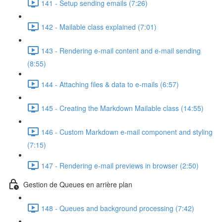
141 - Setup sending emails (7:26)
142 - Mailable class explained (7:01)
143 - Rendering e-mail content and e-mail sending
(8:55)
144 - Attaching files & data to e-mails (6:57)
145 - Creating the Markdown Mailable class (14:55)
146 - Custom Markdown e-mail component and styling
(7:15)
147 - Rendering e-mail previews in browser (2:50)
Gestion de Queues en arrière plan
148 - Queues and background processing (7:42)