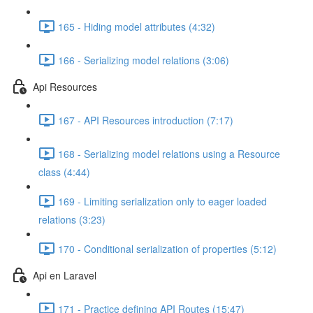
165 - Hiding model attributes (4:32)
166 - Serializing model relations (3:06)
Api Resources
167 - API Resources introduction (7:17)
168 - Serializing model relations using a Resource
class (4:44)
169 - Limiting serialization only to eager loaded
relations (3:23)
170 - Conditional serialization of properties (5:12)
Api en Laravel
171 - Practice defining API Routes (15:47)