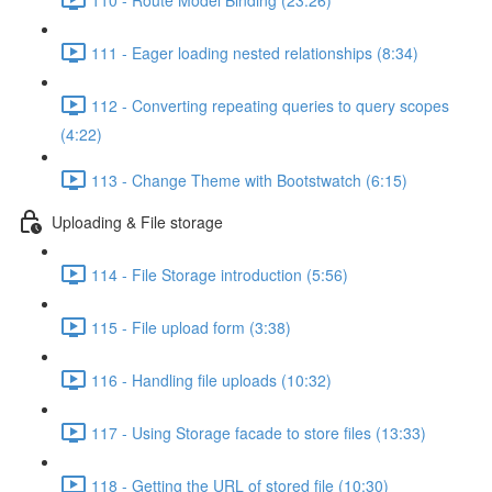
111 - Eager loading nested relationships (8:34)
112 - Converting repeating queries to query scopes
(4:22)
113 - Change Theme with Bootstwatch (6:15)
Uploading & File storage
114 - File Storage introduction (5:56)
115 - File upload form (3:38)
116 - Handling file uploads (10:32)
117 - Using Storage facade to store files (13:33)
118 - Getting the URL of stored file (10:30)