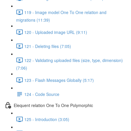
119 - Image model One To One relation and
migrations (11:39)
120 - Uploaded image URL (9:11)
121 - Deleting files (7:05)
122 - Validating uploaded files (size, type, dimension)
(7:06)
123 - Flash Messages Globally (5:17)
124 - Code Source
Elequent relation One To One Polymorphic
125 - Introduction (3:05)