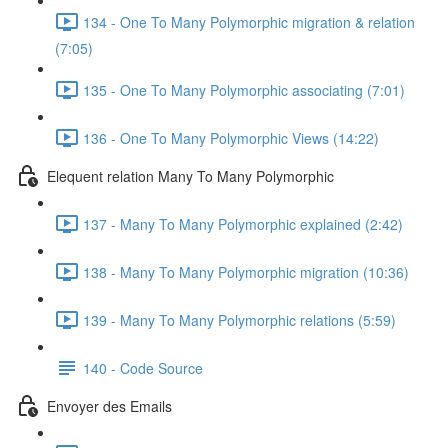
134 - One To Many Polymorphic migration & relation
(7:05)
135 - One To Many Polymorphic associating (7:01)
136 - One To Many Polymorphic Views (14:22)
Elequent relation Many To Many Polymorphic
137 - Many To Many Polymorphic explained (2:42)
138 - Many To Many Polymorphic migration (10:36)
139 - Many To Many Polymorphic relations (5:59)
140 - Code Source
Envoyer des Emails