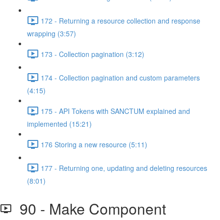
172 - Returning a resource collection and response
wrapping (3:57)
173 - Collection pagination (3:12)
174 - Collection pagination and custom parameters
(4:15)
175 - API Tokens with SANCTUM explained and
implemented (15:21)
176 Storing a new resource (5:11)
177 - Returning one, updating and deleting resources
(8:01)
90 - Make Component