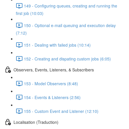
149 - Configuring queues, creating and running the
first job (10:03)
150 - Optional e-mail queuing and execution delay
(7:12)
151 - Dealing with failed jobs (10:14)
152 - Creating and dispating custom jobs (6:05)
Observers, Events, Listeners, & Subscribers
153 - Model Observers (8:48)
154 - Events & Listeners (2:56)
155 - Custom Event and Listener (12:10)
Localisation (Traduction)