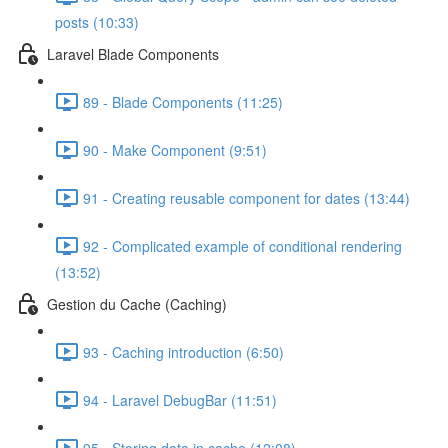
posts (10:33)
Laravel Blade Components
89 - Blade Components (11:25)
90 - Make Component (9:51)
91 - Creating reusable component for dates (13:44)
92 - Complicated example of conditional rendering
(13:52)
Gestion du Cache (Caching)
93 - Caching introduction (6:50)
94 - Laravel DebugBar (11:51)
95 - Storing data in cache (12:08)