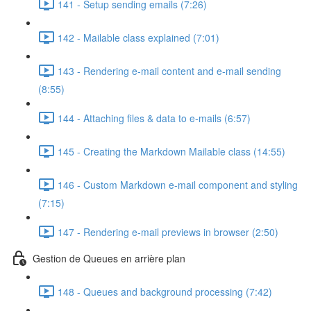
141 - Setup sending emails (7:26)
142 - Mailable class explained (7:01)
143 - Rendering e-mail content and e-mail sending
(8:55)
144 - Attaching files & data to e-mails (6:57)
145 - Creating the Markdown Mailable class (14:55)
146 - Custom Markdown e-mail component and styling
(7:15)
147 - Rendering e-mail previews in browser (2:50)
Gestion de Queues en arrière plan
148 - Queues and background processing (7:42)