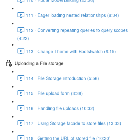
111 - Eager loading nested relationships (8:34)
112 - Converting repeating queries to query scopes
(4:22)
113 - Change Theme with Bootstwatch (6:15)
Uploading & File storage
114 - File Storage introduction (5:56)
115 - File upload form (3:38)
116 - Handling file uploads (10:32)
117 - Using Storage facade to store files (13:33)
118 - Getting the URL of stored file (10:30)