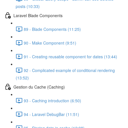
posts (10:33)
Laravel Blade Components
89 - Blade Components (11:25)
90 - Make Component (9:51)
91 - Creating reusable component for dates (13:44)
92 - Complicated example of conditional rendering
(13:52)
Gestion du Cache (Caching)
93 - Caching introduction (6:50)
94 - Laravel DebugBar (11:51)
95 - Storing data in cache (12:08)