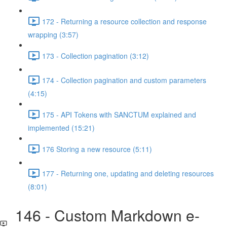
172 - Returning a resource collection and response
wrapping (3:57)
173 - Collection pagination (3:12)
174 - Collection pagination and custom parameters
(4:15)
175 - API Tokens with SANCTUM explained and
implemented (15:21)
176 Storing a new resource (5:11)
177 - Returning one, updating and deleting resources
(8:01)
146 - Custom Markdown e-