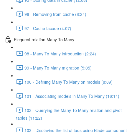
96 - Removing from cache (8:24)
97 - Cache facade (4:07)
Elequent relation Many To Many
98 - Many To Many introduction (2:24)
99 - Many To Many migration (5:05)
100 - Defining Many To Many on models (8:09)
101 - Associating models in Many To Many (16:14)
102 - Querying the Many To Many relation and pivot
tables (11:22)
103 - Displaying the list of tags using Blade component