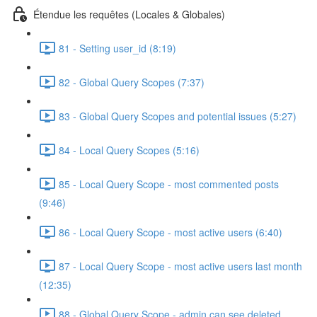
Étendue les requêtes (Locales & Globales)
81 - Setting user_id (8:19)
82 - Global Query Scopes (7:37)
83 - Global Query Scopes and potential issues (5:27)
84 - Local Query Scopes (5:16)
85 - Local Query Scope - most commented posts
(9:46)
86 - Local Query Scope - most active users (6:40)
87 - Local Query Scope - most active users last month
(12:35)
88 - Global Query Scope - admin can see deleted