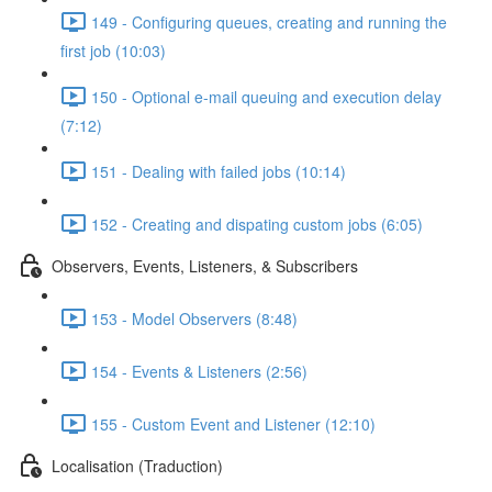
149 - Configuring queues, creating and running the
first job (10:03)
150 - Optional e-mail queuing and execution delay
(7:12)
151 - Dealing with failed jobs (10:14)
152 - Creating and dispating custom jobs (6:05)
Observers, Events, Listeners, & Subscribers
153 - Model Observers (8:48)
154 - Events & Listeners (2:56)
155 - Custom Event and Listener (12:10)
Localisation (Traduction)