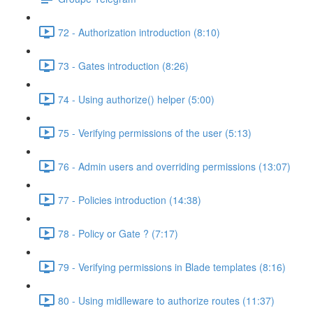
72 - Authorization introduction (8:10)
73 - Gates introduction (8:26)
74 - Using authorize() helper (5:00)
75 - Verifying permissions of the user (5:13)
76 - Admin users and overriding permissions (13:07)
77 - Policies introduction (14:38)
78 - Policy or Gate ? (7:17)
79 - Verifying permissions in Blade templates (8:16)
80 - Using midlleware to authorize routes (11:37)