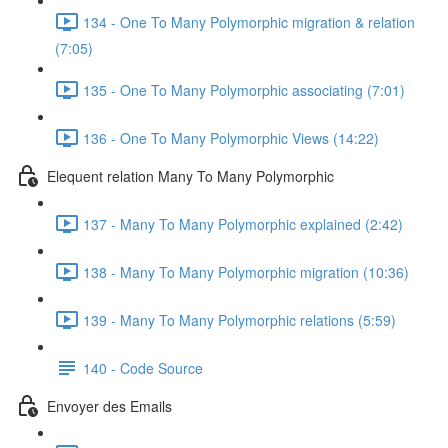
134 - One To Many Polymorphic migration & relation
(7:05)
135 - One To Many Polymorphic associating (7:01)
136 - One To Many Polymorphic Views (14:22)
Elequent relation Many To Many Polymorphic
137 - Many To Many Polymorphic explained (2:42)
138 - Many To Many Polymorphic migration (10:36)
139 - Many To Many Polymorphic relations (5:59)
140 - Code Source
Envoyer des Emails