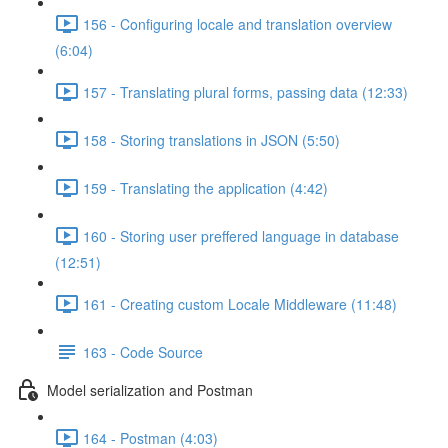
156 - Configuring locale and translation overview
(6:04)
157 - Translating plural forms, passing data (12:33)
158 - Storing translations in JSON (5:50)
159 - Translating the application (4:42)
160 - Storing user preffered language in database
(12:51)
161 - Creating custom Locale Middleware (11:48)
163 - Code Source
Model serialization and Postman
164 - Postman (4:03)