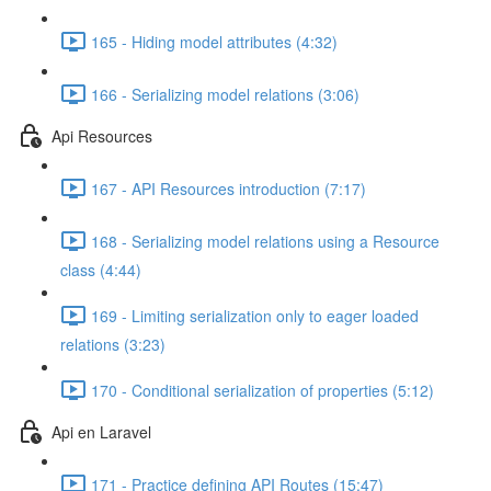
165 - Hiding model attributes (4:32)
166 - Serializing model relations (3:06)
Api Resources
167 - API Resources introduction (7:17)
168 - Serializing model relations using a Resource
class (4:44)
169 - Limiting serialization only to eager loaded
relations (3:23)
170 - Conditional serialization of properties (5:12)
Api en Laravel
171 - Practice defining API Routes (15:47)