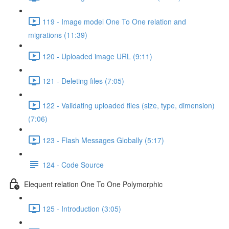
119 - Image model One To One relation and
migrations (11:39)
120 - Uploaded image URL (9:11)
121 - Deleting files (7:05)
122 - Validating uploaded files (size, type, dimension)
(7:06)
123 - Flash Messages Globally (5:17)
124 - Code Source
Elequent relation One To One Polymorphic
125 - Introduction (3:05)