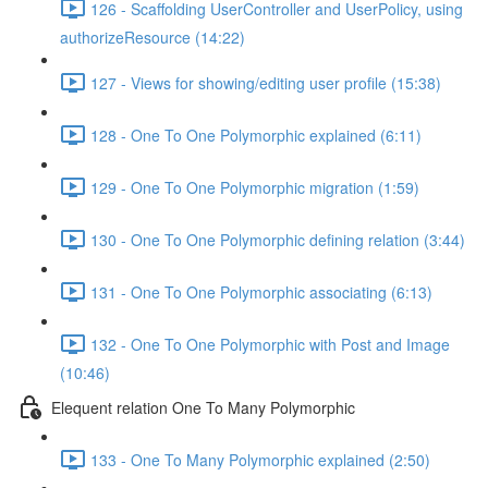
126 - Scaffolding UserController and UserPolicy, using
authorizeResource (14:22)
127 - Views for showing/editing user profile (15:38)
128 - One To One Polymorphic explained (6:11)
129 - One To One Polymorphic migration (1:59)
130 - One To One Polymorphic defining relation (3:44)
131 - One To One Polymorphic associating (6:13)
132 - One To One Polymorphic with Post and Image
(10:46)
Elequent relation One To Many Polymorphic
133 - One To Many Polymorphic explained (2:50)