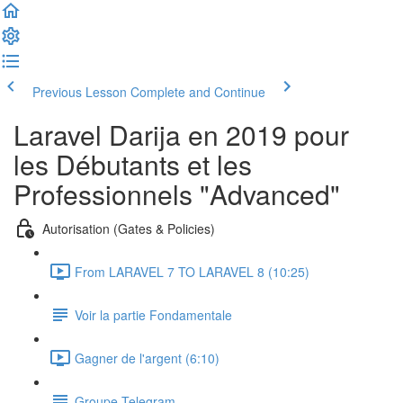
Previous Lesson
Complete and Continue
Laravel Darija en 2019 pour
les Débutants et les
Professionnels "Advanced"
Autorisation (Gates & Policies)
From LARAVEL 7 TO LARAVEL 8 (10:25)
Voir la partie Fondamentale
Gagner de l'argent (6:10)
Groupe Telegram