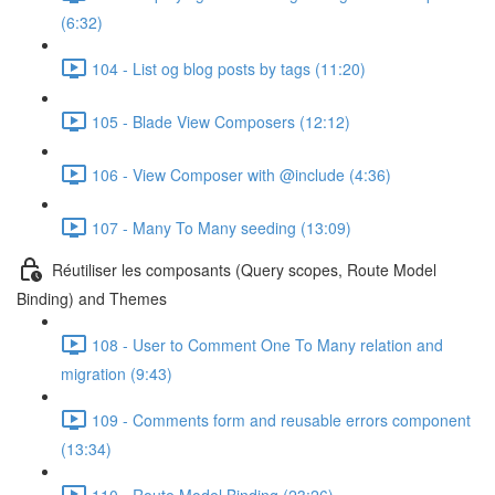
(6:32)
104 - List og blog posts by tags (11:20)
105 - Blade View Composers (12:12)
106 - View Composer with @include (4:36)
107 - Many To Many seeding (13:09)
Réutiliser les composants (Query scopes, Route Model
Binding) and Themes
108 - User to Comment One To Many relation and
migration (9:43)
109 - Comments form and reusable errors component
(13:34)
110 - Route Model Binding (23:26)