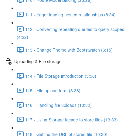
111 - Eager loading nested relationships (8:34)
112 - Converting repeating queries to query scopes
(4:22)
113 - Change Theme with Bootstwatch (6:15)
Uploading & File storage
114 - File Storage introduction (5:56)
115 - File upload form (3:38)
116 - Handling file uploads (10:32)
117 - Using Storage facade to store files (13:33)
118 - Getting the URL of stored file (10:30)