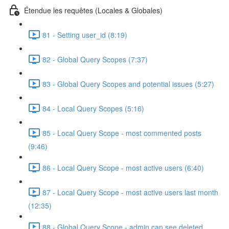
Étendue les requêtes (Locales & Globales)
81 - Setting user_id (8:19)
82 - Global Query Scopes (7:37)
83 - Global Query Scopes and potential issues (5:27)
84 - Local Query Scopes (5:16)
85 - Local Query Scope - most commented posts
(9:46)
86 - Local Query Scope - most active users (6:40)
87 - Local Query Scope - most active users last month
(12:35)
88 - Global Query Scope - admin can see deleted