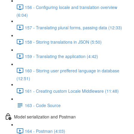
156 - Configuring locale and translation overview
(6:04)
157 - Translating plural forms, passing data (12:33)
158 - Storing translations in JSON (5:50)
159 - Translating the application (4:42)
160 - Storing user preffered language in database
(12:51)
161 - Creating custom Locale Middleware (11:48)
163 - Code Source
Model serialization and Postman
164 - Postman (4:03)