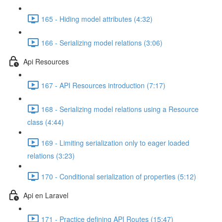
165 - Hiding model attributes (4:32)
166 - Serializing model relations (3:06)
Api Resources
167 - API Resources introduction (7:17)
168 - Serializing model relations using a Resource
class (4:44)
169 - Limiting serialization only to eager loaded
relations (3:23)
170 - Conditional serialization of properties (5:12)
Api en Laravel
171 - Practice defining API Routes (15:47)