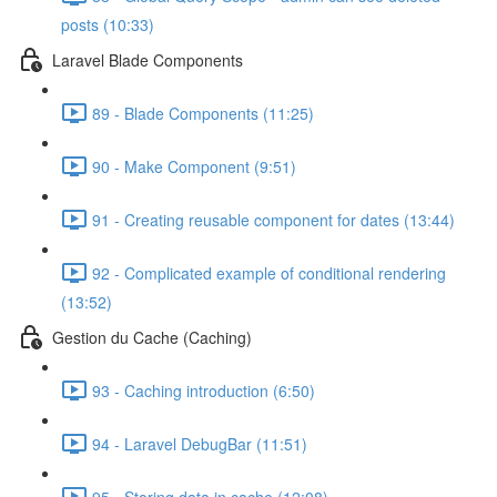
posts (10:33)
Laravel Blade Components
89 - Blade Components (11:25)
90 - Make Component (9:51)
91 - Creating reusable component for dates (13:44)
92 - Complicated example of conditional rendering
(13:52)
Gestion du Cache (Caching)
93 - Caching introduction (6:50)
94 - Laravel DebugBar (11:51)
95 - Storing data in cache (12:08)