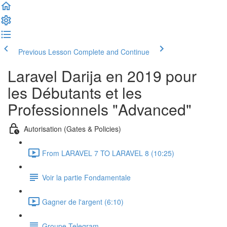
Previous Lesson
Complete and Continue
Laravel Darija en 2019 pour
les Débutants et les
Professionnels "Advanced"
Autorisation (Gates & Policies)
From LARAVEL 7 TO LARAVEL 8 (10:25)
Voir la partie Fondamentale
Gagner de l'argent (6:10)
Groupe Telegram