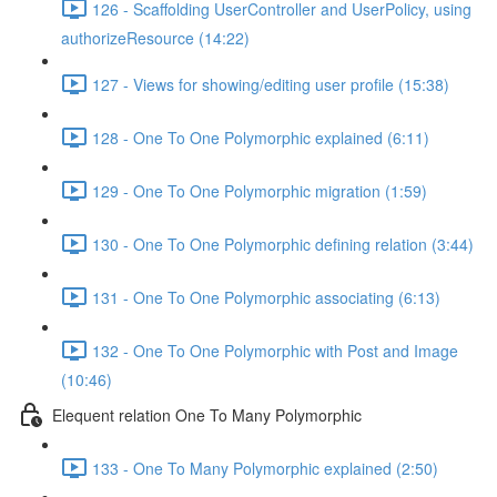
126 - Scaffolding UserController and UserPolicy, using
authorizeResource (14:22)
127 - Views for showing/editing user profile (15:38)
128 - One To One Polymorphic explained (6:11)
129 - One To One Polymorphic migration (1:59)
130 - One To One Polymorphic defining relation (3:44)
131 - One To One Polymorphic associating (6:13)
132 - One To One Polymorphic with Post and Image
(10:46)
Elequent relation One To Many Polymorphic
133 - One To Many Polymorphic explained (2:50)