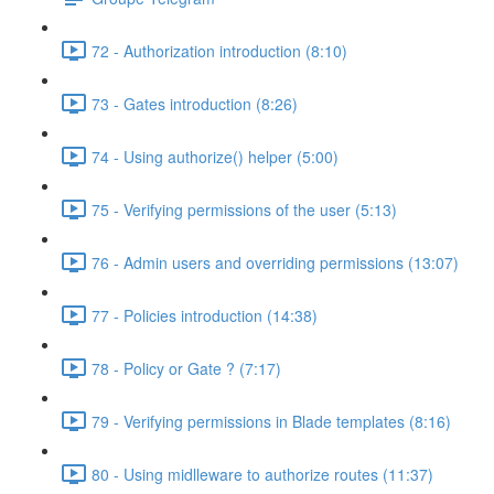
72 - Authorization introduction (8:10)
73 - Gates introduction (8:26)
74 - Using authorize() helper (5:00)
75 - Verifying permissions of the user (5:13)
76 - Admin users and overriding permissions (13:07)
77 - Policies introduction (14:38)
78 - Policy or Gate ? (7:17)
79 - Verifying permissions in Blade templates (8:16)
80 - Using midlleware to authorize routes (11:37)