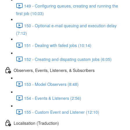
149 - Configuring queues, creating and running the
first job (10:03)
150 - Optional e-mail queuing and execution delay
(7:12)
151 - Dealing with failed jobs (10:14)
152 - Creating and dispating custom jobs (6:05)
Observers, Events, Listeners, & Subscribers
153 - Model Observers (8:48)
154 - Events & Listeners (2:56)
155 - Custom Event and Listener (12:10)
Localisation (Traduction)