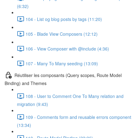
(6:32)
104 - List og blog posts by tags (11:20)
105 - Blade View Composers (12:12)
106 - View Composer with @include (4:36)
107 - Many To Many seeding (13:09)
Réutiliser les composants (Query scopes, Route Model
Binding) and Themes
108 - User to Comment One To Many relation and
migration (9:43)
109 - Comments form and reusable errors component
(13:34)
110 - Route Model Binding (23:26)