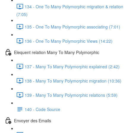
134 - One To Many Polymorphic migration & relation
(7:05)
135 - One To Many Polymorphic associating (7:01)
136 - One To Many Polymorphic Views (14:22)
Elequent relation Many To Many Polymorphic
137 - Many To Many Polymorphic explained (2:42)
138 - Many To Many Polymorphic migration (10:36)
139 - Many To Many Polymorphic relations (5:59)
140 - Code Source
Envoyer des Emails