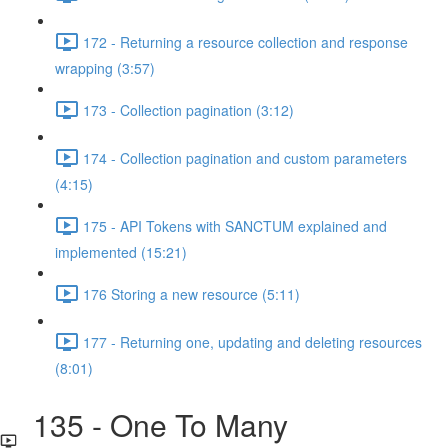
172 - Returning a resource collection and response
wrapping (3:57)
173 - Collection pagination (3:12)
174 - Collection pagination and custom parameters
(4:15)
175 - API Tokens with SANCTUM explained and
implemented (15:21)
176 Storing a new resource (5:11)
177 - Returning one, updating and deleting resources
(8:01)
135 - One To Many