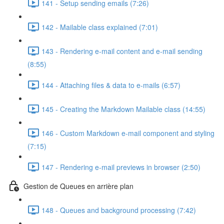
141 - Setup sending emails (7:26)
142 - Mailable class explained (7:01)
143 - Rendering e-mail content and e-mail sending
(8:55)
144 - Attaching files & data to e-mails (6:57)
145 - Creating the Markdown Mailable class (14:55)
146 - Custom Markdown e-mail component and styling
(7:15)
147 - Rendering e-mail previews in browser (2:50)
Gestion de Queues en arrière plan
148 - Queues and background processing (7:42)