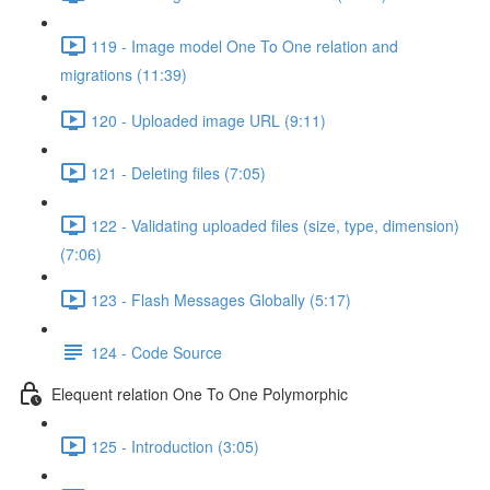
119 - Image model One To One relation and
migrations (11:39)
120 - Uploaded image URL (9:11)
121 - Deleting files (7:05)
122 - Validating uploaded files (size, type, dimension)
(7:06)
123 - Flash Messages Globally (5:17)
124 - Code Source
Elequent relation One To One Polymorphic
125 - Introduction (3:05)