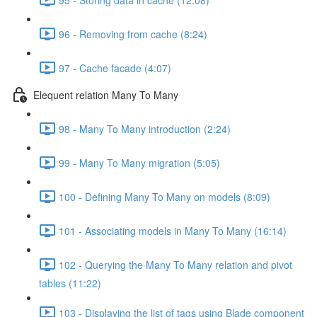
96 - Removing from cache (8:24)
97 - Cache facade (4:07)
Elequent relation Many To Many
98 - Many To Many introduction (2:24)
99 - Many To Many migration (5:05)
100 - Defining Many To Many on models (8:09)
101 - Associating models in Many To Many (16:14)
102 - Querying the Many To Many relation and pivot
tables (11:22)
103 - Displaying the list of tags using Blade component